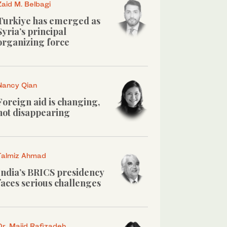
Zaid M. Belbagi
Turkiye has emerged as
Syria’s principal
organizing force
Nancy Qian
Foreign aid is changing,
not disappearing
Talmiz Ahmad
India’s BRICS presidency
faces serious challenges
Dr. Majid Rafizadeh