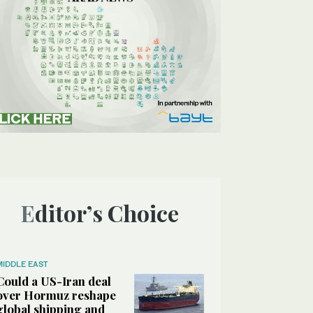
Editor’s Choice
MIDDLE EAST
Could a US-Iran deal
over Hormuz reshape
global shipping and