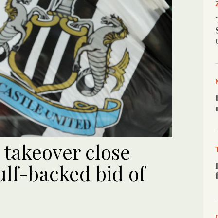
 takeover close
ulf-backed bid of