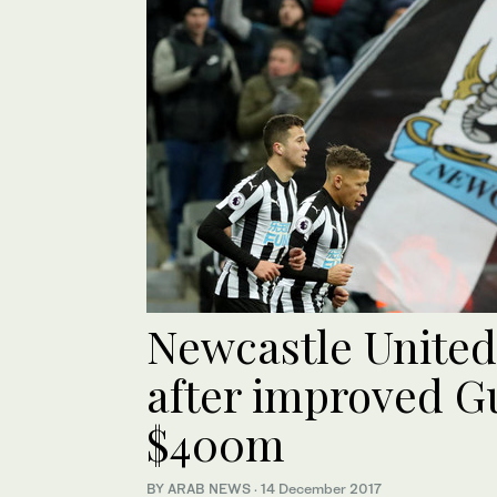
Newcastle United
after improved G
$400m
BY ARAB NEWS
·
14 December 2017