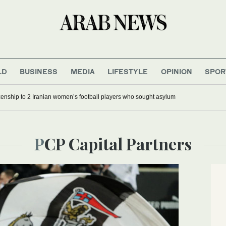
LD
BUSINESS
MEDIA
LIFESTYLE
OPINION
SPOR
tizenship to 2 Iranian women’s football players who sought asylum
PCP Capital Partners