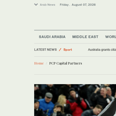
Arab News
Friday . August 07, 2026
Middle East
World
SAUDI ARABIA
MIDDLE EAST
WOR
Saudi Arabia
LATEST NEWS
Sport
Australia grants ci
Football
Home
PCP Capital Partners