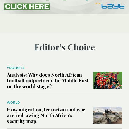
Editor’s Choice
FOOTBALL
Analysis: Why does North African
football outperform the Middle East
on the world stage?
WORLD
How migration, terrorism and war
are redrawing North Africa’s
security map