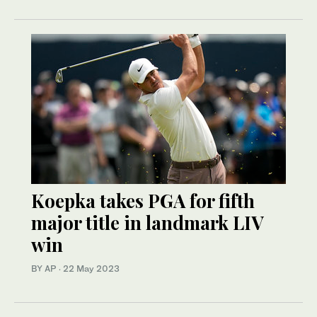
Koepka takes PGA for fifth
major title in landmark LIV
win
BY AP
·
22 May 2023