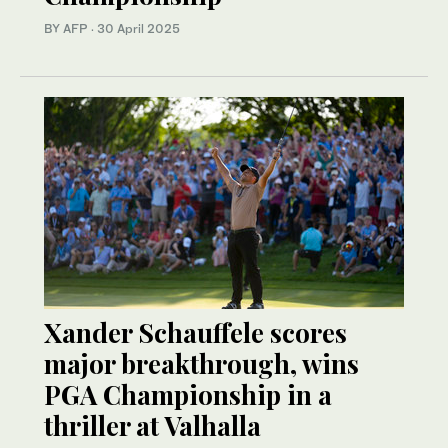
BY AFP
·
30 April 2025
Xander Schauffele scores
major breakthrough, wins
PGA Championship in a
thriller at Valhalla