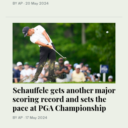
BY AP
·
20 May 2024
Schauffele gets another major
scoring record and sets the
pace at PGA Championship
BY AP
·
17 May 2024