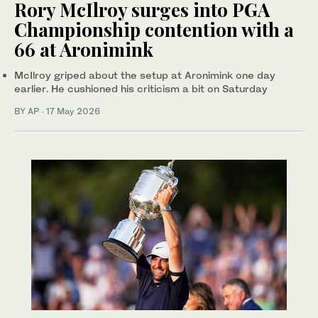
Rory McIlroy surges into PGA
Championship contention with a
66 at Aronimink
McIlroy griped about the setup at Aronimink one day
earlier. He cushioned his criticism a bit on Saturday
BY AP
·
17 May 2026