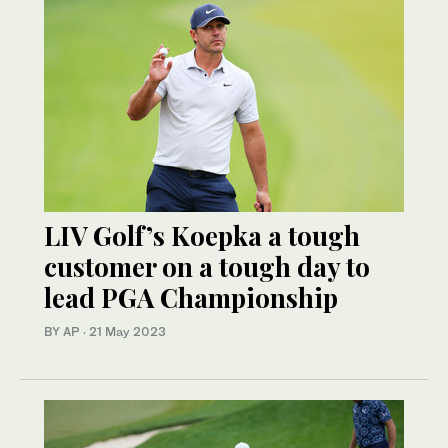
LIV Golf’s Koepka a tough
customer on a tough day to
lead PGA Championship
BY AP
·
21 May 2023