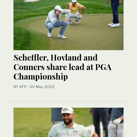
Scheffler, Hovland and
Conners share lead at PGA
Championship
BY AFP
·
20 May 2023