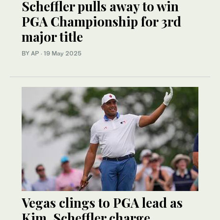
Scheffler pulls away to win
PGA Championship for 3rd
major title
BY AP
·
19 May 2025
Vegas clings to PGA lead as
Kim, Scheffler charge