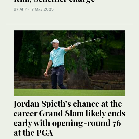
BY AFP
·
17 May 2025
Jordan Spieth’s chance at the
career Grand Slam likely ends
early with opening-round 76
at the PGA