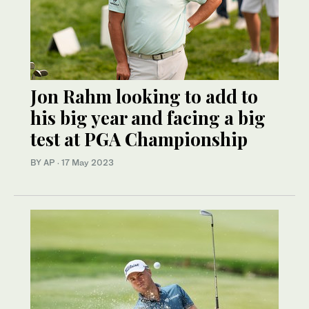
Jon Rahm looking to add to
his big year and facing a big
test at PGA Championship
BY AP
·
17 May 2023