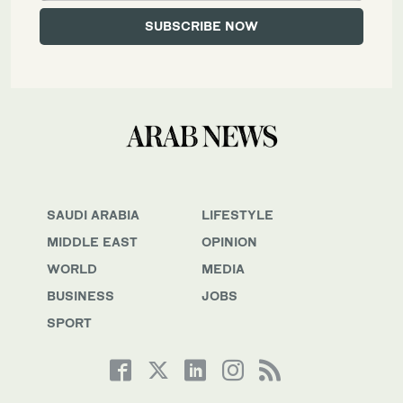
SAUDI ARABIA
LIFESTYLE
MIDDLE EAST
OPINION
WORLD
MEDIA
BUSINESS
JOBS
SPORT