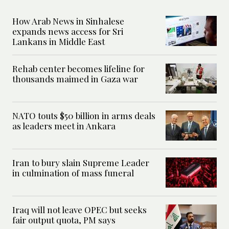
How Arab News in Sinhalese
expands news access for Sri
Lankans in Middle East
Rehab center becomes lifeline for
thousands maimed in Gaza war
NATO touts $50 billion in arms deals
as leaders meet in Ankara
Iran to bury slain Supreme Leader
in culmination of mass funeral
Iraq will not leave OPEC but seeks
fair output quota, PM says