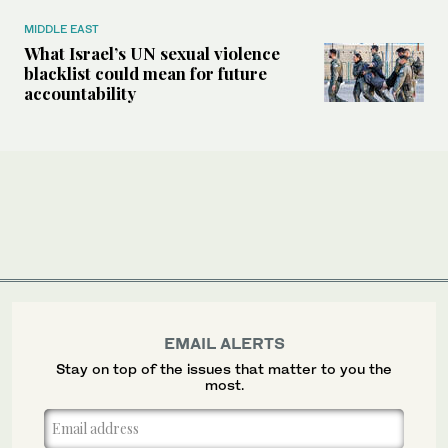
MIDDLE EAST
What Israel’s UN sexual violence
blacklist could mean for future
accountability
EMAIL ALERTS
Stay on top of the issues that matter to you the
most.