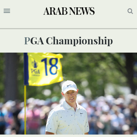
PGA Championship