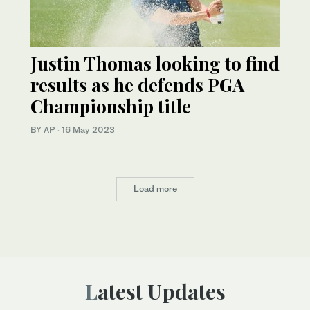
Justin Thomas looking to find
results as he defends PGA
Championship title
BY AP
·
16 May 2023
Load more
Latest Updates