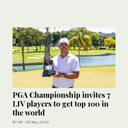
PGA Championship invites 7
LIV players to get top 100 in
the world
BY AP
·
08 May 2024