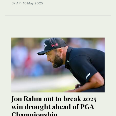
BY AP
·
16 May 2025
Jon Rahm out to break 2025
win drought ahead of PGA
Championship