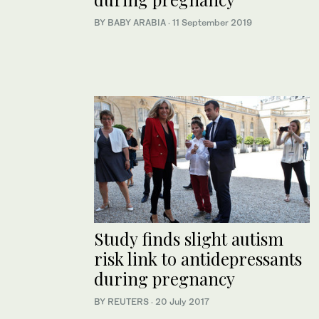
BY BABY ARABIA
·
11 September 2019
Study finds slight autism
risk link to antidepressants
during pregnancy
BY REUTERS
·
20 July 2017