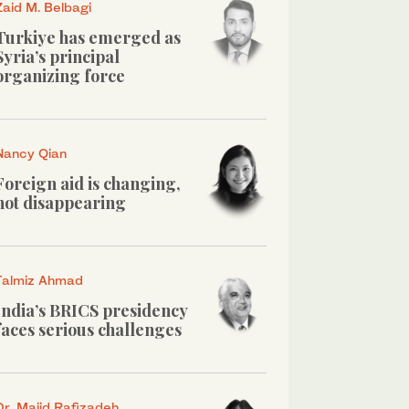
Zaid M. Belbagi
Turkiye has emerged as
Syria’s principal
organizing force
Nancy Qian
Foreign aid is changing,
not disappearing
Talmiz Ahmad
India’s BRICS presidency
faces serious challenges
Dr. Majid Rafizadeh