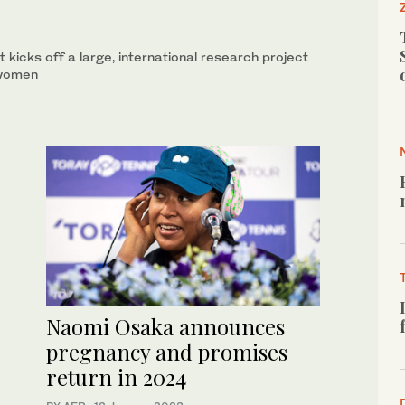
t kicks off a large, international research project
 women
Naomi Osaka announces
pregnancy and promises
return in 2024