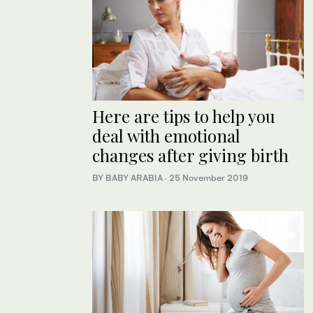
Here are tips to help you
deal with emotional
changes after giving birth
BY BABY ARABIA
·
25 November 2019