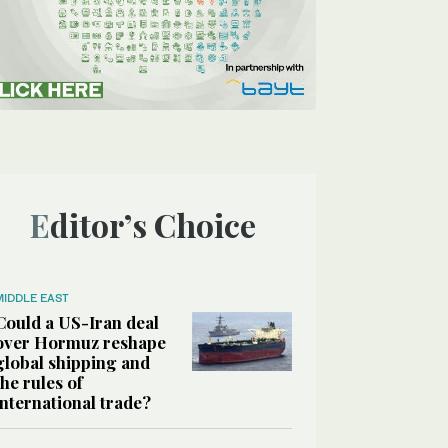
Editor’s Choice
MIDDLE EAST
Could a US-Iran deal
over Hormuz reshape
global shipping and
the rules of
international trade?