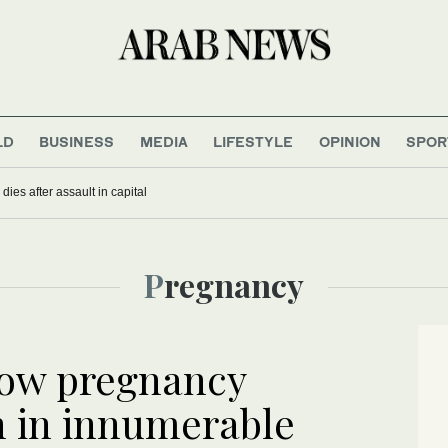
LD
BUSINESS
MEDIA
LIFESTYLE
OPINION
SPOR
iny dinosaurs? You might blame the mammals
Pregnancy
how pregnancy
n in innumerable