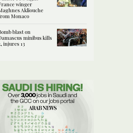
France winger
Maghnes Akliouche
from Monaco
Bomb blast on
Damascus minibus kills
2, injures 13