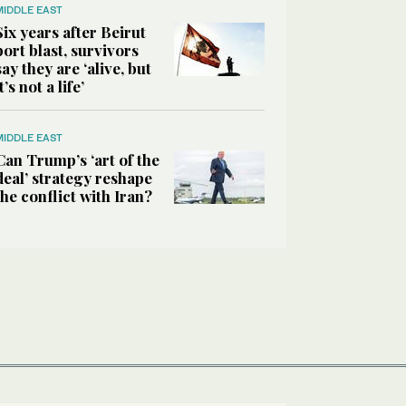
MIDDLE EAST
Six years after Beirut
port blast, survivors
say they are ‘alive, but
it’s not a life’
MIDDLE EAST
Can Trump’s ‘art of the
deal’ strategy reshape
the conflict with Iran?