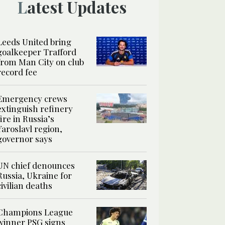
Latest Updates
Leeds United bring
goalkeeper Trafford
from Man City on club
record fee
Emergency crews
extinguish refinery
fire in Russia’s
Yaroslavl region,
governor says
UN chief denounces
Russia, Ukraine for
civilian deaths
Champions League
winner PSG signs