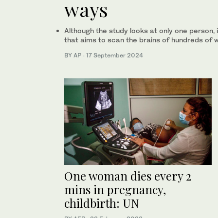
ways
Although the study looks at only one person, i
that aims to scan the brains of hundreds of
BY AP
·
17 September 2024
One woman dies every 2
mins in pregnancy,
childbirth: UN