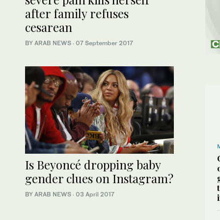
after family refuses
cesarean
BY ARAB NEWS
·
07 September 2017
Is Beyoncé dropping baby
gender clues on Instagram?
BY ARAB NEWS
·
03 April 2017