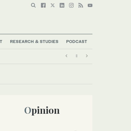
T
RESEARCH & STUDIES
PODCAST
Opinion