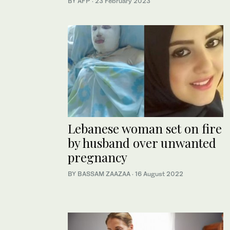
BY AFP
·
23 February 2023
Lebanese woman set on fire
by husband over unwanted
pregnancy
BY BASSAM ZAAZAA
·
16 August 2022