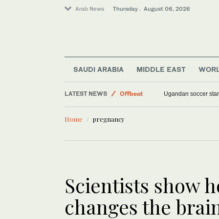
Arab News
Thursday . August 06, 2026
SAUDI ARABIA
MIDDLE EAST
WOR
World
LATEST NEWS
Offbeat
Why were there no t
Sport
Home
pregnancy
Middle East
Scientists show 
changes the brai