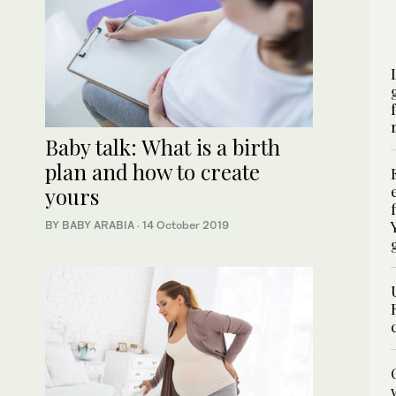
Baby talk: What is a birth
plan and how to create
yours
BY BABY ARABIA
·
14 October 2019