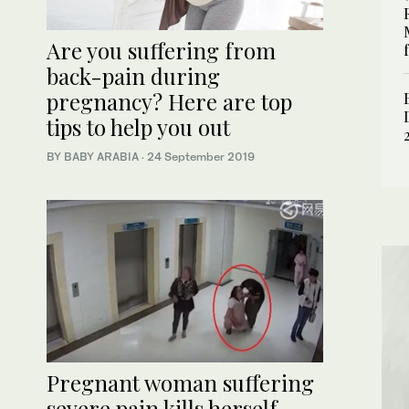
Are you suffering from
back-pain during
pregnancy? Here are top
tips to help you out
BY BABY ARABIA
·
24 September 2019
Pregnant woman suffering
severe pain kills herself