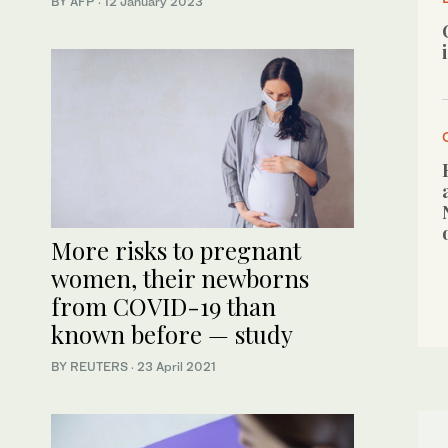
BY AFP
·
12 January 2023
More risks to pregnant
women, their newborns
from COVID-19 than
known before — study
BY REUTERS
·
23 April 2021