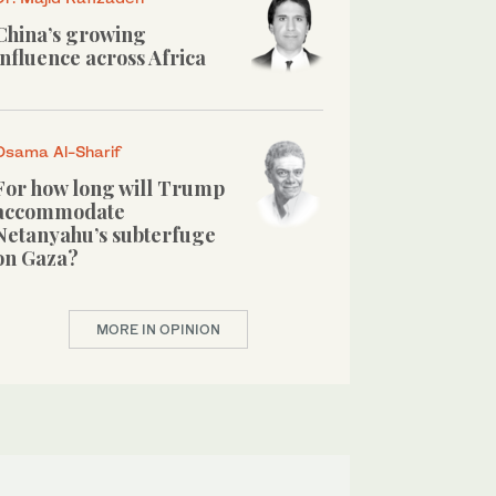
China’s growing
influence across Africa
Osama Al-Sharif
For how long will Trump
accommodate
Netanyahu’s subterfuge
on Gaza?
MORE IN OPINION