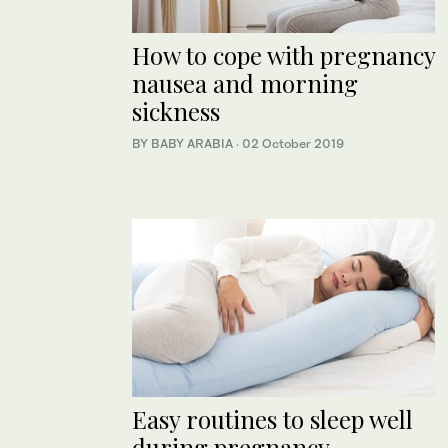
How to cope with pregnancy
nausea and morning
sickness
BY BABY ARABIA
·
02 October 2019
Easy routines to sleep well
during pregnancy