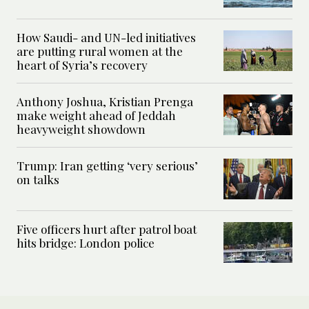
How Saudi- and UN-led initiatives
are putting rural women at the
heart of Syria’s recovery
Anthony Joshua, Kristian Prenga
make weight ahead of Jeddah
heavyweight showdown
Trump: Iran getting ‘very serious’
on talks
Five officers hurt after patrol boat
hits bridge: London police