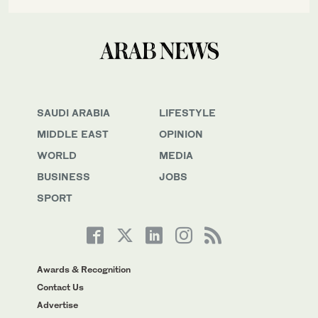
SAUDI ARABIA
LIFESTYLE
MIDDLE EAST
OPINION
WORLD
MEDIA
BUSINESS
JOBS
SPORT
Awards & Recognition
Contact Us
Advertise