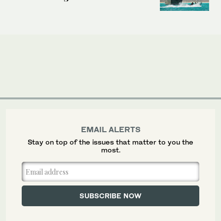
EMAIL ALERTS
Stay on top of the issues that matter to you the
most.