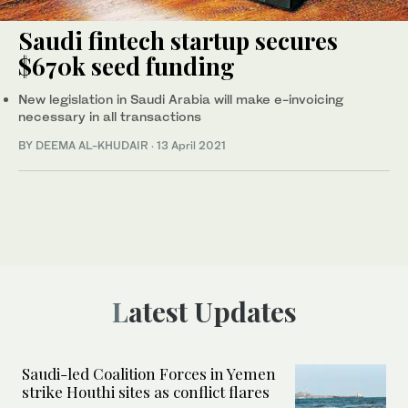
Saudi fintech startup secures
$670k seed funding
New legislation in Saudi Arabia will make e-invoicing
necessary in all transactions
BY DEEMA AL-KHUDAIR
·
13 April 2021
Latest Updates
Saudi-led Coalition Forces in Yemen
strike Houthi sites as conflict flares