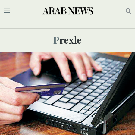
Prexle