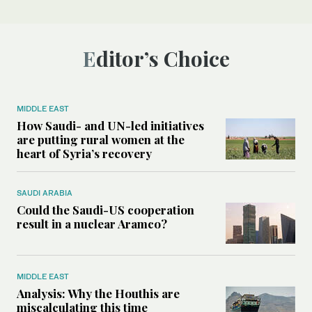
Editor’s Choice
MIDDLE EAST
How Saudi- and UN-led initiatives
are putting rural women at the
heart of Syria’s recovery
SAUDI ARABIA
Could the Saudi-US cooperation
result in a nuclear Aramco?
MIDDLE EAST
Analysis: Why the Houthis are
miscalculating this time