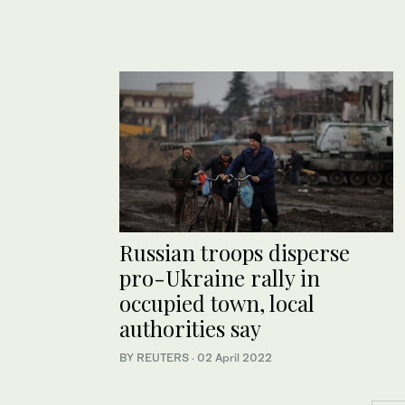
Russian troops disperse
pro-Ukraine rally in
occupied town, local
authorities say
BY REUTERS
·
02 April 2022