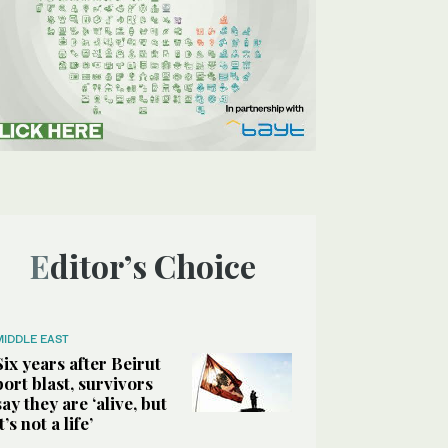
Editor’s Choice
MIDDLE EAST
Six years after Beirut
port blast, survivors
say they are ‘alive, but
it’s not a life’