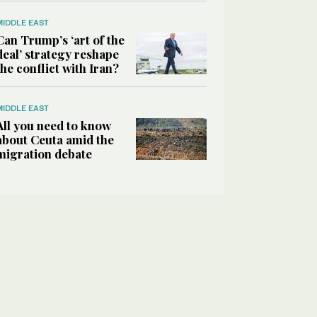
MIDDLE EAST
Can Trump’s ‘art of the
deal’ strategy reshape
the conflict with Iran?
MIDDLE EAST
All you need to know
about Ceuta amid the
migration debate