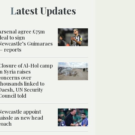
Latest Updates
Arsenal agree £75m
deal to sign
Newcastle’s Guimaraes
— reports
Closure of Al-Hol camp
in Syria raises
concerns over
thousands linked to
Daesh, UN Security
Council told
Newcastle appoint
Jaissle as new head
coach