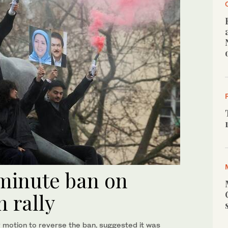
-minute ban on
n rally
 motion to reverse the ban, suggested it was