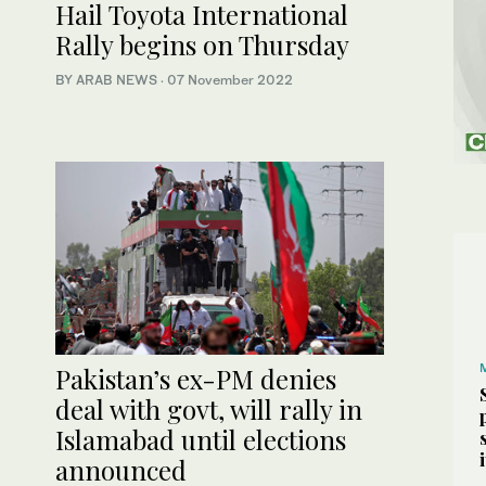
Hail Toyota International
Rally begins on Thursday
BY ARAB NEWS
·
07 November 2022
Pakistan’s ex-PM denies
deal with govt, will rally in
Islamabad until elections
announced