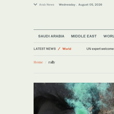
Arab News
Wednesday . August 05, 2026
Sport
SAUDI ARABIA
MIDDLE EAST
WOR
Middle East
LATEST NEWS
World
UN expert welcomes 
Saudi Arabia
Home
rally