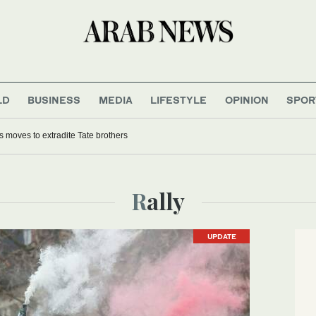
LD
BUSINESS
MEDIA
LIFESTYLE
OPINION
SPOR
moves to extradite Tate brothers
Rally
UPDATE