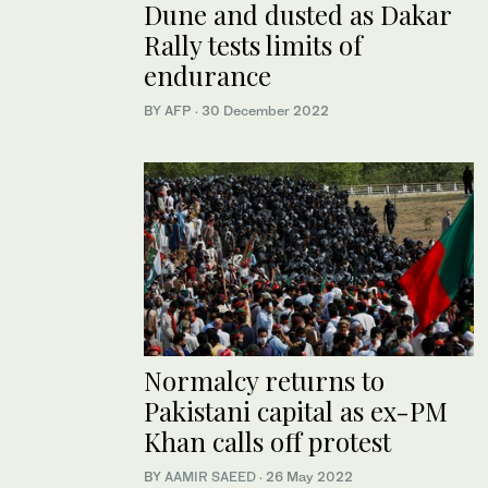
Dune and dusted as Dakar
Rally tests limits of
endurance
BY AFP
·
30 December 2022
Normalcy returns to
Pakistani capital as ex-PM
Khan calls off protest
BY
AAMIR SAEED
·
26 May 2022