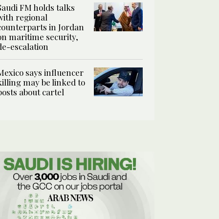
Saudi FM holds talks
with regional
counterparts in Jordan
on maritime security,
de-escalation
Mexico says influencer
killing may be linked to
posts about cartel