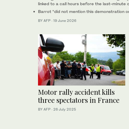
linked to a call hours before the last-minute 
Barrot “did not mention this demonstration or
BY AFP
·
19 June 2026
Motor rally accident kills
three spectators in France
BY AFP
·
26 July 2025