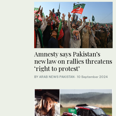
Amnesty says Pakistan’s
new law on rallies threatens
‘right to protest’
BY
ARAB NEWS PAKISTAN
·
10 September 2024