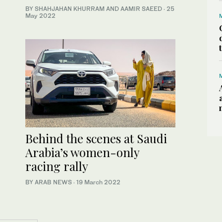
BY SHAHJAHAN KHURRAM AND AAMIR SAEED
·
25
May 2022
Behind the scenes at Saudi
Arabia’s women-only
racing rally
BY ARAB NEWS
·
19 March 2022