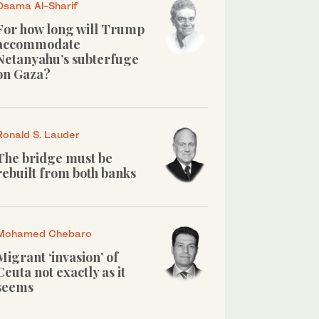
Osama Al-Sharif
For how long will Trump
accommodate
Netanyahu’s subterfuge
on Gaza?
Ronald S. Lauder
The bridge must be
rebuilt from both banks
Mohamed Chebaro
Migrant ‘invasion’ of
Ceuta not exactly as it
seems