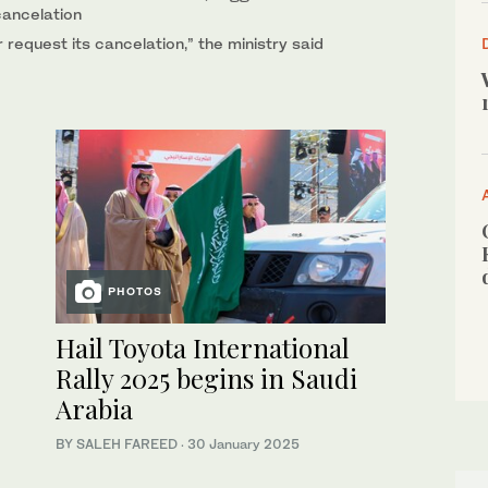
cancelation
 request its cancelation,” the ministry said
PHOTOS
Hail Toyota International
Rally 2025 begins in Saudi
Arabia
BY SALEH FAREED
·
30 January 2025