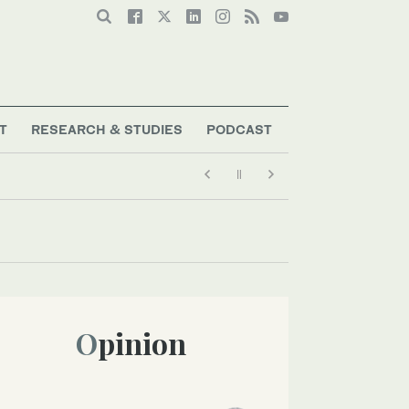
T
RESEARCH & STUDIES
PODCAST
Opinion