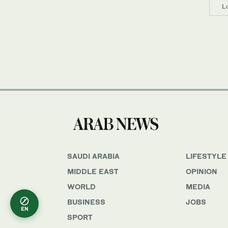
L
SAUDI ARABIA
LIFESTYLE
MIDDLE EAST
OPINION
WORLD
MEDIA
BUSINESS
JOBS
EN
SPORT