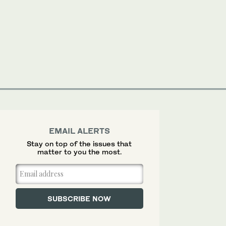
EMAIL ALERTS
Stay on top of the issues that
matter to you the most.