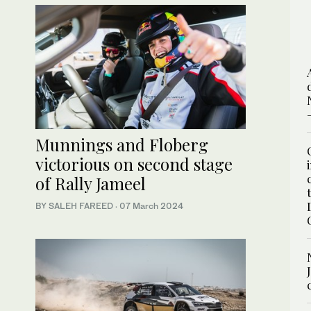
Munnings and Floberg
victorious on second stage
of Rally Jameel
BY SALEH FAREED
·
07 March 2024