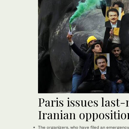
Paris issues last
Iranian oppositio
The organizers, who have filed an emergency