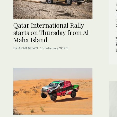
Qatar International Rally
starts on Thursday from Al
Maha Island
BY ARAB NEWS
·
15 February 2023