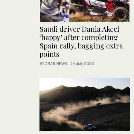
Saudi driver Dania Akeel
‘happy’ after completing
Spain rally, bagging extra
points
BY ARAB NEWS
·
24 July 2023