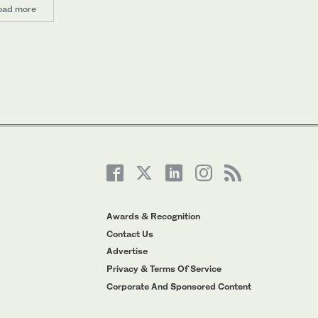
oad more
Awards & Recognition
Contact Us
Advertise
Privacy & Terms Of Service
Corporate And Sponsored Content