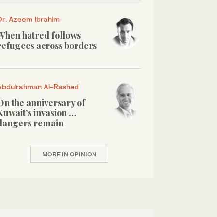
Dr. Azeem Ibrahim
When hatred follows
refugees across borders
Abdulrahman Al-Rashed
On the anniversary of
Kuwait’s invasion …
dangers remain
MORE IN OPINION