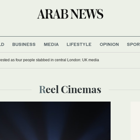
LD
BUSINESS
MEDIA
LIFESTYLE
OPINION
SPOR
sted as four people stabbed in central London: UK media
Reel Cinemas