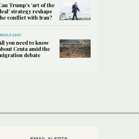
Can Trump’s ‘art of the
deal’ strategy reshape
the conflict with Iran?
MIDDLE EAST
All you need to know
about Ceuta amid the
migration debate
EMAIL ALERTS