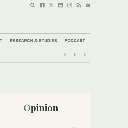
T
RESEARCH & STUDIES
PODCAST
Opinion