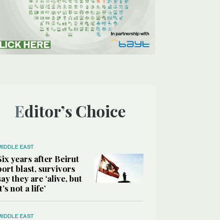
Editor’s Choice
MIDDLE EAST
Six years after Beirut
port blast, survivors
say they are ‘alive, but
it’s not a life’
MIDDLE EAST