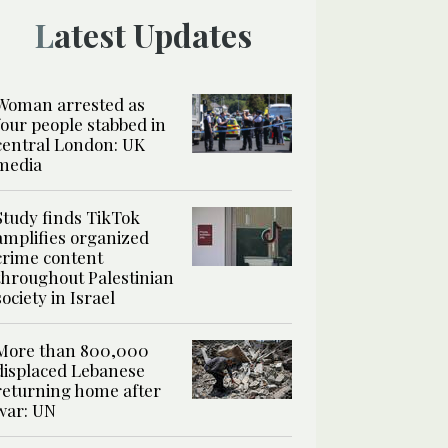
Latest Updates
Woman arrested as
four people stabbed in
central London: UK
media
Study finds TikTok
amplifies organized
crime content
throughout Palestinian
society in Israel
More than 800,000
displaced Lebanese
returning home after
war: UN