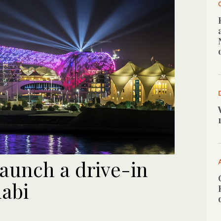
launch a drive-in
abi