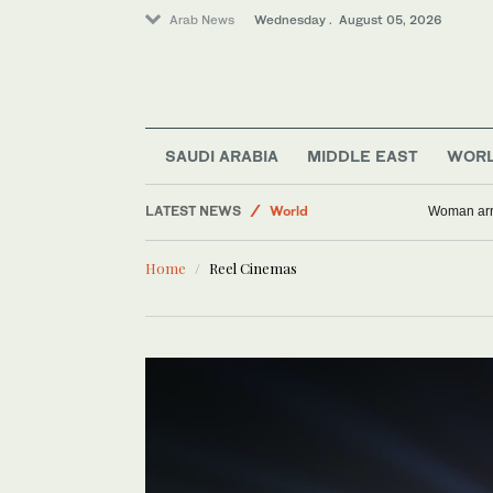
Arab News
Wednesday . August 05, 2026
SAUDI ARABIA
MIDDLE EAST
WOR
Saudi Arabia
LATEST NEWS
World
Woman arre
Business & Economy
Home
Reel Cinemas
Media
Middle East