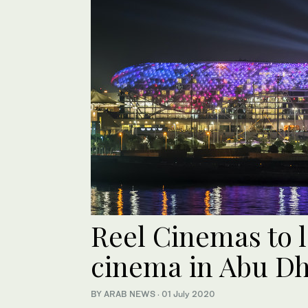
Reel Cinemas to 
cinema in Abu Dh
BY ARAB NEWS
·
01 July 2020