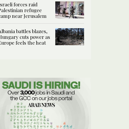
Israeli forces raid
Palestinian refugee
camp near Jerusalem
Albania battles blazes,
Hungary cuts power as
Europe feels the heat