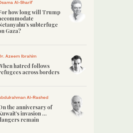
Osama Al-Sharif
For how long will Trump
accommodate
Netanyahu’s subterfuge
on Gaza?
Dr. Azeem Ibrahim
When hatred follows
refugees across borders
Abdulrahman Al-Rashed
On the anniversary of
Kuwait’s invasion …
dangers remain