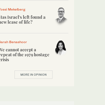
Yossi Mekelberg
Has Israel’s left found a
new lease of life?
Sarah Benashoor
We cannot accept a
repeat of the 1979 hostage
crisis
MORE IN OPINION