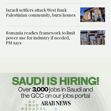
Israeli settlers attack West Bank
Palestinian community, burn homes
Romania readies framework to limit
power use for industry if needed,
PM says