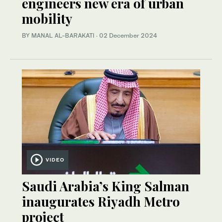
engineers new era of urban
mobility
BY MANAL AL-BARAKATI
·
02 December 2024
VIDEO
Saudi Arabia’s King Salman
inaugurates Riyadh Metro
project