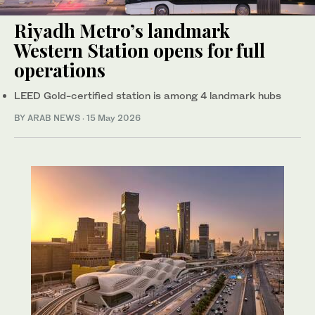
Riyadh Metro’s landmark
Western Station opens for full
operations
LEED Gold-certified station is among 4 landmark hubs
BY ARAB NEWS
·
15 May 2026