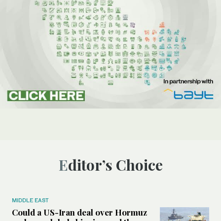
Editor’s Choice
MIDDLE EAST
Could a US-Iran deal over Hormuz