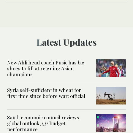
Latest Updates
New Ahli head coach Pusic has big
shoes to fill at reigning Asian
champions
Syria self-sufficient in wheat for
first time since before war: official
Saudi economic council reviews
global outlook, Q2 budget
performance