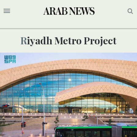
Riyadh Metro Project