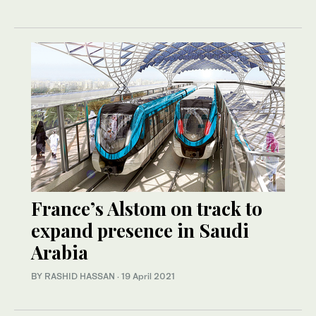
France’s Alstom on track to
expand presence in Saudi
Arabia
BY RASHID HASSAN
·
19 April 2021