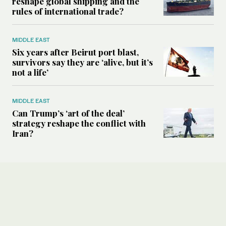
reshape global shipping and the
rules of international trade?
MIDDLE EAST
Six years after Beirut port blast,
survivors say they are ‘alive, but it’s
not a life’
MIDDLE EAST
Can Trump’s ‘art of the deal’
strategy reshape the conflict with
Iran?