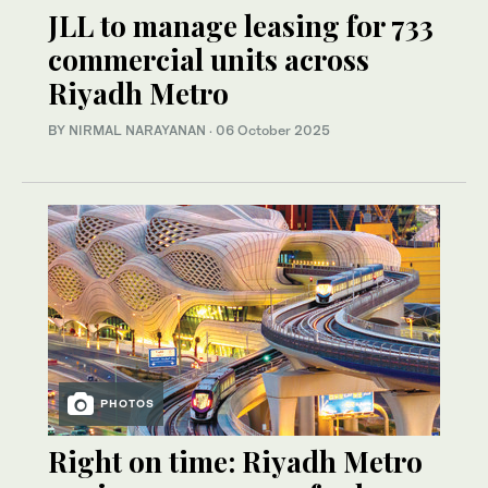
JLL to manage leasing for 733
commercial units across
Riyadh Metro
BY NIRMAL NARAYANAN
·
06 October 2025
PHOTOS
Right on time: Riyadh Metro