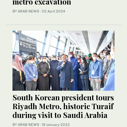
metro excavation
BY ARAB NEWS
·
02 April 2024
South Korean president tours
Riyadh Metro, historic Turaif
during visit to Saudi Arabia
BY ARAB NEWS
·
19 January 2022