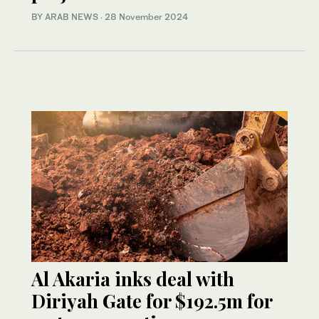
BY ARAB NEWS
·
28 November 2024
Al Akaria inks deal with
Diriyah Gate for $192.5m for