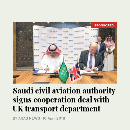
SPONSORED
Saudi civil aviation authority
signs cooperation deal with
UK transport department
BY ARAB NEWS
·
10 April 2018