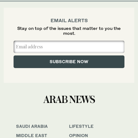
EMAIL ALERTS
Stay on top of the issues that matter to you the
most.
SAUDI ARABIA
LIFESTYLE
MIDDLE EAST
OPINION