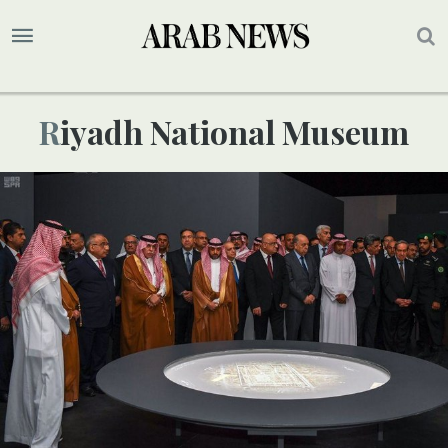
Riyadh National Museum