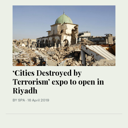
‘Cities Destroyed by
Terrorism’ expo to open in
Riyadh
BY SPA
·
16 April 2019