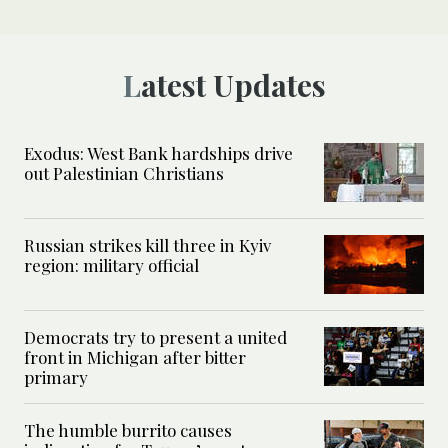
Latest Updates
Exodus: West Bank hardships drive
out Palestinian Christians
Russian strikes kill three in Kyiv
region: military official
Democrats try to present a united
front in Michigan after bitter
primary
The humble burrito causes