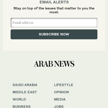
EMAIL ALERTS
Stay on top of the issues that matter to you the
most.
SAUDI ARABIA
LIFESTYLE
MIDDLE EAST
OPINION
WORLD
MEDIA
BUSINESS
JOBS