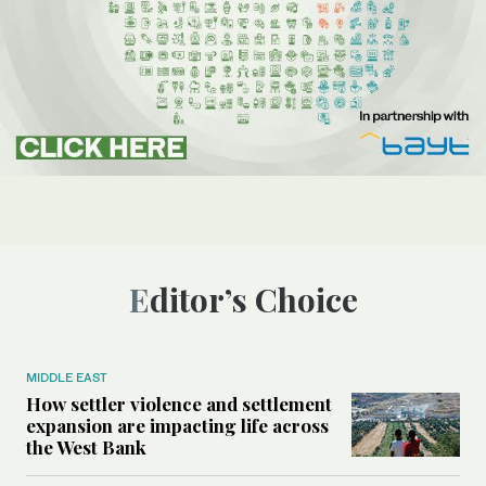
Editor’s Choice
MIDDLE EAST
How settler violence and settlement
expansion are impacting life across
the West Bank