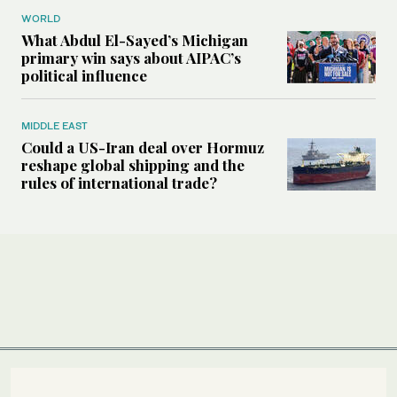
WORLD
What Abdul El-Sayed’s Michigan
primary win says about AIPAC’s
political influence
MIDDLE EAST
Could a US-Iran deal over Hormuz
reshape global shipping and the
rules of international trade?