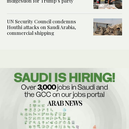
indigestion for Trump’s party
UN Security Council condemns
Houthi attacks on Saudi Arabia,
commercial shipping