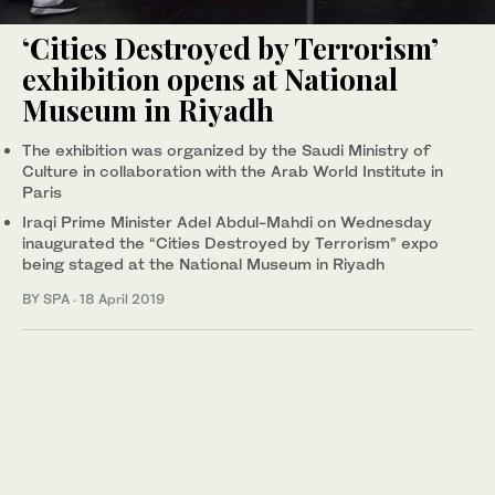
‘Cities Destroyed by Terrorism’
exhibition opens at National
Museum in Riyadh
The exhibition was organized by the Saudi Ministry of
Culture in collaboration with the Arab World Institute in
Paris
Iraqi Prime Minister Adel Abdul-Mahdi on Wednesday
inaugurated the “Cities Destroyed by Terrorism” expo
being staged at the National Museum in Riyadh
BY SPA
·
18 April 2019