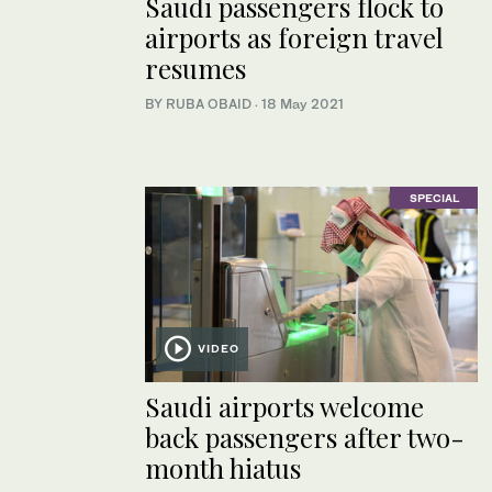
Saudi passengers flock to
airports as foreign travel
resumes
BY RUBA OBAID
·
18 May 2021
SPECIAL
VIDEO
Saudi airports welcome
back passengers after two-
month hiatus