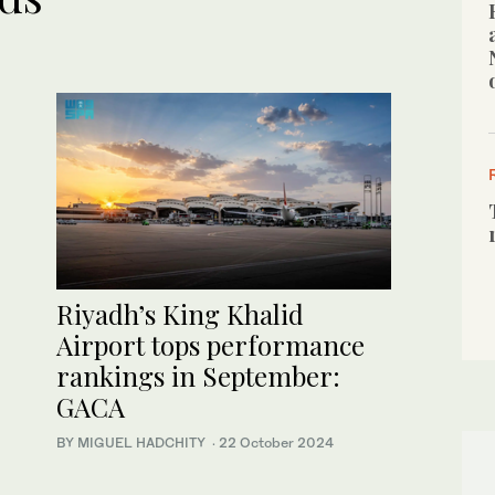
Riyadh’s King Khalid
Airport tops performance
rankings in September:
GACA
BY MIGUEL HADCHITY
·
22 October 2024