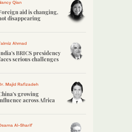
Nancy Qian
Foreign aid is changing,
not disappearing
Talmiz Ahmad
India’s BRICS presidency
faces serious challenges
Dr. Majid Rafizadeh
China’s growing
influence across Africa
Osama Al-Sharif