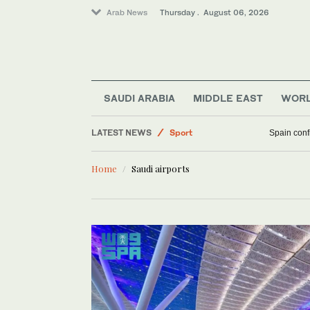
Arab News
Thursday . August 06, 2026
SAUDI ARABIA
MIDDLE EAST
WOR
Business & Economy
LATEST NEWS
Sport
Spain confi
Saudi Arabia
Home
Saudi airports
Middle East
World