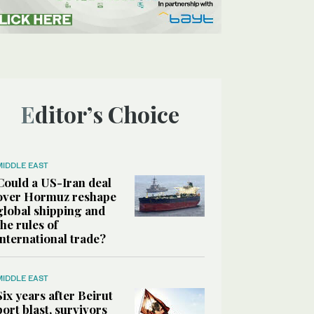
Editor’s Choice
MIDDLE EAST
Could a US-Iran deal
over Hormuz reshape
global shipping and
the rules of
international trade?
MIDDLE EAST
Six years after Beirut
port blast, survivors