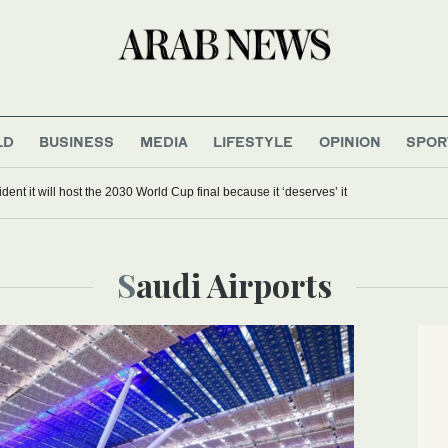
LD
BUSINESS
MEDIA
LIFESTYLE
OPINION
SPOR
dent it will host the 2030 World Cup final because it ‘deserves’ it
Saudi Airports