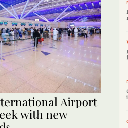
ternational Airport
week with new
rds