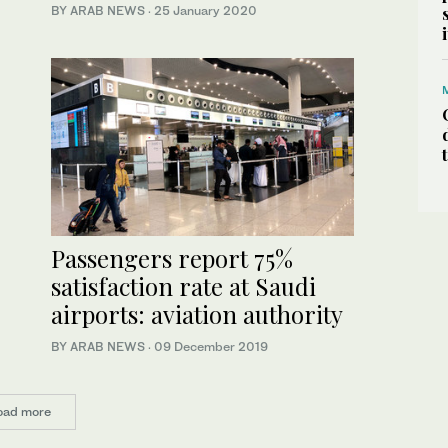
BY ARAB NEWS
·
25 January 2020
Passengers report 75%
satisfaction rate at Saudi
airports: aviation authority
BY ARAB NEWS
·
09 December 2019
oad more