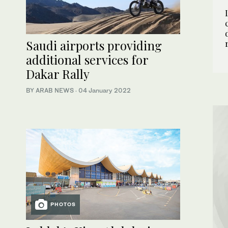
Saudi airports providing
additional services for
Dakar Rally
BY ARAB NEWS
·
04 January 2022
PHOTOS