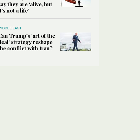
say they are ‘alive, but
it’s not a life’
MIDDLE EAST
Can Trump’s ‘art of the
deal’ strategy reshape
the conflict with Iran?