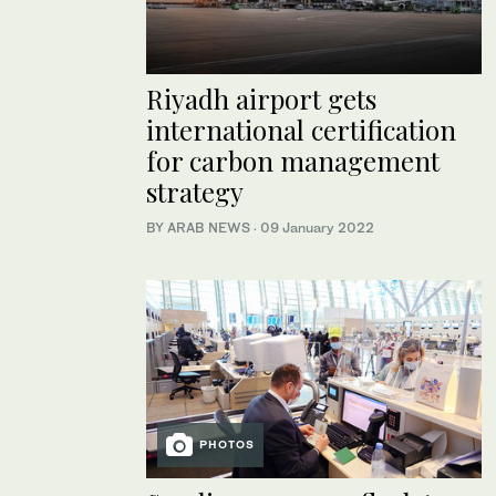
Riyadh airport gets
international certification
for carbon management
strategy
BY ARAB NEWS
·
09 January 2022
PHOTOS