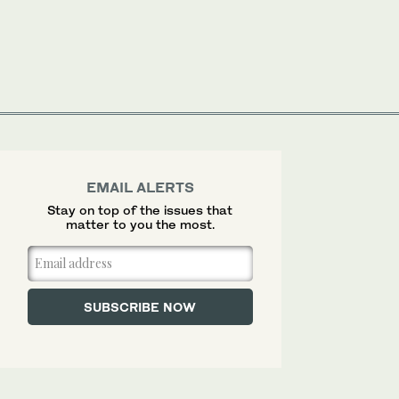
EMAIL ALERTS
Stay on top of the issues that
matter to you the most.