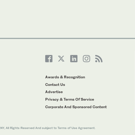
Awards & Recognition
Contact Us
Advertise
Privacy & Terms Of Service
Corporate And Sponsored Content
All Rights Reserved And subject to Terms of Use Agreement.