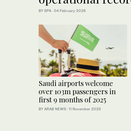
BY SPA
·
04 February 2026
Saudi airports welcome
over 103m passengers in
first 9 months of 2025
BY ARAB NEWS
·
11 November 2025