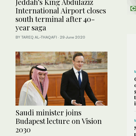
Jeddah’s King Abdulaziz
International Airport closes
south terminal after 40-
year saga
BY TAREQ AL-THAQAFI
·
29 June 2020
Saudi minister joins
Budapest lecture on Vision
2030