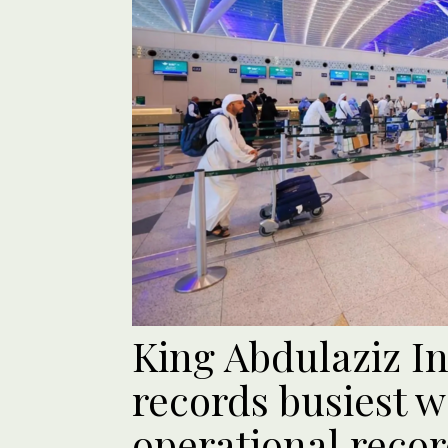
King Abdulaziz In
records busiest 
operational reco