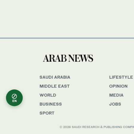
SAUDI ARABIA
LIFESTYLE
MIDDLE EAST
OPINION
WORLD
MEDIA
EN
BUSINESS
JOBS
SPORT
© 2026 SAUDI RESEARCH & PUBLISHING COMPANY, 