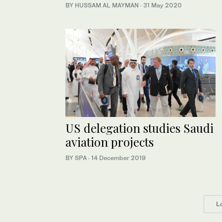
BY HUSSAM AL MAYMAN
·
31 May 2020
US delegation studies Saudi
aviation projects
BY SPA
·
14 December 2019
L