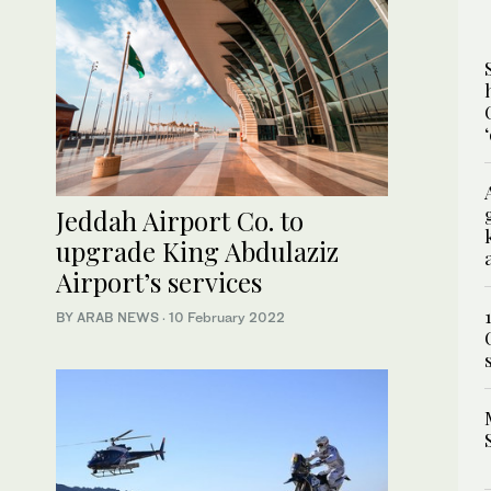
Jeddah Airport Co. to
upgrade King Abdulaziz
Airport’s services
BY ARAB NEWS
·
10 February 2022