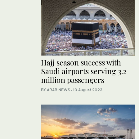
Hajj season success with
Saudi airports serving 3.2
million passengers
BY ARAB NEWS
·
10 August 2023