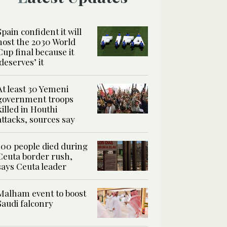
Spain confident it will
host the 2030 World
Cup final because it
‘deserves’ it
At least 30 Yemeni
government troops
killed in Houthi
attacks, sources say
100 people died during
Ceuta border rush,
says Ceuta leader
Malham event to boost
Saudi falconry