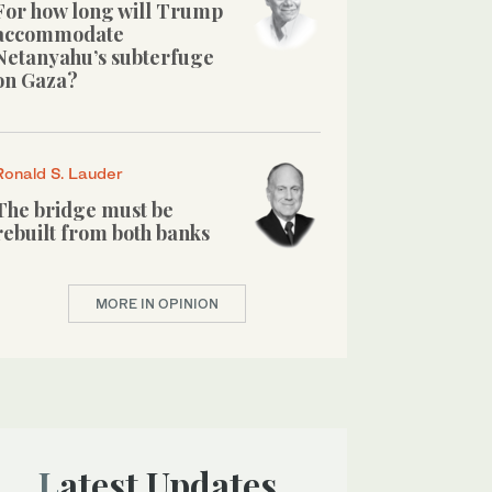
For how long will Trump
accommodate
Netanyahu’s subterfuge
on Gaza?
Ronald S. Lauder
The bridge must be
rebuilt from both banks
MORE IN OPINION
Latest Updates