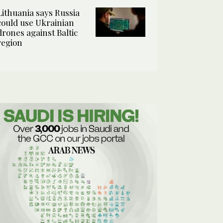
Lithuania says Russia
could use Ukrainian
drones against Baltic
region