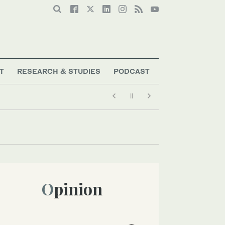
T
RESEARCH & STUDIES
PODCAST
Opinion