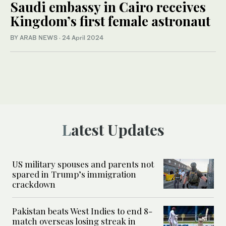
Saudi embassy in Cairo receives
Kingdom’s first female astronaut
BY ARAB NEWS
·
24 April 2024
Latest Updates
US military spouses and parents not
spared in Trump’s immigration
crackdown
Pakistan beats West Indies to end 8-
match overseas losing streak in