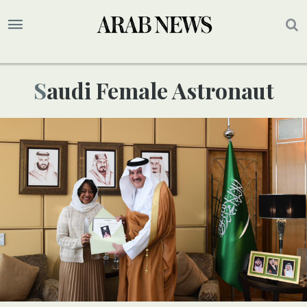
Saudi Female Astronaut