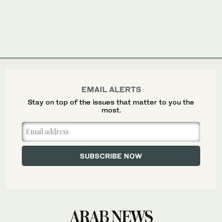
EMAIL ALERTS
Stay on top of the issues that matter to you the
most.