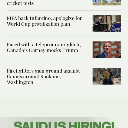
cricket tests
FIFA back Infantino, apologize for
World Cup privatization plan
Faced with a teleprompter glitch,
Canada’s Carney mocks Trump
Firefighters gain ground against
flames around Spokane,
Washington