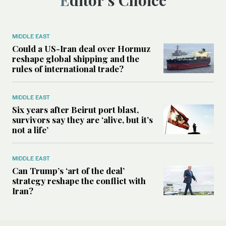
MIDDLE EAST
Could a US-Iran deal over Hormuz
reshape global shipping and the
rules of international trade?
MIDDLE EAST
Six years after Beirut port blast,
survivors say they are ‘alive, but it’s
not a life’
MIDDLE EAST
Can Trump’s ‘art of the deal’
strategy reshape the conflict with
Iran?