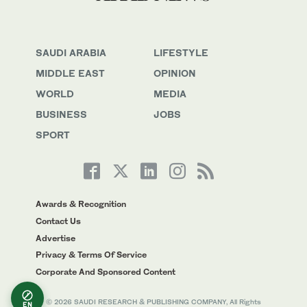
SAUDI ARABIA
LIFESTYLE
MIDDLE EAST
OPINION
WORLD
MEDIA
BUSINESS
JOBS
SPORT
Awards & Recognition
Contact Us
Advertise
Privacy & Terms Of Service
Corporate And Sponsored Content
© 2026 SAUDI RESEARCH & PUBLISHING COMPANY, All Rights
EN