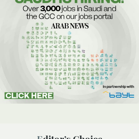
Editor’s Choice