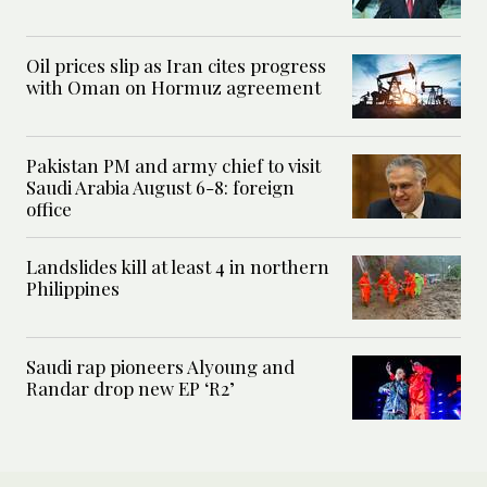
Oil prices slip as Iran cites progress
with Oman on Hormuz agreement
Pakistan PM and army chief to visit
Saudi Arabia August 6-8: foreign
office
Landslides kill at least 4 in northern
Philippines
Saudi rap pioneers Alyoung and
Randar drop new EP ‘R2’