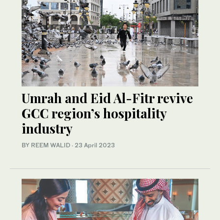
Umrah and Eid Al-Fitr revive
GCC region’s hospitality
industry
BY REEM WALID
·
23 April 2023