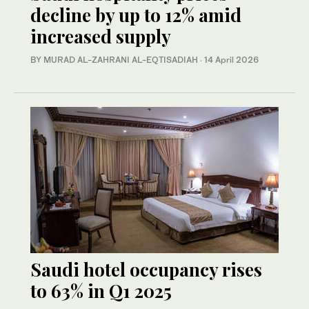
decline by up to 12% amid
increased supply
BY MURAD AL-ZAHRANI AL-EQTISADIAH
·
14 April 2026
Saudi hotel occupancy rises
to 63% in Q1 2025