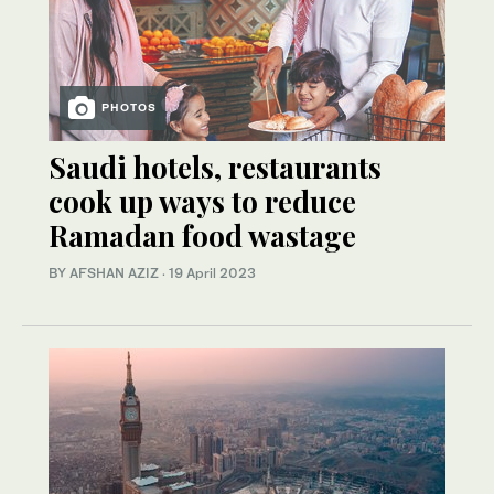
PHOTOS
Saudi hotels, restaurants
cook up ways to reduce
Ramadan food wastage
BY AFSHAN AZIZ
·
19 April 2023