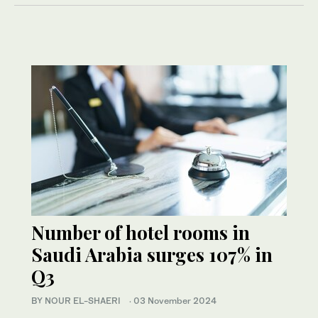
Number of hotel rooms in
Saudi Arabia surges 107% in
Q3
BY NOUR EL-SHAERI
·
03 November 2024