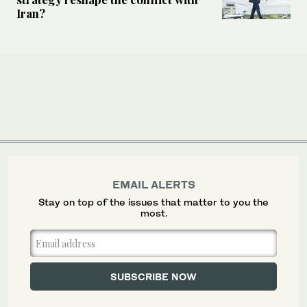
Iran?
EMAIL ALERTS
Stay on top of the issues that matter to you the
most.