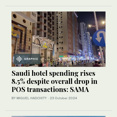
GRAPHIC
Saudi hotel spending rises
8.5% despite overall drop in
POS transactions: SAMA
BY MIGUEL HADCHITY
·
23 October 2024