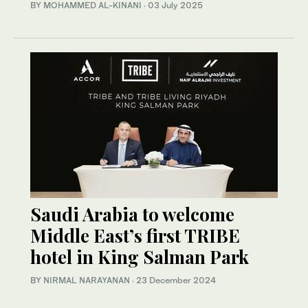
BY MOHAMMED AL-KINANI
·
03 July 2025
Saudi Arabia to welcome
Middle East’s first TRIBE
hotel in King Salman Park
BY NIRMAL NARAYANAN
·
23 December 2024