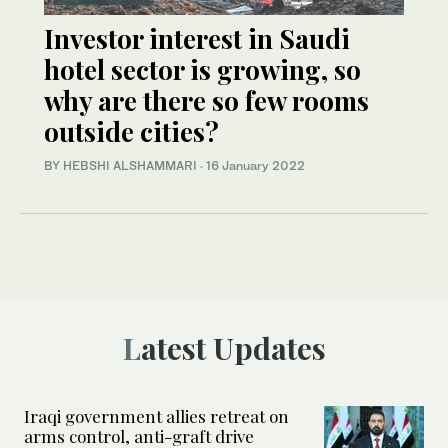
Investor interest in Saudi
hotel sector is growing, so
why are there so few rooms
outside cities?
BY HEBSHI ALSHAMMARI
·
16 January 2022
Latest Updates
Iraqi government allies retreat on
arms control, anti-graft drive