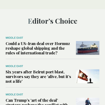
Editor’s Choice
MIDDLE EAST
Could a US-Iran deal over Hormuz
reshape global shipping and the
rules of international trade?
MIDDLE EAST
Six years after Beirut port blast,
survivors say they are ‘alive, but it’s
not a life’
MIDDLE EAST
Can Trump’s ‘art of the deal’
strategy reshape the conflict with