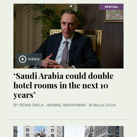
SPECIAL
VIDEO
‘Saudi Arabia could double
hotel rooms in the next 10
years’
BY REINA TAKLA - NIRMAL NARAYANAN
·
16 March 2024