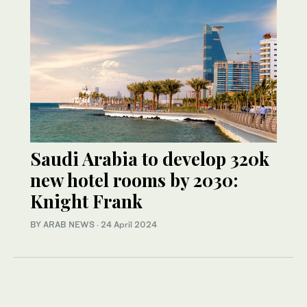
Saudi Arabia to develop 320k
new hotel rooms by 2030:
Knight Frank
BY ARAB NEWS
·
24 April 2024