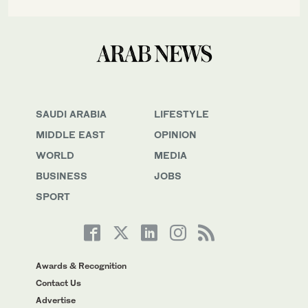
SAUDI ARABIA
LIFESTYLE
MIDDLE EAST
OPINION
WORLD
MEDIA
BUSINESS
JOBS
SPORT
Awards & Recognition
Contact Us
Advertise