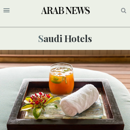
Saudi Hotels