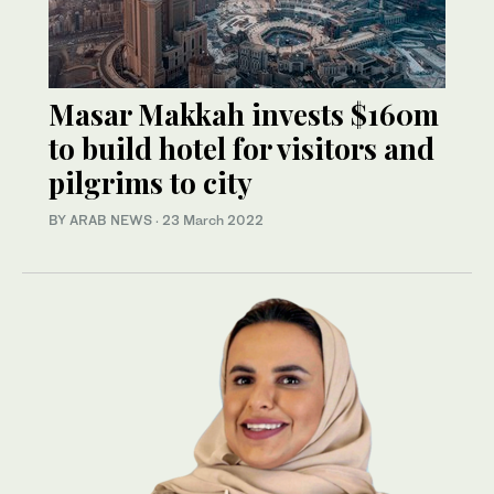
Masar Makkah invests $160m
to build hotel for visitors and
pilgrims to city
BY ARAB NEWS
·
23 March 2022