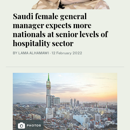
Saudi female general
manager expects more
nationals at senior levels of
hospitality sector
BY LAMA ALHAMAWI
·
12 February 2022
PHOTOS