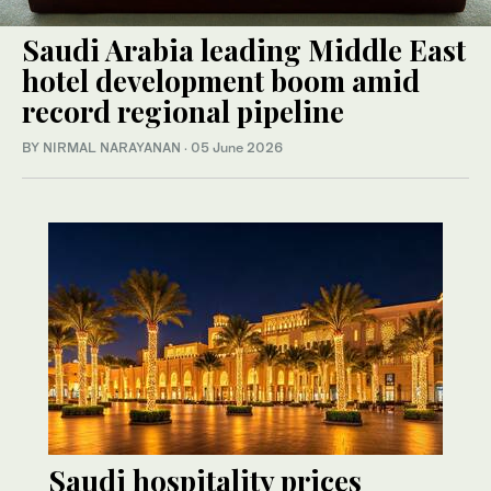
Saudi Arabia leading Middle East
hotel development boom amid
record regional pipeline
BY NIRMAL NARAYANAN
·
05 June 2026
Saudi hospitality prices