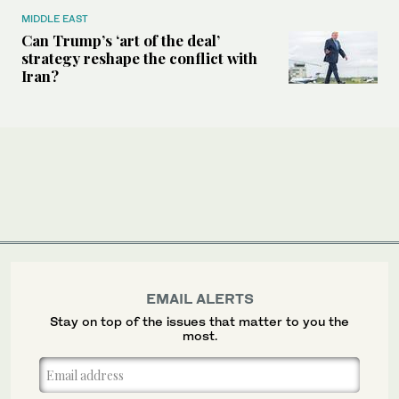
MIDDLE EAST
Can Trump’s ‘art of the deal’
strategy reshape the conflict with
Iran?
EMAIL ALERTS
Stay on top of the issues that matter to you the
most.