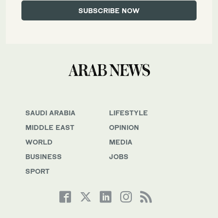
SAUDI ARABIA
LIFESTYLE
MIDDLE EAST
OPINION
WORLD
MEDIA
BUSINESS
JOBS
SPORT