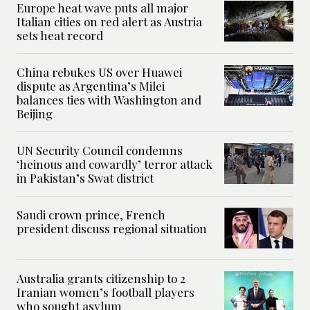
Europe heat wave puts all major
Italian cities on red alert as Austria
sets heat record
China rebukes US over Huawei
dispute as Argentina’s Milei
balances ties with Washington and
Beijing
UN Security Council condemns
‘heinous and cowardly’ terror attack
in Pakistan’s Swat district
Saudi crown prince, French
president discuss regional situation
Australia grants citizenship to 2
Iranian women’s football players
who sought asylum