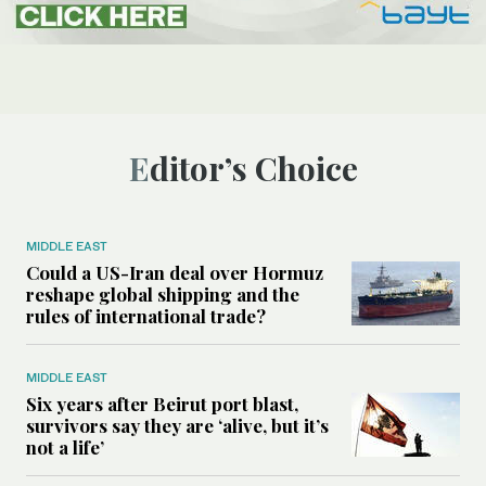
Editor’s Choice
MIDDLE EAST
Could a US-Iran deal over Hormuz
reshape global shipping and the
rules of international trade?
MIDDLE EAST
Six years after Beirut port blast,
survivors say they are ‘alive, but it’s
not a life’