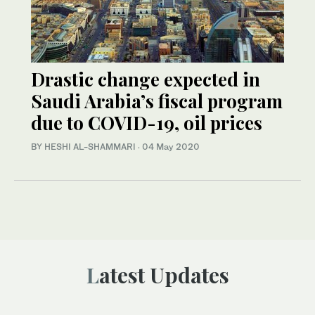
Drastic change expected in
Saudi Arabia’s fiscal program
due to COVID-19, oil prices
BY HESHI AL-SHAMMARI
·
04 May 2020
Latest Updates