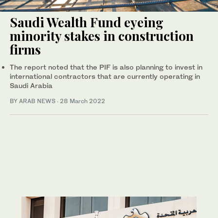
Saudi Wealth Fund eyeing
minority stakes in construction
firms
The report noted that the PIF is also planning to invest in
international contractors that are currently operating in
Saudi Arabia
BY ARAB NEWS
·
28 March 2022