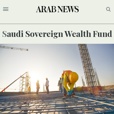
Saudi Sovereign Wealth Fund