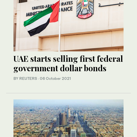
UAE starts selling first federal
government dollar bonds
BY REUTERS
·
06 October 2021