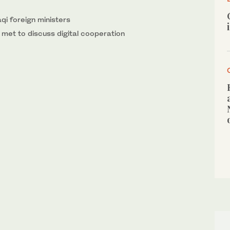
qi foreign ministers
met to discuss digital cooperation