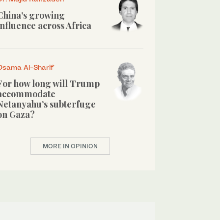
China’s growing
influence across Africa
Osama Al-Sharif
For how long will Trump
accommodate
Netanyahu’s subterfuge
on Gaza?
MORE IN OPINION