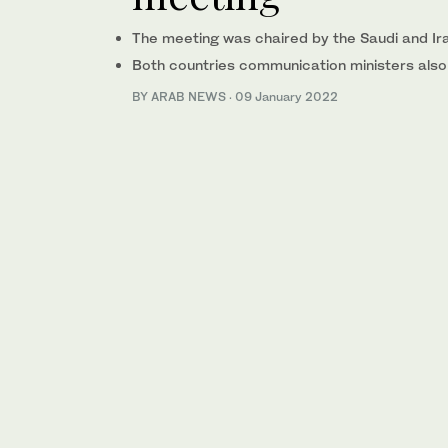
The meeting was chaired by the Saudi and Ira
Both countries communication ministers also 
BY ARAB NEWS
·
09 January 2022