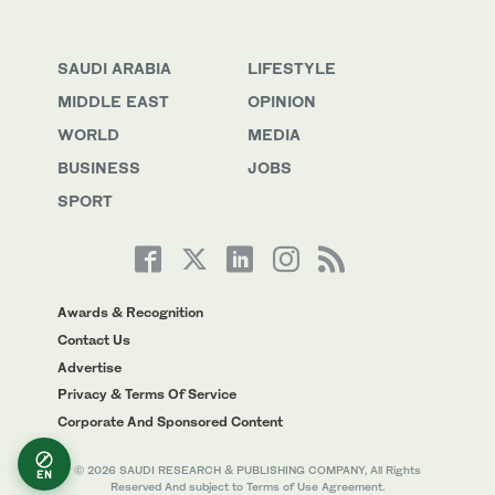
SAUDI ARABIA
LIFESTYLE
MIDDLE EAST
OPINION
WORLD
MEDIA
BUSINESS
JOBS
SPORT
Awards & Recognition
Contact Us
Advertise
Privacy & Terms Of Service
Corporate And Sponsored Content
© 2026 SAUDI RESEARCH & PUBLISHING COMPANY, All Rights
EN
Reserved And subject to Terms of Use Agreement.