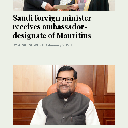
Saudi foreign minister
receives ambassador-
designate of Mauritius
BY ARAB NEWS
·
08 January 2020