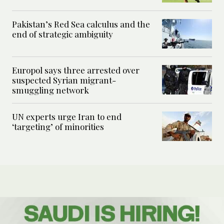
Pakistan’s Red Sea calculus and the
end of strategic ambiguity
Europol says three arrested over
suspected Syrian migrant-
smuggling network
UN experts urge Iran to end
‘targeting’ of minorities