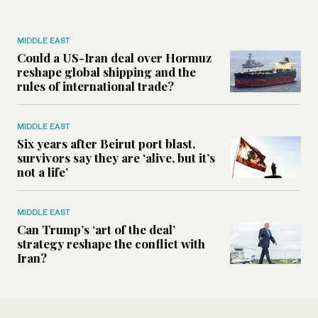
MIDDLE EAST
Could a US-Iran deal over Hormuz
reshape global shipping and the
rules of international trade?
MIDDLE EAST
Six years after Beirut port blast,
survivors say they are ‘alive, but it’s
not a life’
MIDDLE EAST
Can Trump’s ‘art of the deal’
strategy reshape the conflict with
Iran?