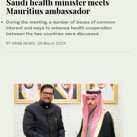
Saudi health minister meets
Mauritius ambassador
During the meeting, a number of issues of common
interest and ways to enhance health cooperation
between the two countries were discussed
BY ARAB NEWS
·
29 March 2024