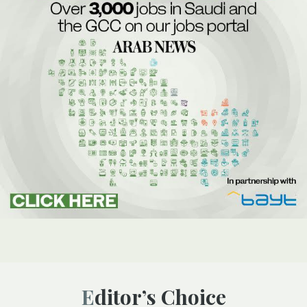
Editor’s Choice