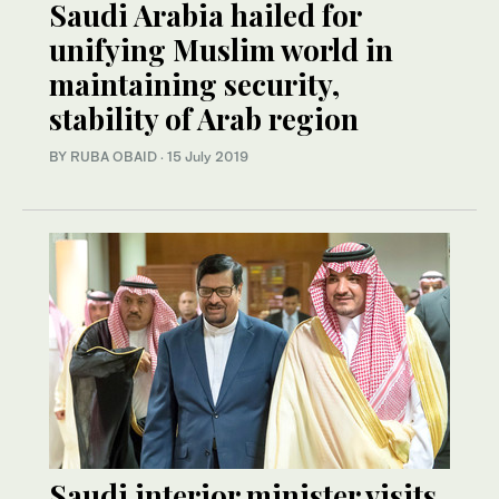
Saudi Arabia hailed for
unifying Muslim world in
maintaining security,
stability of Arab region
BY RUBA OBAID
·
15 July 2019
Saudi interior minister visits