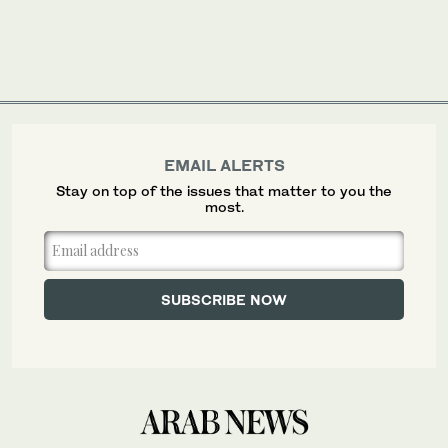
EMAIL ALERTS
Stay on top of the issues that matter to you the
most.