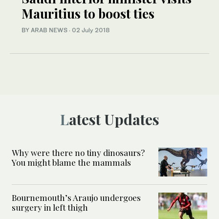
Mauritius to boost ties
BY ARAB NEWS
·
02 July 2018
Latest Updates
Why were there no tiny dinosaurs?
You might blame the mammals
Bournemouth’s Araujo undergoes
surgery in left thigh