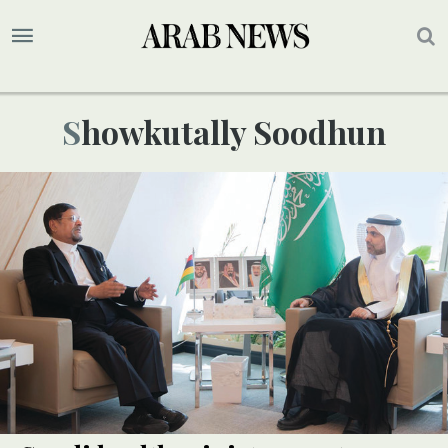
Showkutally Soodhun