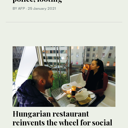
BY AFP
·
25 January 2021
Hungarian restaurant
reinvents the wheel for social