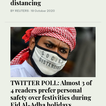
distancing
BY REUTERS
·
19 October 2020
TWITTER POLL: Almost 3 of
4 readers prefer personal
safety over festivities during
Eid Al-Adha holidays