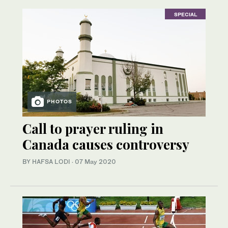
SPECIAL
PHOTOS
Call to prayer ruling in
Canada causes controversy
BY HAFSA LODI
·
07 May 2020