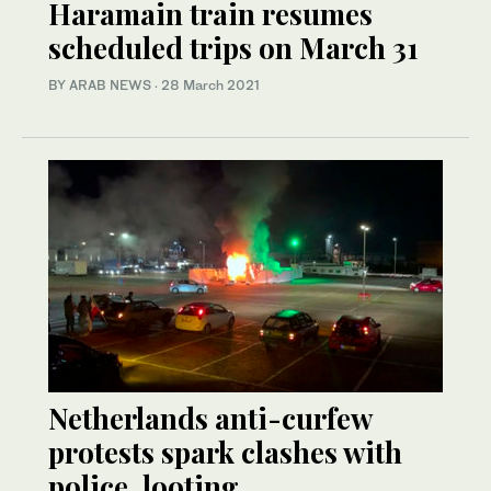
Haramain train resumes
scheduled trips on March 31
BY ARAB NEWS
·
28 March 2021
Netherlands anti-curfew
protests spark clashes with
police, looting