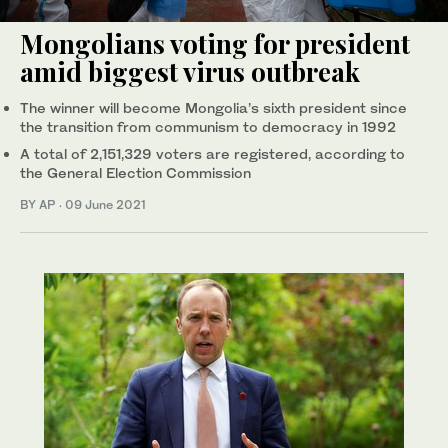
Mongolians voting for president
amid biggest virus outbreak
The winner will become Mongolia’s sixth president since
the transition from communism to democracy in 1992
A total of 2,151,329 voters are registered, according to
the General Election Commission
BY AP
·
09 June 2021