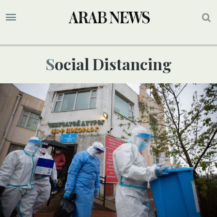
Social Distancing