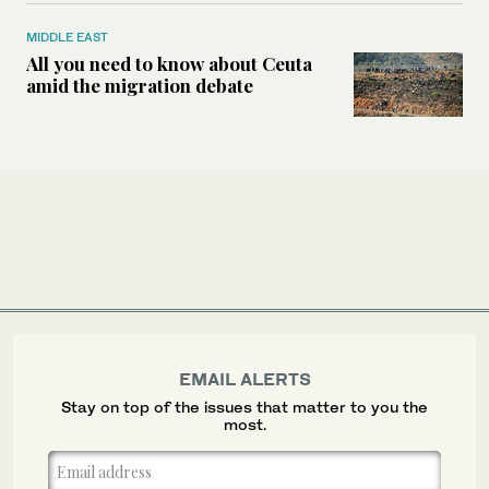
MIDDLE EAST
All you need to know about Ceuta
amid the migration debate
EMAIL ALERTS
Stay on top of the issues that matter to you the
most.