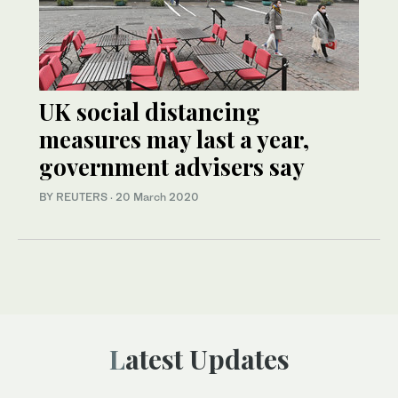
UK social distancing
measures may last a year,
government advisers say
BY REUTERS
·
20 March 2020
Latest Updates