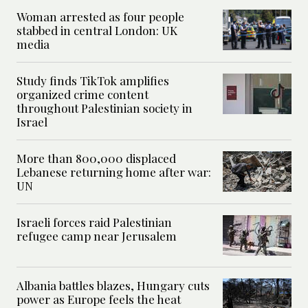
Woman arrested as four people
stabbed in central London: UK
media
Study finds TikTok amplifies
organized crime content
throughout Palestinian society in
Israel
More than 800,000 displaced
Lebanese returning home after war:
UN
Israeli forces raid Palestinian
refugee camp near Jerusalem
Albania battles blazes, Hungary cuts
power as Europe feels the heat