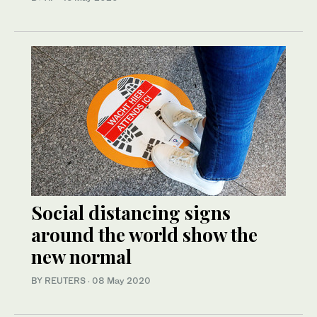
Social distancing signs
around the world show the
new normal
BY REUTERS
·
08 May 2020