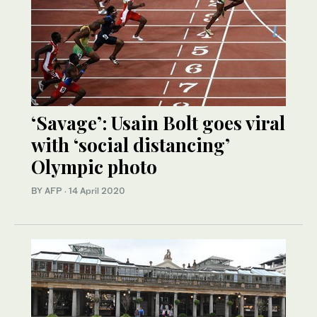
‘Savage’: Usain Bolt goes viral
with ‘social distancing’
Olympic photo
BY AFP
·
14 April 2020