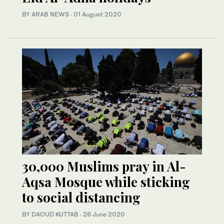
BY ARAB NEWS
·
01 August 2020
30,000 Muslims pray in Al-
Aqsa Mosque while sticking
to social distancing
BY DAOUD KUTTAB
·
26 June 2020