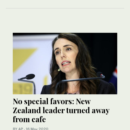
No special favors: New
Zealand leader turned away
from cafe
BY AP
·
16 May 2020