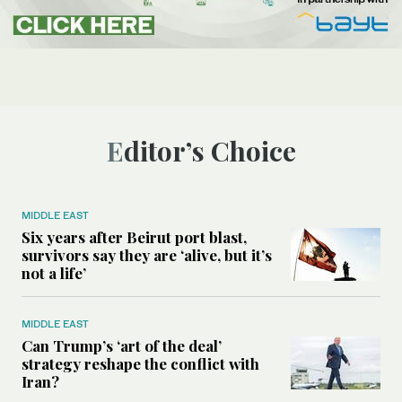
Editor’s Choice
MIDDLE EAST
Six years after Beirut port blast,
survivors say they are ‘alive, but it’s
not a life’
MIDDLE EAST
Can Trump’s ‘art of the deal’
strategy reshape the conflict with
Iran?