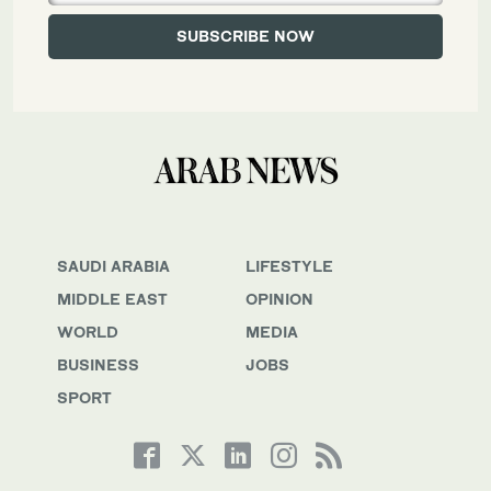
SAUDI ARABIA
LIFESTYLE
MIDDLE EAST
OPINION
WORLD
MEDIA
BUSINESS
JOBS
SPORT