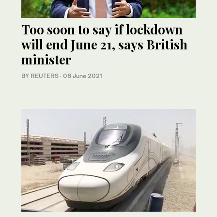
Too soon to say if lockdown
will end June 21, says British
minister
BY REUTERS
·
06 June 2021