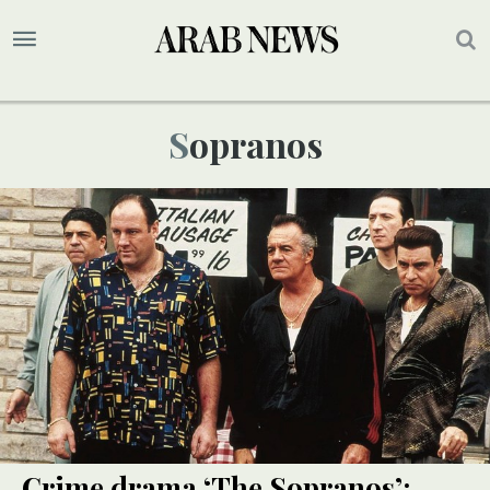
Sopranos
Crime drama ‘The Sopranos’: