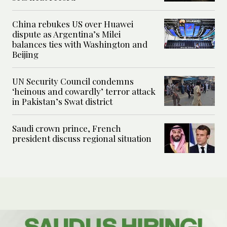
China rebukes US over Huawei
dispute as Argentina’s Milei
balances ties with Washington and
Beijing
UN Security Council condemns
‘heinous and cowardly’ terror attack
in Pakistan’s Swat district
Saudi crown prince, French
president discuss regional situation