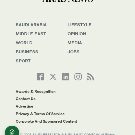
SAUDI ARABIA
LIFESTYLE
MIDDLE EAST
OPINION
WORLD
MEDIA
BUSINESS
JOBS
SPORT
Awards & Recognition
Contact Us
Advertise
Privacy & Terms Of Service
Corporate And Sponsored Content
© 2026 SAUDI RESEARCH & PUBLISHING COMPANY, All Rights