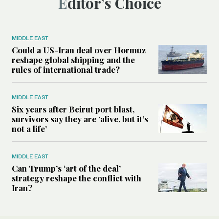
Editor’s Choice
MIDDLE EAST
Could a US-Iran deal over Hormuz
reshape global shipping and the
rules of international trade?
MIDDLE EAST
Six years after Beirut port blast,
survivors say they are ‘alive, but it’s
not a life’
MIDDLE EAST
Can Trump’s ‘art of the deal’
strategy reshape the conflict with
Iran?