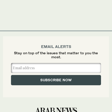
EMAIL ALERTS
Stay on top of the issues that matter to you the
most.