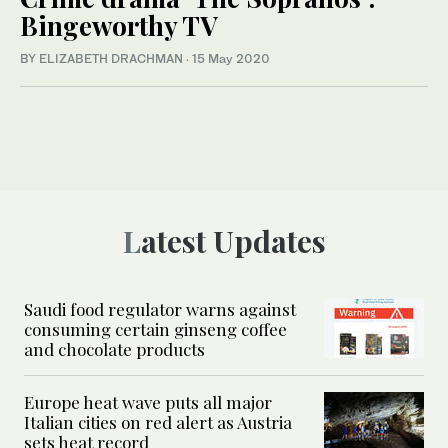
Bingeworthy TV
BY ELIZABETH DRACHMAN
·
15 May 2020
Latest Updates
Saudi food regulator warns against
consuming certain ginseng coffee
and chocolate products
Europe heat wave puts all major
Italian cities on red alert as Austria
sets heat record