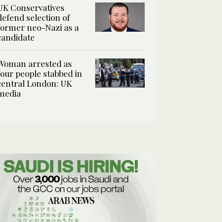
UK Conservatives
defend selection of
former neo-Nazi as a
candidate
Woman arrested as
four people stabbed in
central London: UK
media