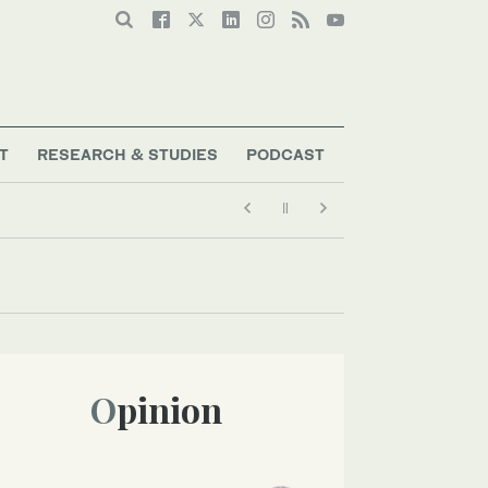
T
RESEARCH & STUDIES
PODCAST
Opinion