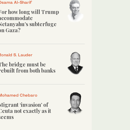
Osama Al-Sharif
For how long will Trump
accommodate
Netanyahu’s subterfuge
on Gaza?
Ronald S. Lauder
The bridge must be
rebuilt from both banks
Mohamed Chebaro
Migrant ‘invasion’ of
Ceuta not exactly as it
seems