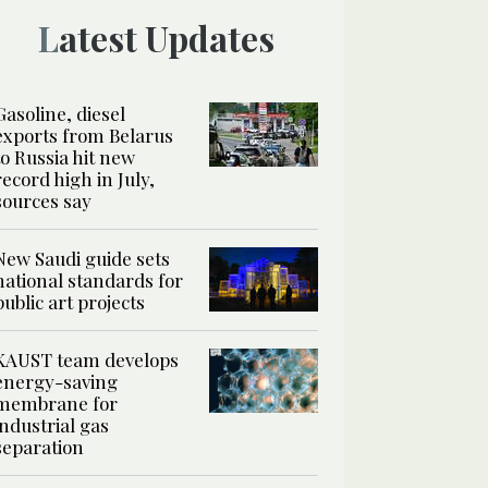
Latest Updates
Gasoline, diesel
exports from Belarus
to Russia hit new
record high in July,
sources say
New Saudi guide sets
national standards for
public art projects
KAUST team develops
energy-saving
membrane for
industrial gas
separation