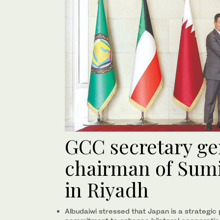
GCC secretary ge
chairman of Sum
in Riyadh
Albudaiwi stressed that Japan is a strategic