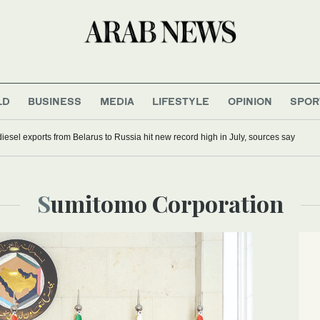
LD
BUSINESS
MEDIA
LIFESTYLE
OPINION
SPOR
iesel exports from Belarus to Russia hit new record high in July, sources say
Sumitomo Corporation