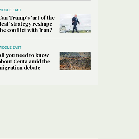
MIDDLE EAST
Can Trump’s ‘art of the
deal’ strategy reshape
the conflict with Iran?
MIDDLE EAST
All you need to know
about Ceuta amid the
migration debate