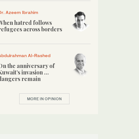
Dr. Azeem Ibrahim
When hatred follows
refugees across borders
Abdulrahman Al-Rashed
On the anniversary of
Kuwait’s invasion …
dangers remain
MORE IN OPINION