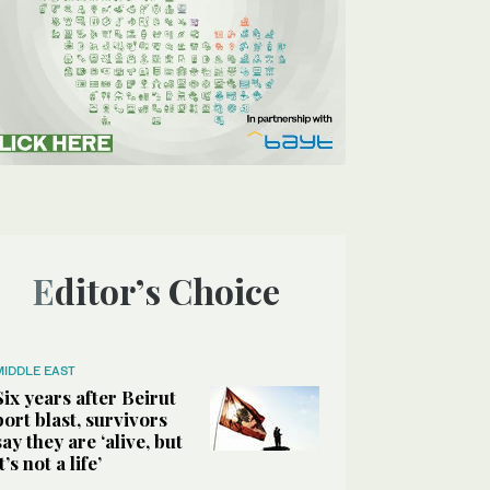
Editor’s Choice
MIDDLE EAST
Six years after Beirut
port blast, survivors
say they are ‘alive, but
it’s not a life’