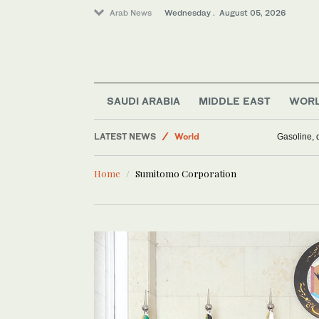
Arab News
Wednesday . August 05, 2026
Business & Economy
Media
SAUDI ARABIA
MIDDLE EAST
WOR
Saudi Arabia
LATEST NEWS
World
Gasoline, d
Middle East
Home
Sumitomo Corporation