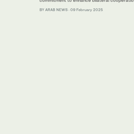
commitment to enhance bilateral cooperation 
BY ARAB NEWS
·
09 February 2025