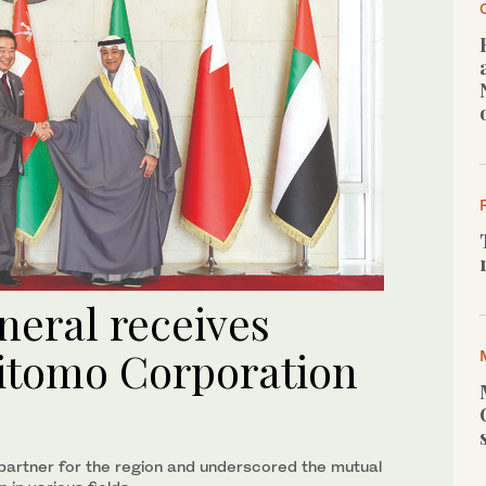
neral receives
itomo Corporation
 partner for the region and underscored the mutual