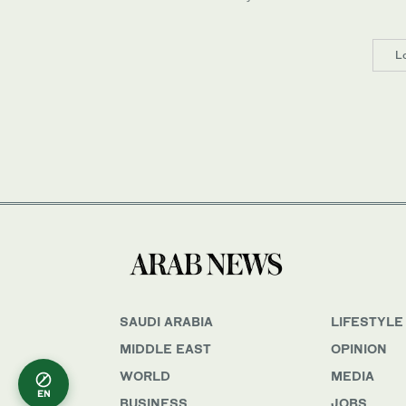
L
SAUDI ARABIA
LIFESTYLE
MIDDLE EAST
OPINION
WORLD
MEDIA
EN
BUSINESS
JOBS