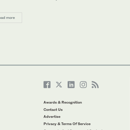
oad more
Awards & Recognition
Contact Us
Advertise
Privacy & Terms Of Service