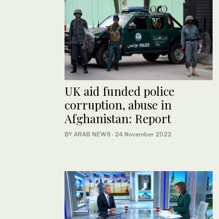
UK aid funded police
corruption, abuse in
Afghanistan: Report
BY ARAB NEWS
·
24 November 2022