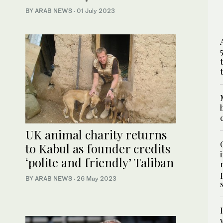
BY ARAB NEWS
·
01 July 2023
UK animal charity returns
to Kabul as founder credits
‘polite and friendly’ Taliban
BY ARAB NEWS
·
26 May 2023