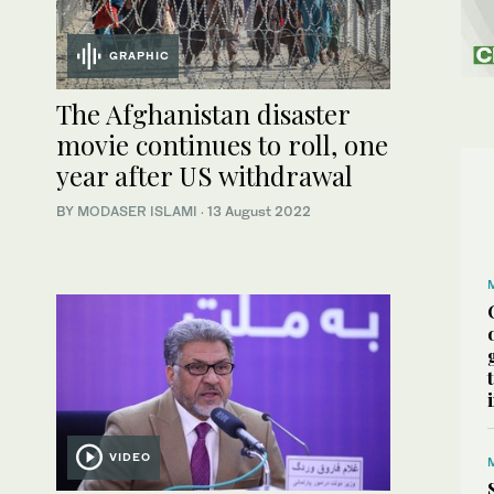
GRAPHIC
The Afghanistan disaster
movie continues to roll, one
year after US withdrawal
BY
MODASER ISLAMI
·
13 August 2022
VIDEO