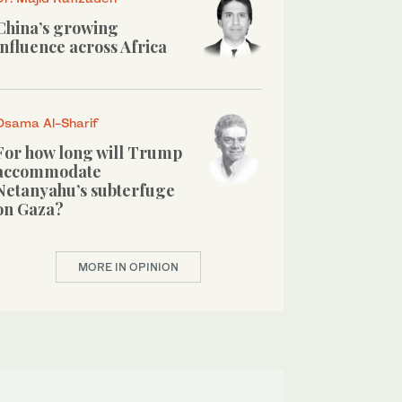
China’s growing
influence across Africa
Osama Al-Sharif
For how long will Trump
accommodate
Netanyahu’s subterfuge
on Gaza?
MORE IN OPINION