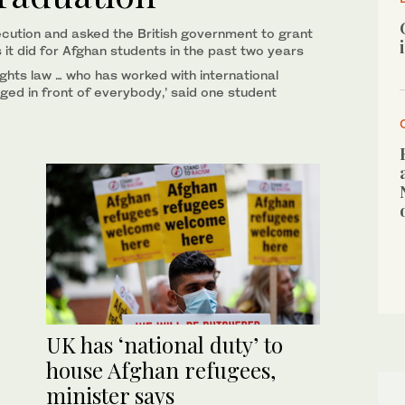
ecution and asked the British government to grant
s it did for Afghan students in the past two years
ights law … who has worked with international
ged in front of everybody,’ said one student
UK has ‘national duty’ to
house Afghan refugees,
minister says