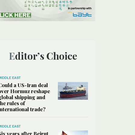
Editor’s Choice
MIDDLE EAST
Could a US-Iran deal
over Hormuz reshape
global shipping and
the rules of
international trade?
MIDDLE EAST
Six years after Beirut