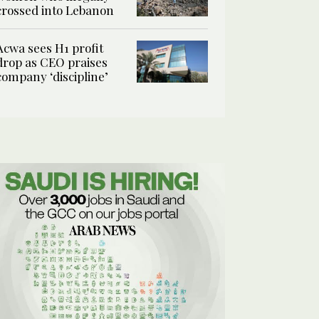
crossed into Lebanon
Acwa sees H1 profit
drop as CEO praises
company ‘discipline’