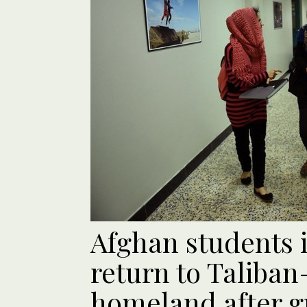
Afghan students i
return to Taliban
homeland after g