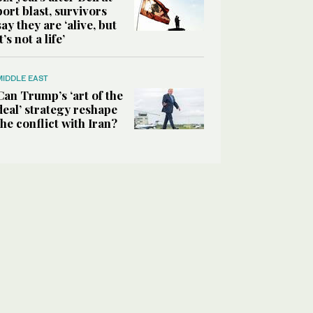
port blast, survivors
say they are ‘alive, but
it’s not a life’
MIDDLE EAST
Can Trump’s ‘art of the
deal’ strategy reshape
the conflict with Iran?