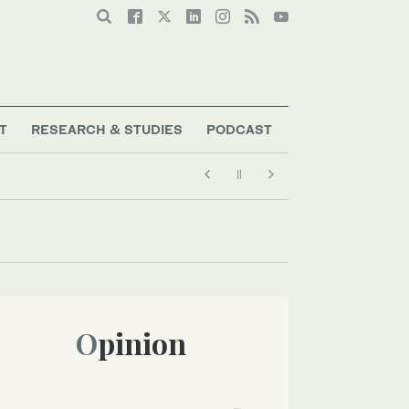
T
RESEARCH & STUDIES
PODCAST
Opinion