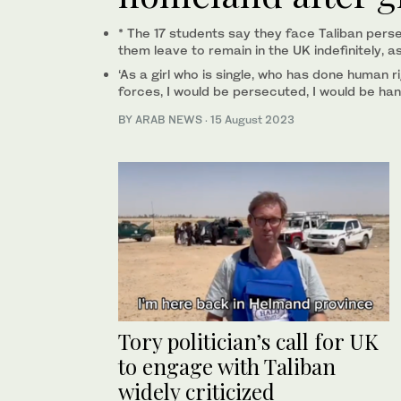
* The 17 students say they face Taliban pers
them leave to remain in the UK indefinitely, a
‘As a girl who is single, who has done human r
forces, I would be persecuted, I would be han
BY ARAB NEWS
·
15 August 2023
Tory politician’s call for UK
to engage with Taliban
widely criticized