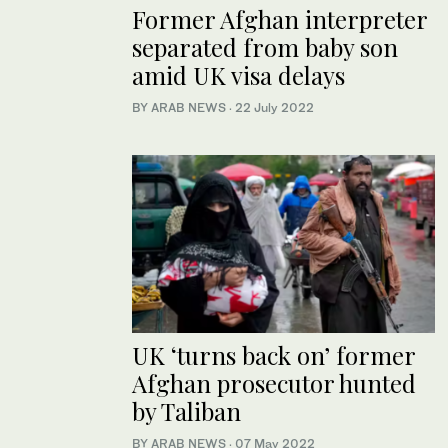
Former Afghan interpreter
separated from baby son
amid UK visa delays
BY ARAB NEWS
·
22 July 2022
UK ‘turns back on’ former
Afghan prosecutor hunted
by Taliban
BY ARAB NEWS
·
07 May 2022