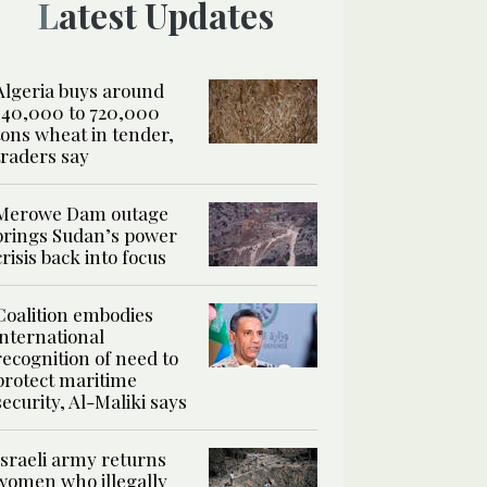
Latest Updates
Algeria buys around
540,000 to 720,000
tons wheat in tender,
traders say
Merowe Dam outage
brings Sudan’s power
crisis back into focus
Coalition embodies
international
recognition of need to
protect maritime
security, Al-Maliki says
Israeli army returns
women who illegally