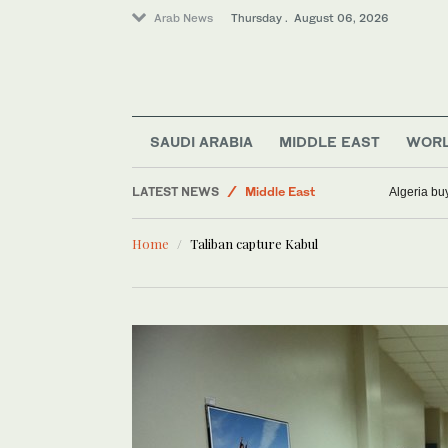
Arab News
Thursday . August 06, 2026
Sport
SAUDI ARABIA
MIDDLE EAST
WOR
Business & Economy
LATEST NEWS
Middle East
Algeria bu
Saudi Arabia
Home
Taliban capture Kabul
World