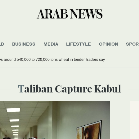
LD
BUSINESS
MEDIA
LIFESTYLE
OPINION
SPOR
ys around 540,000 to 720,000 tons wheat in tender, traders say
Taliban Capture Kabul