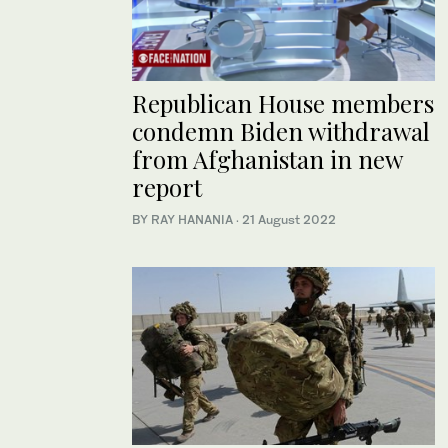
Republican House members
condemn Biden withdrawal
from Afghanistan in new
report
BY RAY HANANIA
·
21 August 2022