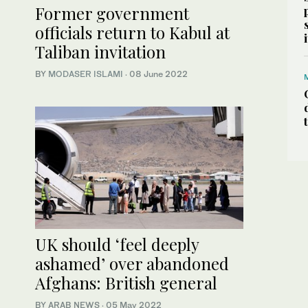
Former government
officials return to Kabul at
Taliban invitation
BY
MODASER ISLAMI
·
08 June 2022
UK should ‘feel deeply
ashamed’ over abandoned
Afghans: British general
BY ARAB NEWS
·
05 May 2022