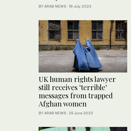
BY ARAB NEWS
·
18 July 2023
UK human rights lawyer
still receives ‘terrible’
messages from trapped
Afghan women
BY ARAB NEWS
·
25 June 2023