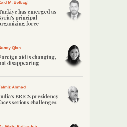
Zaid M. Belbagi
Turkiye has emerged as
Syria’s principal
organizing force
Nancy Qian
Foreign aid is changing,
not disappearing
Talmiz Ahmad
India’s BRICS presidency
faces serious challenges
Dr. Majid Rafizadeh