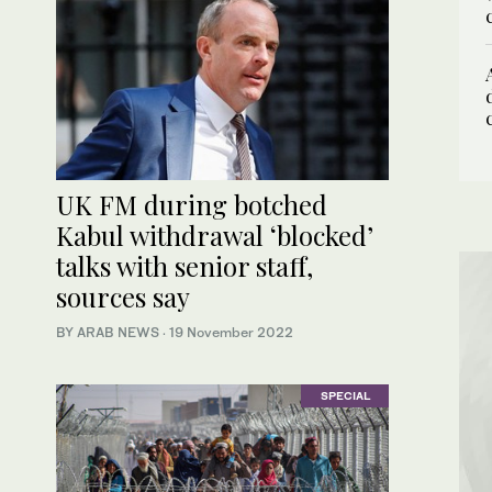
UK FM during botched
Kabul withdrawal ‘blocked’
talks with senior staff,
sources say
BY ARAB NEWS
·
19 November 2022
SPECIAL