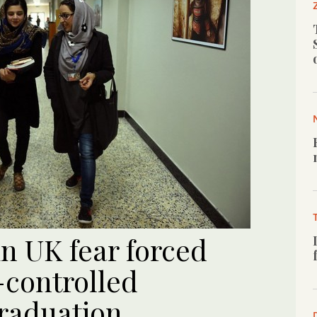
n UK fear forced
-controlled
raduation