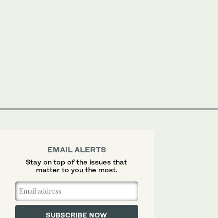
EMAIL ALERTS
Stay on top of the issues that
matter to you the most.