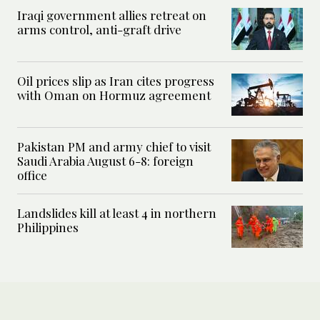
Iraqi government allies retreat on
arms control, anti-graft drive
Oil prices slip as Iran cites progress
with Oman on Hormuz agreement
Pakistan PM and army chief to visit
Saudi Arabia August 6-8: foreign
office
Landslides kill at least 4 in northern
Philippines