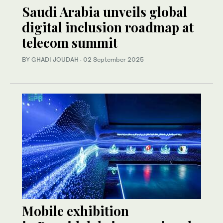
Saudi Arabia unveils global
digital inclusion roadmap at
telecom summit
BY GHADI JOUDAH
·
02 September 2025
Mobile exhibition