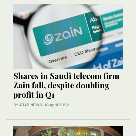
Shares in Saudi telecom firm
Zain fall, despite doubling
profit in Q1
BY ARAB NEWS
·
18 April 2022