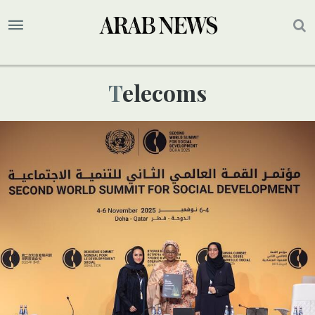
Telecoms