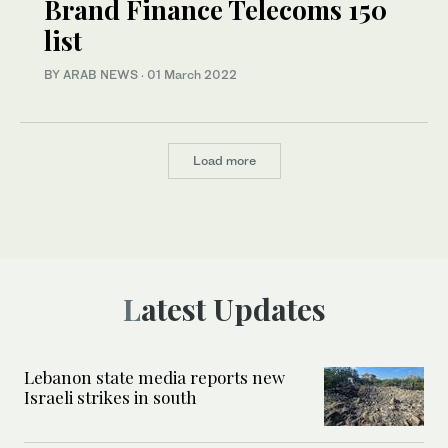
Brand Finance Telecoms 150
list
BY ARAB NEWS
·
01 March 2022
Load more
Latest Updates
Lebanon state media reports new
Israeli strikes in south