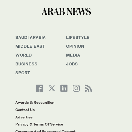
SAUDI ARABIA
LIFESTYLE
MIDDLE EAST
OPINION
WORLD
MEDIA
BUSINESS
JOBS
SPORT
Awards & Recognition
Contact Us
Advertise
Privacy & Terms Of Service
Corporate And Sponsored Content