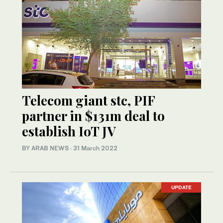
Telecom giant stc, PIF
partner in $131m deal to
establish IoT JV
BY ARAB NEWS
·
31 March 2022
UPDATE