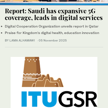
Report: Saudi has expansive 5G
coverage, leads in digital services
Digital Cooperation Organization unveils report in Qatar
Praise for Kingdom’s digital health, education innovation
BY LAMA ALHAMAWI
·
05 November 2025