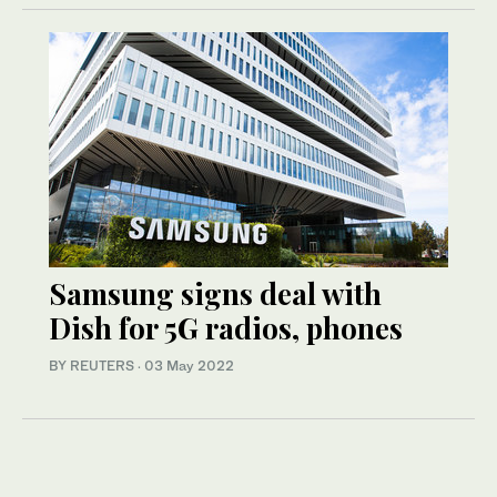
Samsung signs deal with
Dish for 5G radios, phones
BY REUTERS
·
03 May 2022