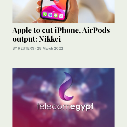
Apple to cut iPhone, AirPods
output: Nikkei
BY REUTERS
·
28 March 2022