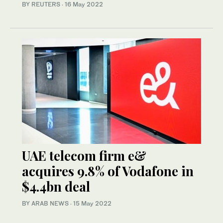
BY REUTERS
·
16 May 2022
UAE telecom firm e&
acquires 9.8% of Vodafone in
$4.4bn deal
BY ARAB NEWS
·
15 May 2022