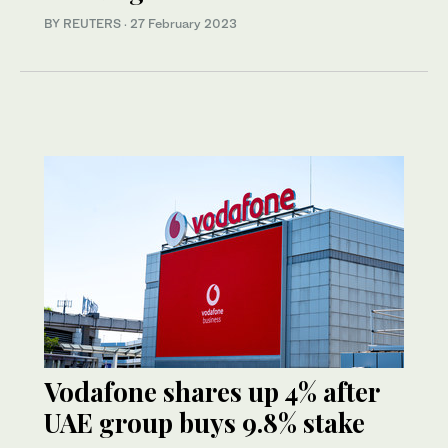
BY REUTERS
·
27 February 2023
Vodafone shares up 4% after
UAE group buys 9.8% stake