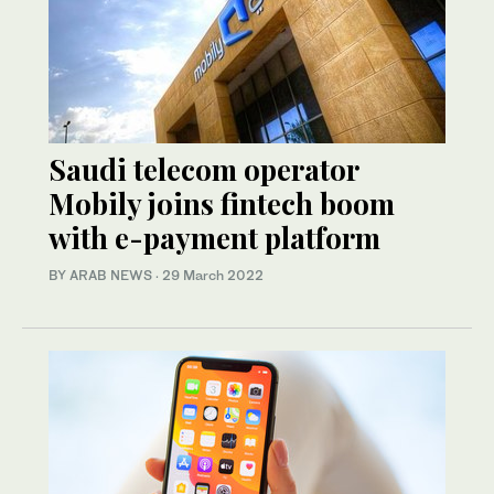
Saudi telecom operator
Mobily joins fintech boom
with e-payment platform
BY ARAB NEWS
·
29 March 2022