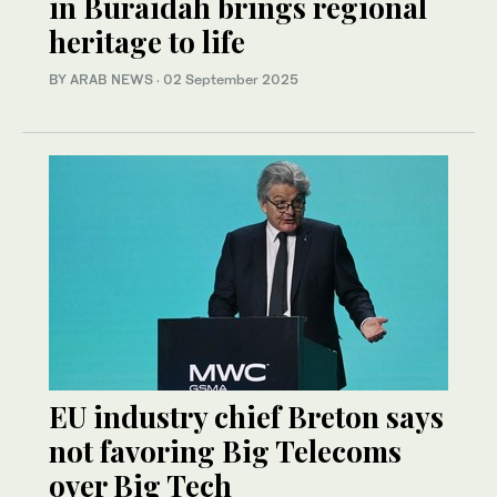
in Buraidah brings regional
heritage to life
BY ARAB NEWS
·
02 September 2025
EU industry chief Breton says
not favoring Big Telecoms
over Big Tech