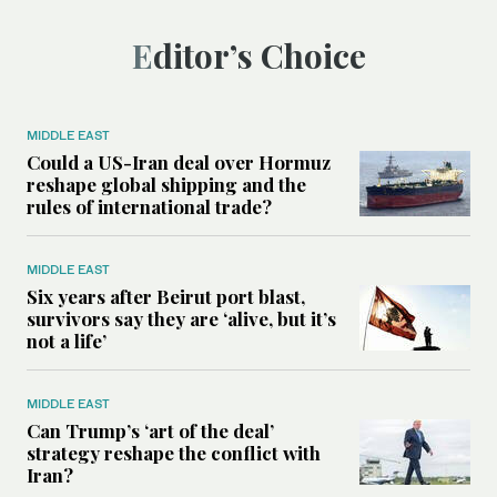
Editor’s Choice
MIDDLE EAST
Could a US-Iran deal over Hormuz
reshape global shipping and the
rules of international trade?
MIDDLE EAST
Six years after Beirut port blast,
survivors say they are ‘alive, but it’s
not a life’
MIDDLE EAST
Can Trump’s ‘art of the deal’
strategy reshape the conflict with
Iran?