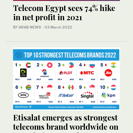
Telecom Egypt sees 74% hike
in net profit in 2021
BY ARAB NEWS
·
03 March 2022
Etisalat emerges as strongest
telecoms brand worldwide on