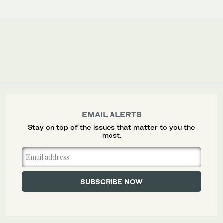
EMAIL ALERTS
Stay on top of the issues that matter to you the
most.