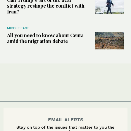
strategy reshape the conflict with
Iran?
MIDDLE EAST
All you need to know about Ceuta
amid the migration debate
EMAIL ALERTS
Stay on top of the issues that matter to you the