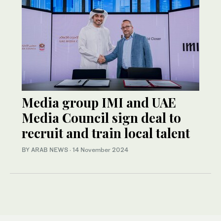
Media group IMI and UAE
Media Council sign deal to
recruit and train local talent
BY ARAB NEWS
·
14 November 2024