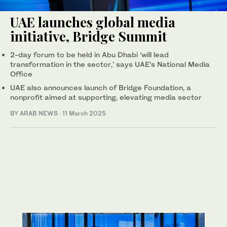
UAE launches global media
initiative, Bridge Summit
2-day forum to be held in Abu Dhabi ‘will lead
transformation in the sector,’ says UAE’s National Media
Office
UAE also announces launch of Bridge Foundation, a
nonprofit aimed at supporting, elevating media sector
BY ARAB NEWS
·
11 March 2025