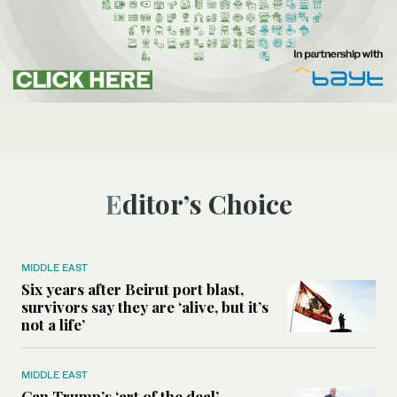
Editor’s Choice
MIDDLE EAST
Six years after Beirut port blast,
survivors say they are ‘alive, but it’s
not a life’
MIDDLE EAST
Can Trump’s ‘art of the deal’