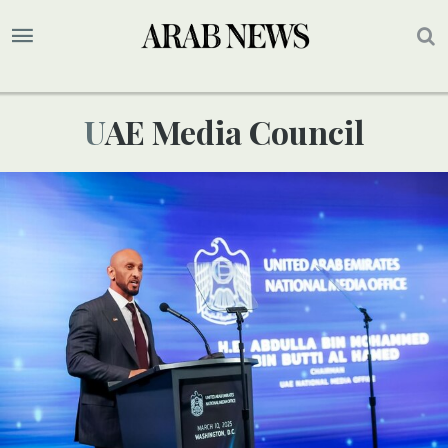
UAE Media Council