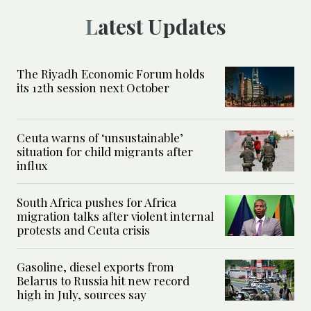
Latest Updates
The Riyadh Economic Forum holds
its 12th session next October
Ceuta warns of ‘unsustainable’
situation for child migrants after
influx
South Africa pushes for Africa
migration talks after violent internal
protests and Ceuta crisis
Gasoline, diesel exports from
Belarus to Russia hit new record
high in July, sources say