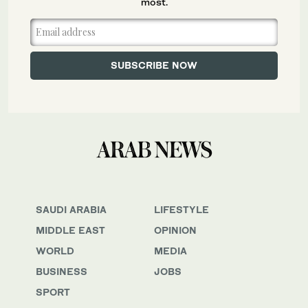
most.
SAUDI ARABIA
LIFESTYLE
MIDDLE EAST
OPINION
WORLD
MEDIA
BUSINESS
JOBS
SPORT