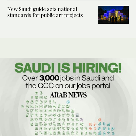
New Saudi guide sets national
standards for public art projects