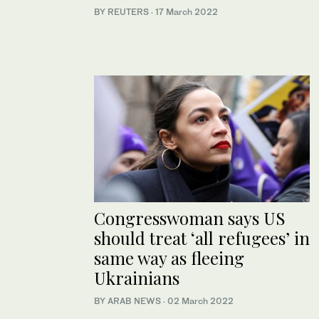
BY REUTERS
·
17 March 2022
Congresswoman says US
should treat ‘all refugees’ in
same way as fleeing
Ukrainians
BY ARAB NEWS
·
02 March 2022