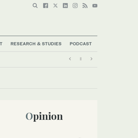
T
RESEARCH & STUDIES
PODCAST
Opinion