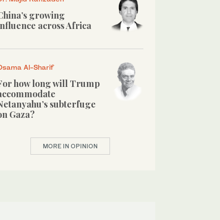
China’s growing
influence across Africa
Osama Al-Sharif
For how long will Trump
accommodate
Netanyahu’s subterfuge
on Gaza?
MORE IN OPINION