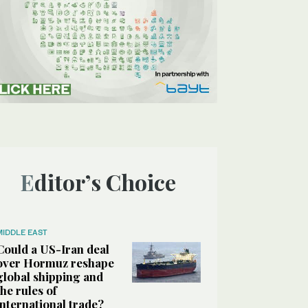
Editor’s Choice
MIDDLE EAST
Could a US-Iran deal
over Hormuz reshape
global shipping and
the rules of
international trade?