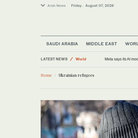
Arab News
Friday . August 07, 2026
Middle East
Saudi Arabia
SAUDI ARABIA
MIDDLE EAST
WOR
Sport
LATEST NEWS
World
Meta says its AI mo
Home
Ukrainian refugees