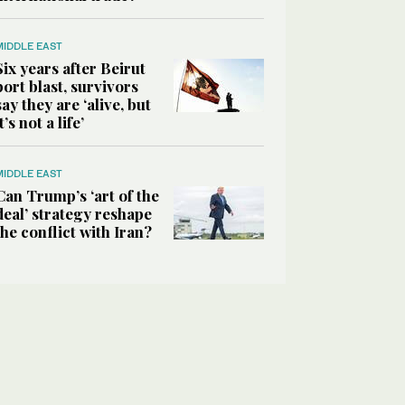
MIDDLE EAST
Six years after Beirut
port blast, survivors
say they are ‘alive, but
it’s not a life’
MIDDLE EAST
Can Trump’s ‘art of the
deal’ strategy reshape
the conflict with Iran?