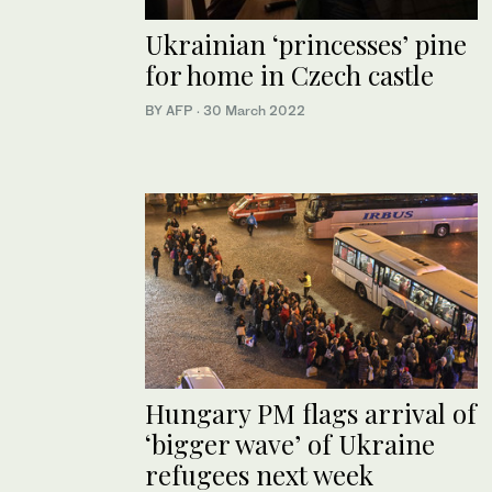
Ukrainian ‘princesses’ pine
for home in Czech castle
BY AFP
·
30 March 2022
Hungary PM flags arrival of
‘bigger wave’ of Ukraine
refugees next week