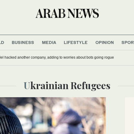
LD
BUSINESS
MEDIA
LIFESTYLE
OPINION
SPOR
del hacked another company, adding to worries about bots going rogue
Ukrainian Refugees