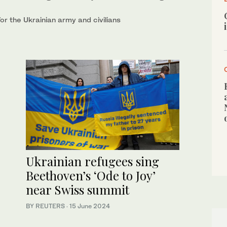
r the Ukrainian army and civilians
Ukrainian refugees sing
Beethoven’s ‘Ode to Joy’
near Swiss summit
BY REUTERS
·
15 June 2024