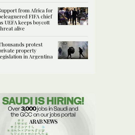
Support from Africa for
beleaguered FIFA chief
as UEFA keeps boycott
threat alive
Thousands protest
private property
legislation in Argentina