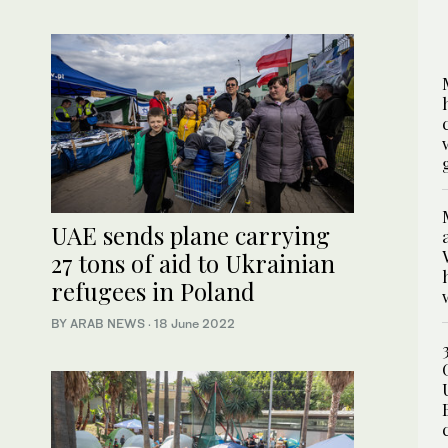
UAE sends plane carrying
27 tons of aid to Ukrainian
refugees in Poland
BY ARAB NEWS
·
18 June 2022