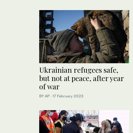
Ukrainian refugees safe,
but not at peace, after year
of war
BY AP
·
17 February 2023