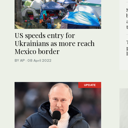
US speeds entry for
Ukrainians as more reach
Mexico border
BY AP
·
08 April 2022
UPDATE