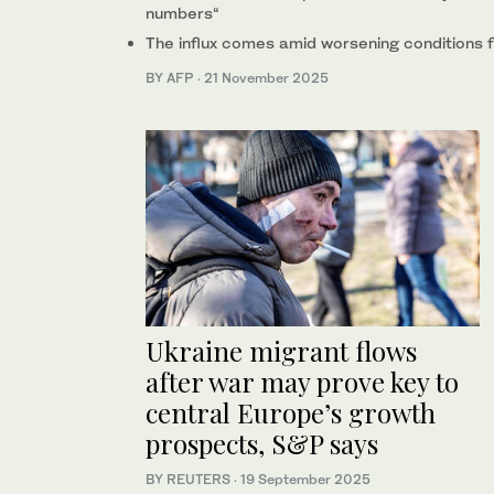
numbers“
The influx comes amid worsening conditions fo
BY AFP
·
21 November 2025
Ukraine migrant flows
after war may prove key to
central Europe’s growth
prospects, S&P says
BY REUTERS
·
19 September 2025