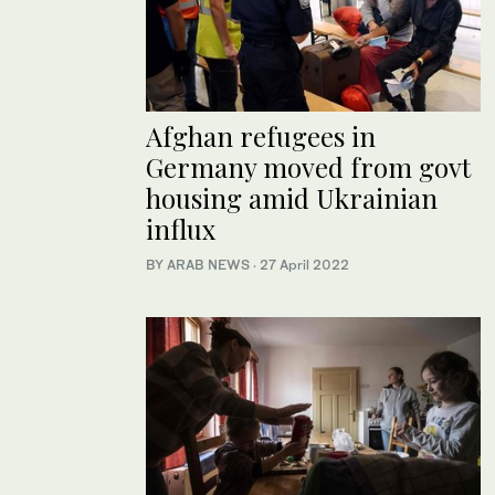
Afghan refugees in
Germany moved from govt
housing amid Ukrainian
influx
BY ARAB NEWS
·
27 April 2022