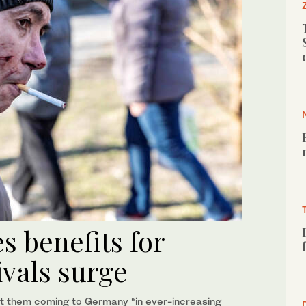
 benefits for
ivals surge
t them coming to Germany “in ever-increasing