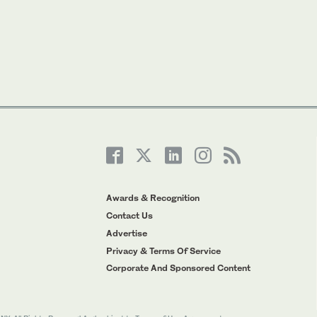
Awards & Recognition
Contact Us
Advertise
Privacy & Terms Of Service
Corporate And Sponsored Content