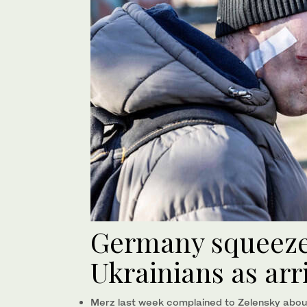
Germany squeezes
Ukrainians as arr
Merz last week complained to Zelensky abou