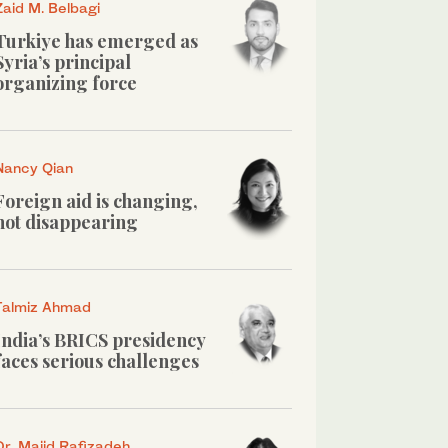
Zaid M. Belbagi
Turkiye has emerged as
Syria’s principal
organizing force
Nancy Qian
Foreign aid is changing,
not disappearing
Talmiz Ahmad
India’s BRICS presidency
faces serious challenges
Dr. Majid Rafizadeh