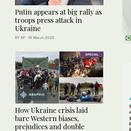
Putin appears at big rally as
troops press attack in
Ukraine
BY AP
·
18 March 2022
SPECIAL
GRAPHIC
How Ukraine crisis laid
bare Western biases,
prejudices and double