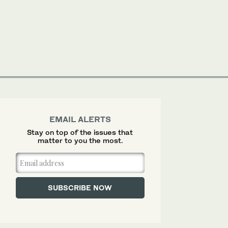
EMAIL ALERTS
Stay on top of the issues that
matter to you the most.