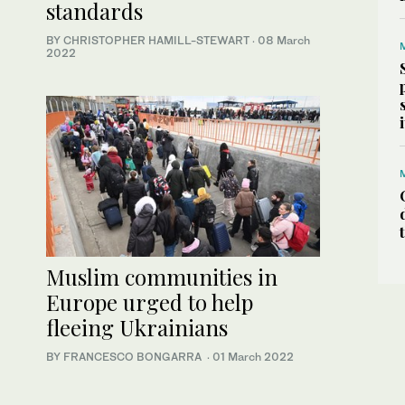
standards
BY CHRISTOPHER HAMILL-STEWART
·
08 March
2022
Muslim communities in
Europe urged to help
fleeing Ukrainians
BY FRANCESCO BONGARRA
·
01 March 2022