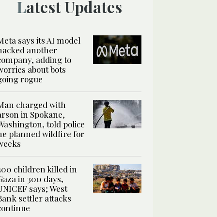
Latest Updates
Meta says its AI model
hacked another
company, adding to
worries about bots
going rogue
Man charged with
arson in Spokane,
Washington, told police
he planned wildfire for
weeks
300 children killed in
Gaza in 300 days,
UNICEF says; West
Bank settler attacks
continue