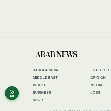
SAUDI ARABIA
LIFESTYLE
MIDDLE EAST
OPINION
WORLD
MEDIA
BUSINESS
JOBS
EN
SPORT