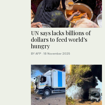
UN says lacks billions of
dollars to feed world’s
hungry
BY AFP
·
18 November 2025