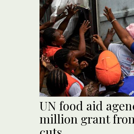
UN food aid agen
million grant fro
cuts