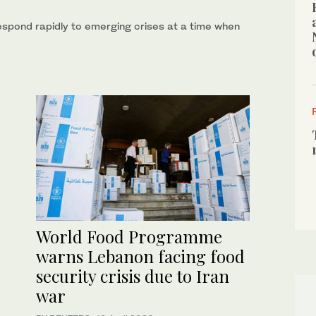
respond rapidly to emerging crises at a time when
World Food Programme
warns Lebanon facing food
security crisis due to Iran
war