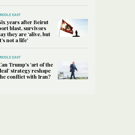
MIDDLE EAST
Six years after Beirut
port blast, survivors
say they are ‘alive, but
it’s not a life’
MIDDLE EAST
Can Trump’s ‘art of the
deal’ strategy reshape
the conflict with Iran?