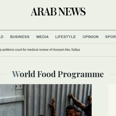
LD
BUSINESS
MEDIA
LIFESTYLE
OPINION
SPOR
up petitions court for medical review of Hussam Abu Safiya
World Food Programme