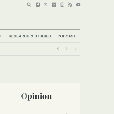
T
RESEARCH & STUDIES
PODCAST
Opinion