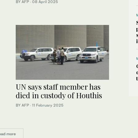
BY AFP
·
08 April 2025
UN says staff member has
died in custody of Houthis
BY AFP
·
11 February 2025
oad more