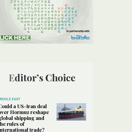
Editor’s Choice
MIDDLE EAST
Could a US-Iran deal
over Hormuz reshape
global shipping and
the rules of
international trade?