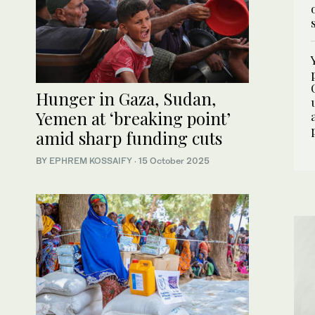
Hunger in Gaza, Sudan,
Yemen at ‘breaking point’
amid sharp funding cuts
BY
EPHREM KOSSAIFY
·
15 October 2025