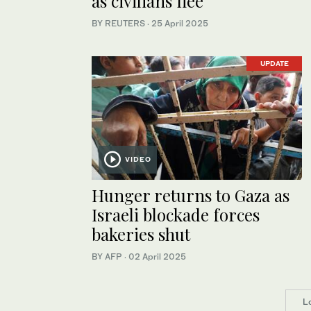
as civilians flee
BY REUTERS
·
25 April 2025
UPDATE
VIDEO
Hunger returns to Gaza as
Israeli blockade forces
bakeries shut
BY AFP
·
02 April 2025
L