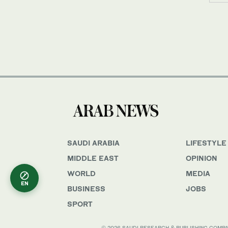
SAUDI ARABIA
LIFESTYLE
MIDDLE EAST
OPINION
WORLD
MEDIA
EN
BUSINESS
JOBS
SPORT
© 2026 SAUDI RESEARCH & PUBLISHING COMPANY, 