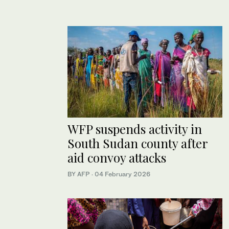
WFP suspends activity in
South Sudan county after
aid convoy attacks
BY AFP
·
04 February 2026