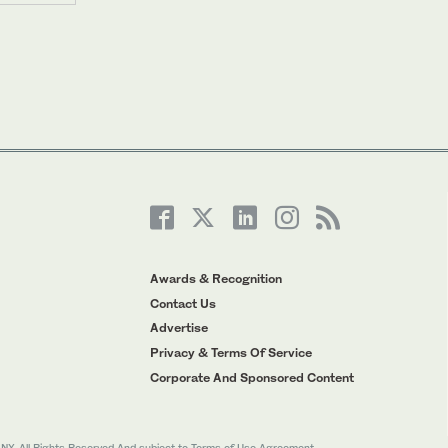
Awards & Recognition
Contact Us
Advertise
Privacy & Terms Of Service
Corporate And Sponsored Content
All Rights Reserved And subject to Terms of Use Agreement.