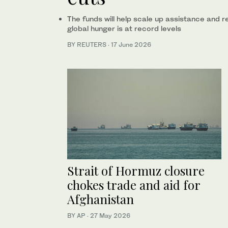
The funds will help scale up assistance and 
global hunger is at record levels
BY REUTERS
·
17 June 2026
Strait of Hormuz closure
chokes trade and aid for
Afghanistan
BY AP
·
27 May 2026