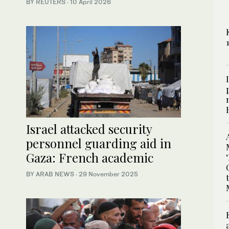
BY REUTERS
·
10 April 2026
Israel attacked security
personnel guarding aid in
Gaza: French academic
BY ARAB NEWS
·
29 November 2025