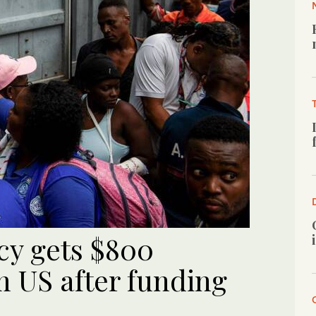
cy gets $800
m US after funding