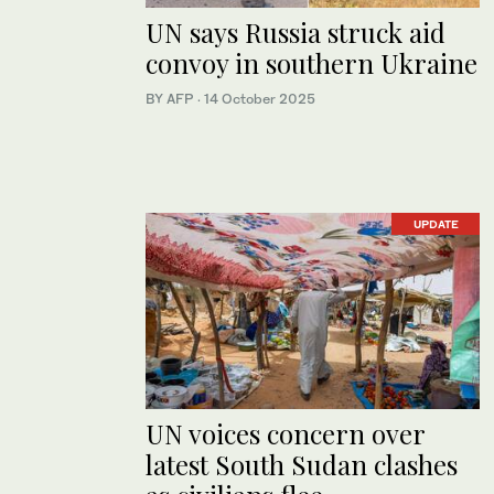
UN says Russia struck aid
convoy in southern Ukraine
BY AFP
·
14 October 2025
UPDATE
UN voices concern over
latest South Sudan clashes