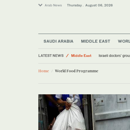
Arab News
Thursday . August 06, 2026
World
Sport
SAUDI ARABIA
MIDDLE EAST
WOR
Saudi Arabia
LATEST NEWS
Middle East
Israeli doctors’ gro
Home
World Food Programme