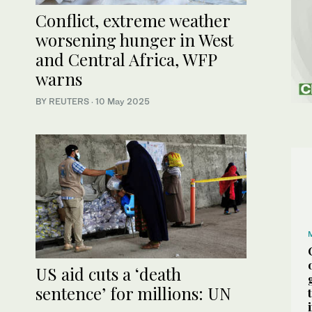
Conflict, extreme weather
worsening hunger in West
and Central Africa, WFP
warns
BY REUTERS
·
10 May 2025
US aid cuts a ‘death
sentence’ for millions: UN