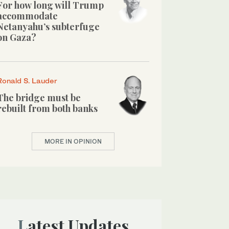
For how long will Trump
accommodate
Netanyahu’s subterfuge
on Gaza?
Ronald S. Lauder
The bridge must be
rebuilt from both banks
MORE IN OPINION
Latest Updates