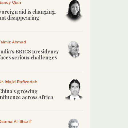
Nancy Qian
Foreign aid is changing,
not disappearing
Talmiz Ahmad
India’s BRICS presidency
faces serious challenges
Dr. Majid Rafizadeh
China’s growing
influence across Africa
Osama Al-Sharif