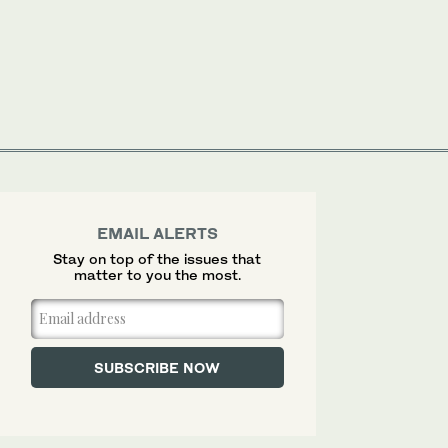
EMAIL ALERTS
Stay on top of the issues that
matter to you the most.