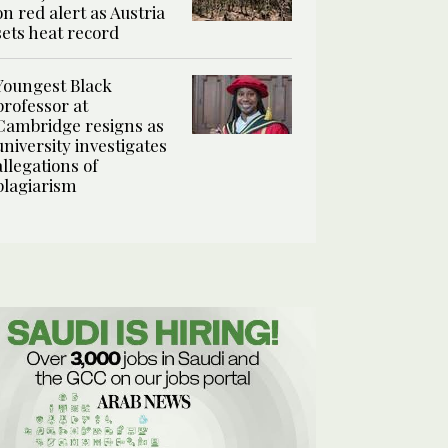
on red alert as Austria
sets heat record
Youngest Black
professor at
Cambridge resigns as
university investigates
allegations of
plagiarism