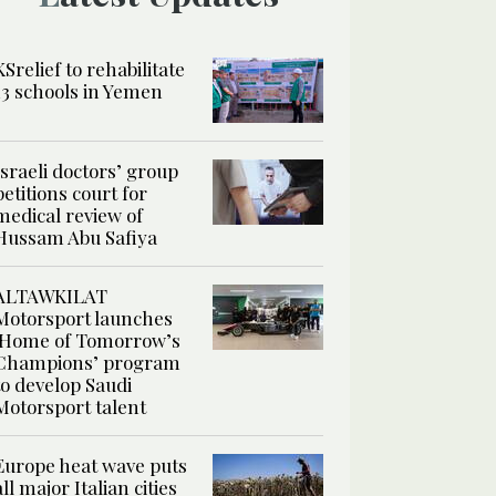
KSrelief to rehabilitate
13 schools in Yemen
Israeli doctors’ group
petitions court for
medical review of
Hussam Abu Safiya
ALTAWKILAT
Motorsport launches
‘Home of Tomorrow’s
Champions’ program
to develop Saudi
Motorsport talent
Europe heat wave puts
all major Italian cities