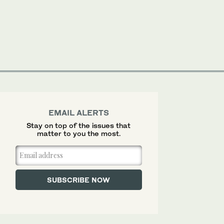
EMAIL ALERTS
Stay on top of the issues that
matter to you the most.