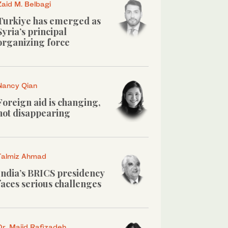
Zaid M. Belbagi
Turkiye has emerged as
Syria’s principal
organizing force
Nancy Qian
Foreign aid is changing,
not disappearing
Talmiz Ahmad
India’s BRICS presidency
faces serious challenges
Dr. Majid Rafizadeh