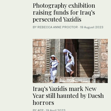
Photography exhibition
raising funds for Iraq’s
persecuted Yazidis
BY REBECCA ANNE PROCTOR
·
19 August 2023
Iraq’s Yazidis mark New
Year still haunted by Daesh
horrors
BY AFP
·
19 April 2023