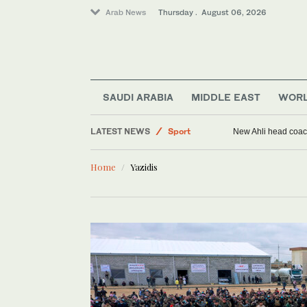
Arab News
Thursday . August 06, 2026
World
SAUDI ARABIA
MIDDLE EAST
WOR
Saudi Arabia
LATEST NEWS
Sport
New Ahli head coach
Middle East
Home
Yazidis