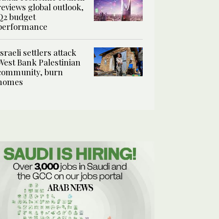
reviews global outlook,
Q2 budget
performance
Israeli settlers attack
West Bank Palestinian
community, burn
homes