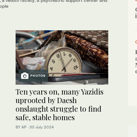
 a health facility, a psychiatric support center and
ople
PHOTOS
Ten years on, many Yazidis
uprooted by Daesh
onslaught struggle to find
safe, stable homes
BY AP
·
30 July 2024