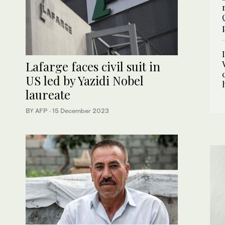
Lafarge faces civil suit in
US led by Yazidi Nobel
laureate
BY AFP
·
15 December 2023