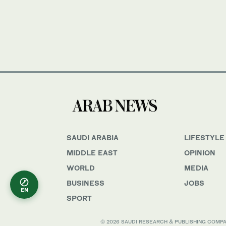
SAUDI ARABIA
LIFESTYLE
MIDDLE EAST
OPINION
WORLD
MEDIA
BUSINESS
JOBS
EN
SPORT
© 2026 SAUDI RESEARCH & PUBLISHING COMPANY, 