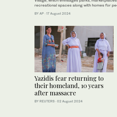
Village, which envisages parks, marketplaces,
recreational spaces along with homes for pe
BY AP
·
17 August 2024
Yazidis fear returning to
their homeland, 10 years
after massacre
BY REUTERS
·
02 August 2024