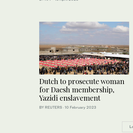
Dutch to prosecute woman
for Daesh membership,
Yazidi enslavement
BY REUTERS
·
10 February 2023
L