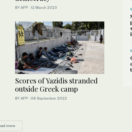
BY AFP
·
12 March 2023
Scores of Yazidis stranded
outside Greek camp
BY AFP
·
08 September 2022
oad more