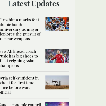
Latest Updates
Hiroshima marks 81st
atomic bomb
anniversary as mayor
deplores the pursuit of
nuclear weapons
New Ahli head coach
Pusic has big shoes to
fill at reigning Asian
champions
Syria self-sufficient in
wheat for first time
since before war:
official
Saudi economic council