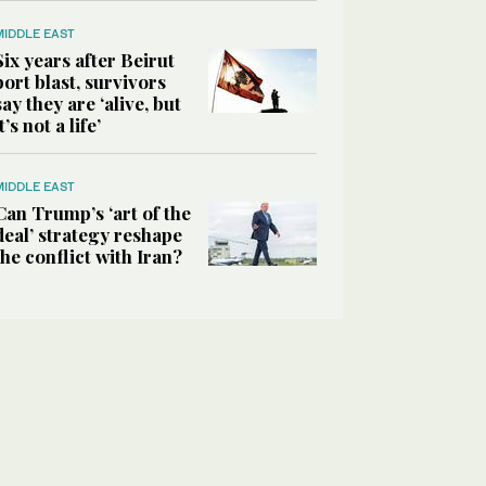
MIDDLE EAST
Six years after Beirut
port blast, survivors
say they are ‘alive, but
it’s not a life’
MIDDLE EAST
Can Trump’s ‘art of the
deal’ strategy reshape
the conflict with Iran?