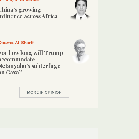
China’s growing
influence across Africa
Osama Al-Sharif
For how long will Trump
accommodate
Netanyahu’s subterfuge
on Gaza?
MORE IN OPINION