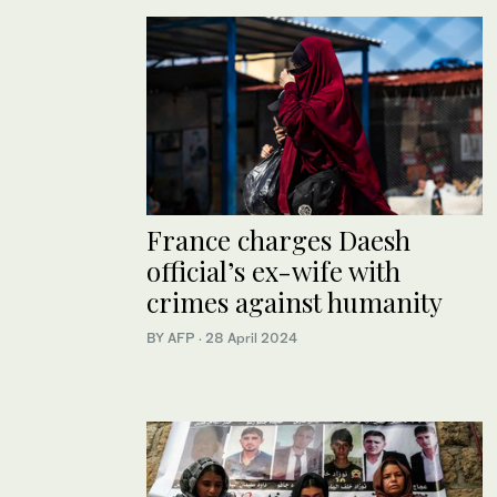
France charges Daesh
official’s ex-wife with
crimes against humanity
BY AFP
·
28 April 2024