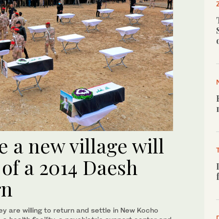
e a new village will
 of a 2014 Daesh
rn
ey are willing to return and settle in New Kocho