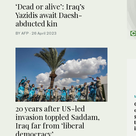
‘Dead or alive’: Iraq’s
Yazidis await Daesh-
abducted kin
BY AFP
·
26 April 2023
20 years after US-led
invasion toppled Saddam,
Iraq far from ‘liberal
democracy’