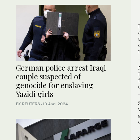
German police arrest Iraqi
couple suspected of
genocide for enslaving
Yazidi girls
BY REUTERS
·
10 April 2024