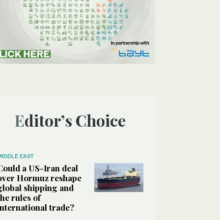
Editor’s Choice
MIDDLE EAST
Could a US-Iran deal
over Hormuz reshape
global shipping and
the rules of
international trade?