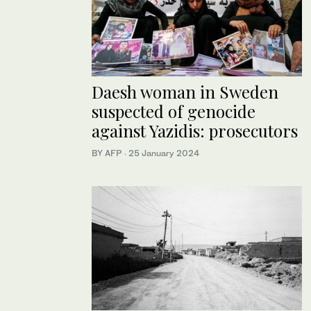
Daesh woman in Sweden
suspected of genocide
against Yazidis: prosecutors
BY AFP
·
25 January 2024