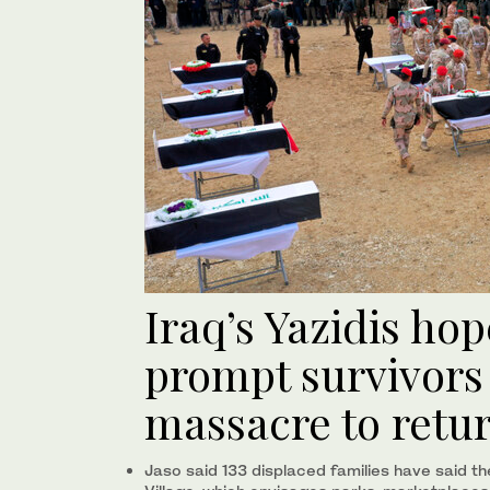
Iraq’s Yazidis hop
prompt survivors
massacre to retu
Jaso said 133 displaced families have said th