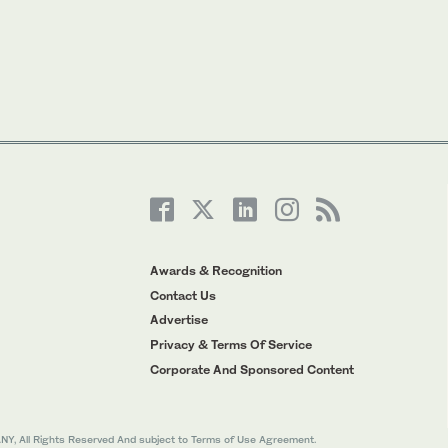
Awards & Recognition
Contact Us
Advertise
Privacy & Terms Of Service
Corporate And Sponsored Content
All Rights Reserved And subject to Terms of Use Agreement.