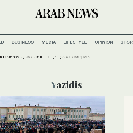
LD
BUSINESS
MEDIA
LIFESTYLE
OPINION
SPOR
 Pusic has big shoes to fill at reigning Asian champions
Yazidis