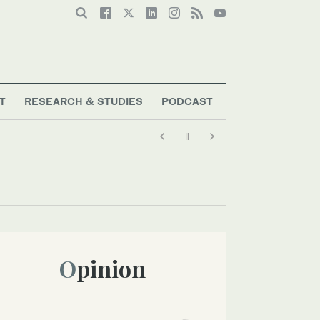
T
RESEARCH & STUDIES
PODCAST
Opinion