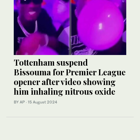
Tottenham suspend
Bissouma for Premier League
opener after video showing
him inhaling nitrous oxide
BY AP
·
15 August 2024