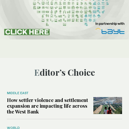
Editor’s Choice
MIDDLE EAST
How settler violence and settlement
expansion are impacting life across
the West Bank
WORLD