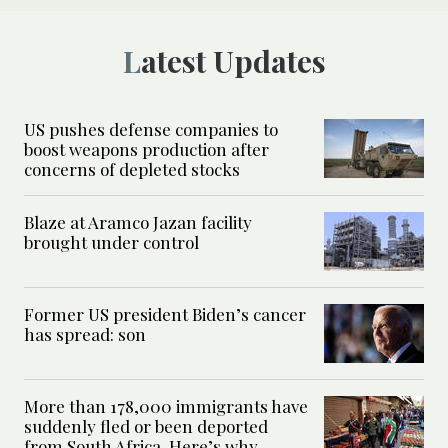
Latest Updates
US pushes defense companies to
boost weapons production after
concerns of depleted stocks
Blaze at Aramco Jazan facility
brought under control
Former US president Biden’s cancer
has spread: son
More than 178,000 immigrants have
suddenly fled or been deported
from South Africa. Here’s why