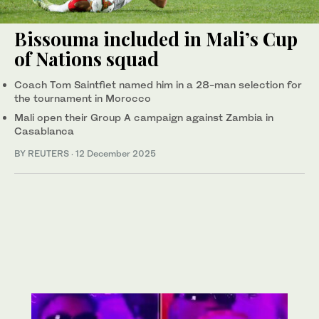
Bissouma included in Mali’s Cup
of Nations squad
Coach Tom Saintfiet named him in a 28-man selection for
the tournament in Morocco
Mali open their Group A campaign against Zambia in
Casablanca
BY REUTERS
·
12 December 2025