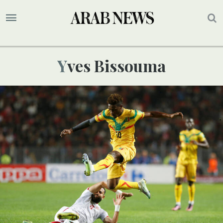
Yves Bissouma