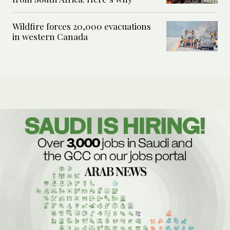
Wildfire forces 20,000 evacuations
in western Canada