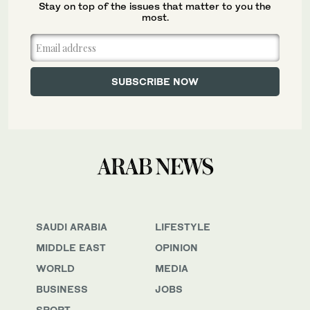
Stay on top of the issues that matter to you the
most.
SAUDI ARABIA
LIFESTYLE
MIDDLE EAST
OPINION
WORLD
MEDIA
BUSINESS
JOBS
SPORT