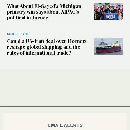
What Abdul El-Sayed’s Michigan
primary win says about AIPAC’s
political influence
MIDDLE EAST
Could a US-Iran deal over Hormuz
reshape global shipping and the
rules of international trade?
EMAIL ALERTS