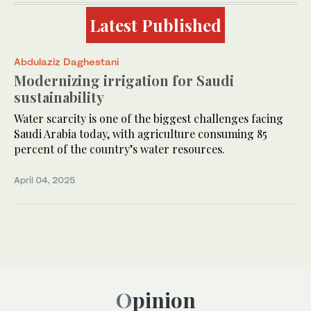
Latest Published
Abdulaziz Daghestani
Modernizing irrigation for Saudi
sustainability
Water scarcity is one of the biggest challenges facing
Saudi Arabia today, with agriculture consuming 85
percent of the country’s water resources.
April 04, 2025
Opinion