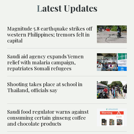
Latest Updates
Magnitude 5.8 earthquake strikes off
western Philippines; tremors felt in
capital
Saudi aid agency expands Yemen
relief with malaria campaign,
repatriates Somali refugees
Shooting takes place at school in
Thailand, officials say
Saudi food regulator warns against
consuming certain ginseng coffee
and chocolate products