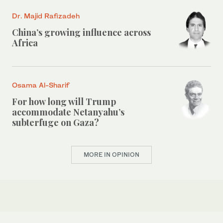
Dr. Majid Rafizadeh
China’s growing influence across
Africa
Osama Al-Sharif
For how long will Trump
accommodate Netanyahu’s
subterfuge on Gaza?
MORE IN OPINION