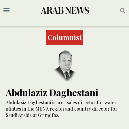
Columnist
Abdulaziz Daghestani
Abdulaziz Daghestani is area sales director for water
utilities in the MENA region and country director for
Saudi Arabia at Grundfos.