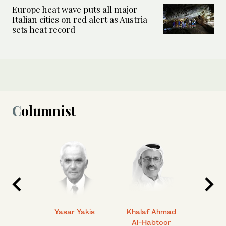
Europe heat wave puts all major
Italian cities on red alert as Austria
sets heat record
Columnist
 Ahmad
Yasar Yakis
Khalaf Ahmad
Faisal
Al-Habtoor