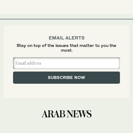
EMAIL ALERTS
Stay on top of the issues that matter to you the
most.