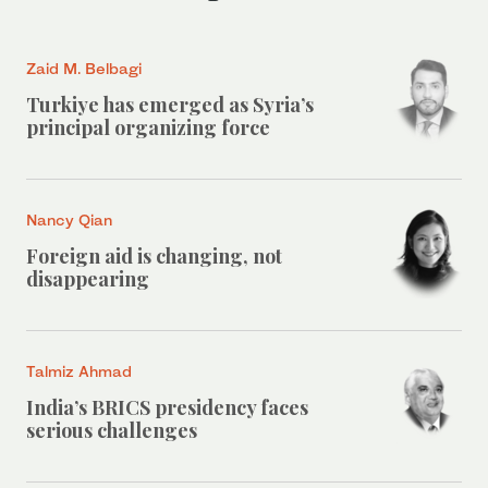
Zaid M. Belbagi
Turkiye has emerged as Syria’s
principal organizing force
Nancy Qian
Foreign aid is changing, not
disappearing
Talmiz Ahmad
India’s BRICS presidency faces
serious challenges