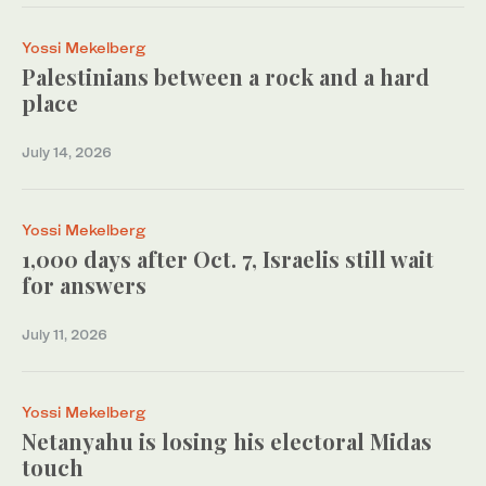
Yossi Mekelberg
Palestinians between a rock and a hard
place
July 14, 2026
Yossi Mekelberg
1,000 days after Oct. 7, Israelis still wait
for answers
July 11, 2026
Yossi Mekelberg
Netanyahu is losing his electoral Midas
touch