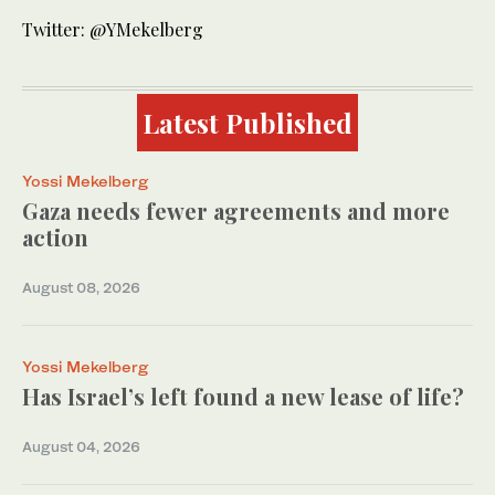
Twitter: @YMekelberg
Latest Published
Yossi Mekelberg
Gaza needs fewer agreements and more
action
August 08, 2026
Yossi Mekelberg
Has Israel’s left found a new lease of life?
August 04, 2026