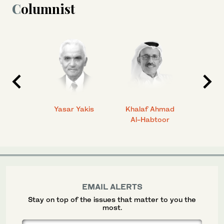
Columnist
 Ahmad
Yasar Yakis
Khalaf Ahmad
Faisal
Al-Habtoor
EMAIL ALERTS
Stay on top of the issues that matter to you the
most.