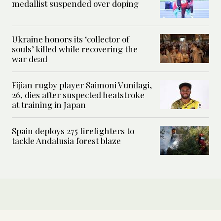
medallist suspended over doping
Ukraine honors its ‘collector of
souls’ killed while recovering the
war dead
Fijian rugby player Saimoni Vunilagi,
26, dies after suspected heatstroke
at training in Japan
Spain deploys 275 firefighters to
tackle Andalusia forest blaze