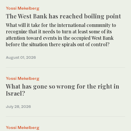
Yossi Mekelberg
The West Bank has reached boiling point
What will it take for the international community to
recognize that it needs to turn at least some of its
attention toward events in the occupied West Bank
before the situation there spirals out of control?
August 01, 2026
Yossi Mekelberg
What has gone so wrong for the right in
Israel?
July 28, 2026
Yossi Mekelberg