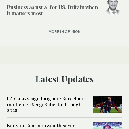
Business as usual for US, Britain when
it matters most
MORE IN OPINION
Latest Updates
LA Galaxy sign longtime Barcelona
midfielder Sergi Roberto through
2028
Kenyan Commonwealth silver