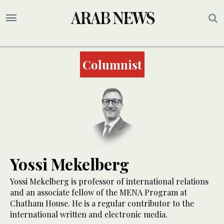
Columnist
Yossi Mekelberg
Yossi Mekelberg is professor of international relations
and an associate fellow of the MENA Program at
Chatham House. He is a regular contributor to the
international written and electronic media.