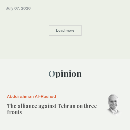
July 07, 2026
Load more
Opinion
Abdulrahman Al-Rashed
The alliance against Tehran on three
fronts