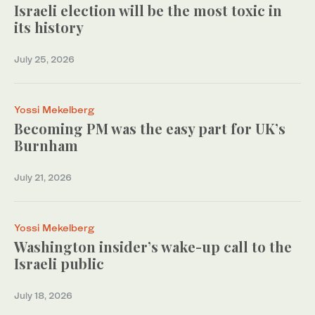
Israeli election will be the most toxic in
its history
July 25, 2026
Yossi Mekelberg
Becoming PM was the easy part for UK’s
Burnham
July 21, 2026
Yossi Mekelberg
Washington insider’s wake-up call to the
Israeli public
July 18, 2026