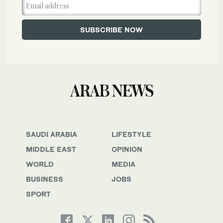
SAUDI ARABIA
LIFESTYLE
MIDDLE EAST
OPINION
WORLD
MEDIA
BUSINESS
JOBS
SPORT