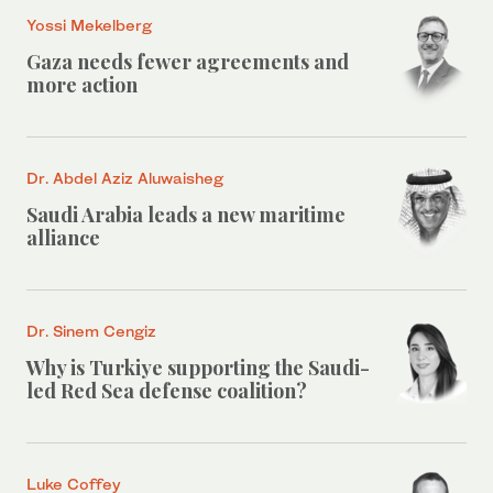
Yossi Mekelberg
Gaza needs fewer agreements and
more action
Dr. Abdel Aziz Aluwaisheg
Saudi Arabia leads a new maritime
alliance
Dr. Sinem Cengiz
Why is Turkiye supporting the Saudi-
led Red Sea defense coalition?
Luke Coffey