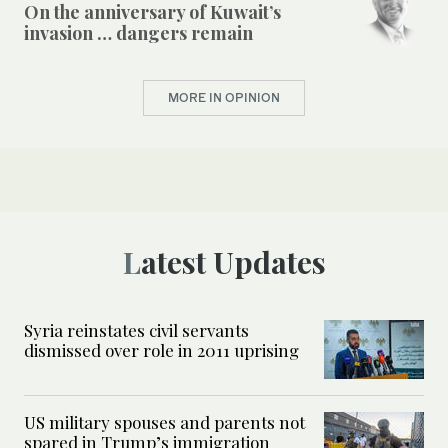
On the anniversary of Kuwait’s
invasion … dangers remain
MORE IN OPINION
Latest Updates
Syria reinstates civil servants
dismissed over role in 2011 uprising
US military spouses and parents not
spared in Trump’s immigration