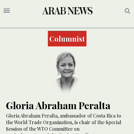
Columnist
Gloria Abraham Peralta
Gloria Abraham Peralta, ambassador of Costa Rica to
the World Trade Organization, is chair of the Special
Session of the WTO Committee on