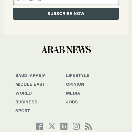
SAUDI ARABIA
LIFESTYLE
MIDDLE EAST
OPINION
WORLD
MEDIA
BUSINESS
JOBS
SPORT