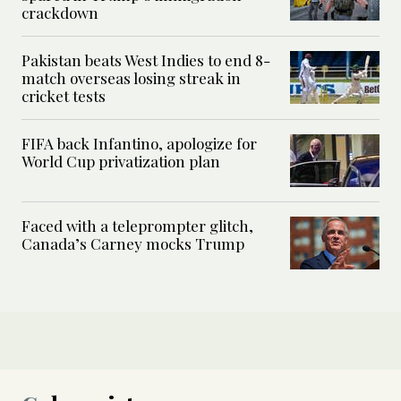
crackdown
Pakistan beats West Indies to end 8-
match overseas losing streak in
cricket tests
FIFA back Infantino, apologize for
World Cup privatization plan
Faced with a teleprompter glitch,
Canada’s Carney mocks Trump