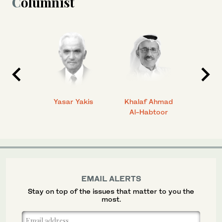
Columnist
 Ahmad
Yasar Yakis
Khalaf Ahmad
Faisal
Al-Habtoor
EMAIL ALERTS
Stay on top of the issues that matter to you the
most.