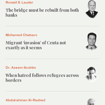
Ronald S. Lauder
The bridge must be rebuilt from both
banks
Mohamed Chebaro
Migrant ‘invasion’ of Ceuta not
exactly as it seems
Dr. Azeem Ibrahim
When hatred follows refugees across
borders
Abdulrahman Al-Rashed