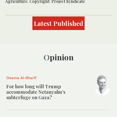
Agriculture. Copyright: Project Syndicate
Latest Published
Opinion
Osama Al-Sharif
For how long will Trump
accommodate Netanyahu’s
subterfuge on Gaza?