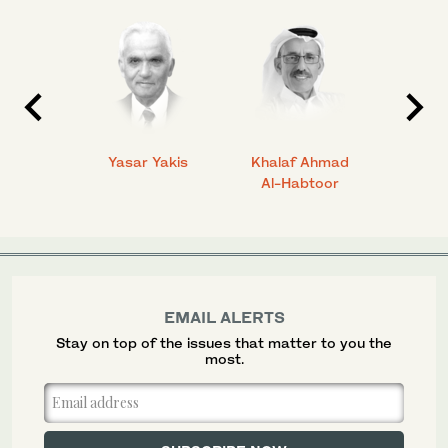
 Ahmad
Yasar Yakis
Khalaf Ahmad
Faisal
Al-Habtoor
EMAIL ALERTS
Stay on top of the issues that matter to you the
most.