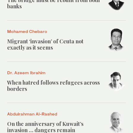
The bridge must be rebuilt from both
banks
Mohamed Chebaro
Migrant ‘invasion’ of Ceuta not
exactly as it seems
Dr. Azeem Ibrahim
When hatred follows refugees across
borders
Abdulrahman Al-Rashed
On the anniversary of Kuwait’s
invasion … dangers remain