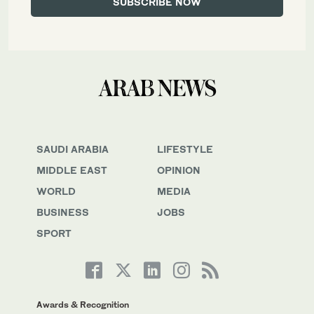
SAUDI ARABIA
LIFESTYLE
MIDDLE EAST
OPINION
WORLD
MEDIA
BUSINESS
JOBS
SPORT
Awards & Recognition