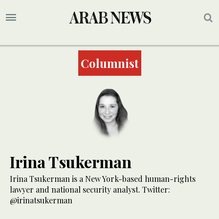
Columnist
Irina Tsukerman
Irina Tsukerman is a New York-based human-rights
lawyer and national security analyst. Twitter:
@irinatsukerman