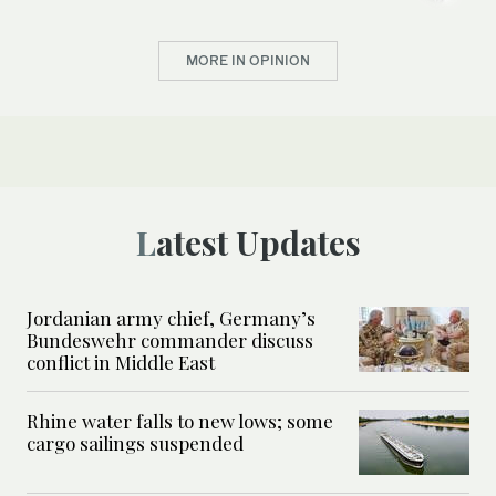
MORE IN OPINION
Latest Updates
Jordanian army chief, Germany’s
Bundeswehr commander discuss
conflict in Middle East
Rhine water falls to new lows; some
cargo sailings suspended