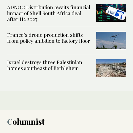
ADNOC Distribution awaits financial
impact of Shell South Africa deal
after H2 2027
France’s drone production shifts
from policy ambition to factory floor
Israel destroys three Palestinian
homes southeast of Bethlehem
Columnist