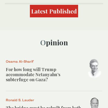
Latest Published
Opinion
Osama Al-Sharif
For how long will Trump
accommodate Netanyahu’s
subterfuge on Gaza?
Ronald S. Lauder