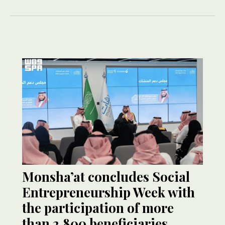
Monsha’at concludes Social
Entrepreneurship Week with
the participation of more
than 2,800 beneficiaries