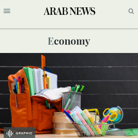
Economy
GRAPHIC