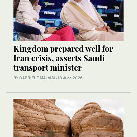
Kingdom prepared well for
Iran crisis, asserts Saudi
transport minister
BY GABRIELE MALVISI
·
18 June 2026