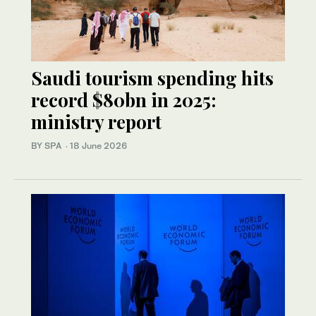
Saudi tourism spending hits
record $80bn in 2025:
ministry report
BY SPA
·
18 June 2026