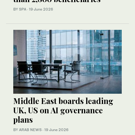
BY SPA
·
19 June 2026
Middle East boards leading
UK, US on AI governance
plans
BY ARAB NEWS
·
19 June 2026