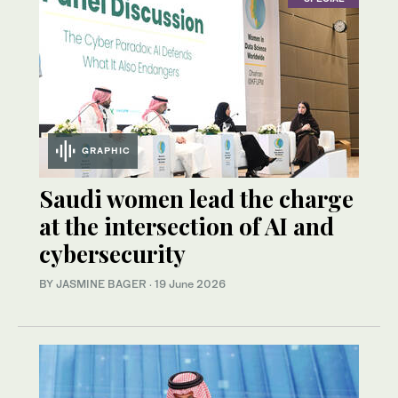
GRAPHIC
Saudi women lead the charge
at the intersection of AI and
cybersecurity
BY JASMINE BAGER
·
19 June 2026