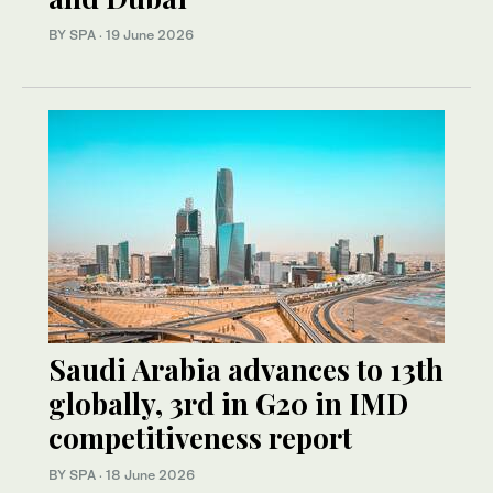
BY SPA
·
19 June 2026
Saudi Arabia advances to 13th
globally, 3rd in G20 in IMD
competitiveness report
BY SPA
·
18 June 2026