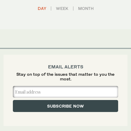
DAY
WEEK
MONTH
EMAIL ALERTS
Stay on top of the issues that matter to you the
most.