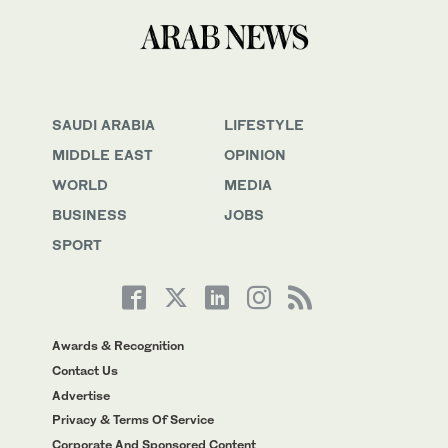
SAUDI ARABIA
LIFESTYLE
MIDDLE EAST
OPINION
WORLD
MEDIA
BUSINESS
JOBS
SPORT
Awards & Recognition
Contact Us
Advertise
Privacy & Terms Of Service
Corporate And Sponsored Content