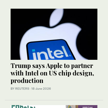
Trump says Apple to partner
with Intel on US chip design,
production
BY REUTERS
·
18 June 2026
SPECIAL