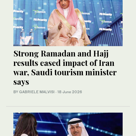
Strong Ramadan and Hajj
results eased impact of Iran
war, Saudi tourism minister
says
BY GABRIELE MALVISI
·
18 June 2026