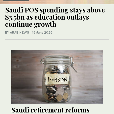
Saudi POS spending stays above
$3.5bn as education outlays
continue growth
BY ARAB NEWS
·
19 June 2026
Saudi retirement reforms