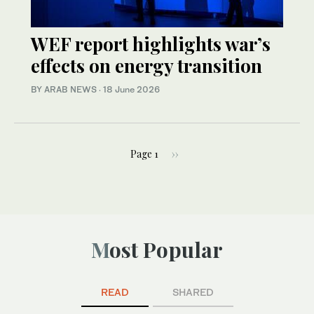
WEF report highlights war’s
effects on energy transition
BY ARAB NEWS
·
18 June 2026
Page 1
››
Most Popular
READ
SHARED