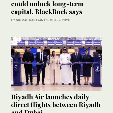
could unlock long-term
capital, BlackRock says
BY NIRMAL NARAYANAN
·
19 June 2026
Riyadh Air launches daily
direct flights between Riyadh
and Dubai