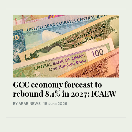
GCC economy forecast to
rebound 8.1% in 2027: ICAEW
BY ARAB NEWS
·
18 June 2026