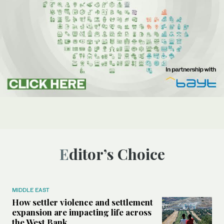
Editor’s Choice
MIDDLE EAST
How settler violence and settlement
expansion are impacting life across
the West Bank