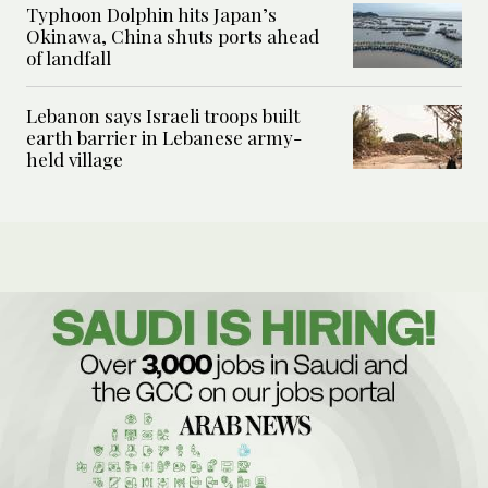
Typhoon Dolphin hits Japan’s
Okinawa, China shuts ports ahead
of landfall
Lebanon says Israeli troops built
earth barrier in Lebanese army-
held village