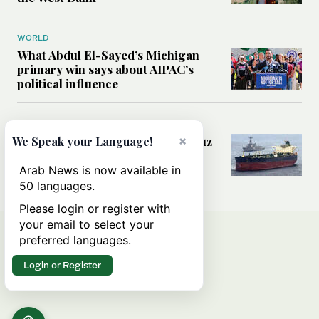
WORLD
What Abdul El-Sayed’s Michigan
primary win says about AIPAC’s
political influence
MIDDLE EAST
Could a US-Iran deal over Hormuz
×
We Speak your Language!
reshape global shipping and the
rules of international trade?
Arab News is now available in
50 languages.
Please login or register with
your email to select your
preferred languages.
Login or Register