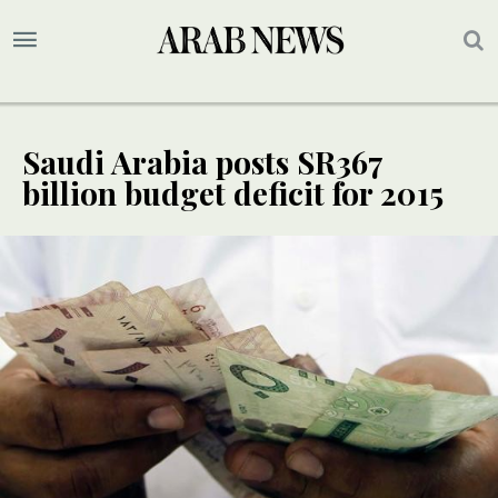
Saudi Arabia posts SR367
billion budget deficit for 2015