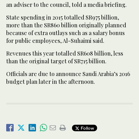
an adviser to the council, told a media briefing.
State spending in 2015 totalled SR975 billion,
more than the SR860 billion originally planned
because of extra outlays such as a salary bonus
for public employees, Al-Suhaimi said.
Revenues this year totalled SR608 billion, less
than the original target of SR715 billion.
Officials are due to announce Saudi Arabia’s 2016
budget plan later in the afternoon.
Follow