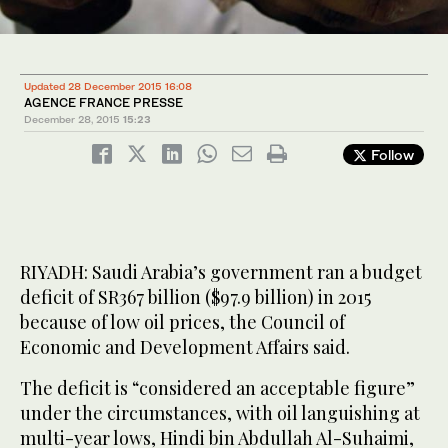
Updated 28 December 2015 16:08
AGENCE FRANCE PRESSE
December 28, 2015
15:23
Follow
RIYADH: Saudi Arabia’s government ran a budget
deficit of SR367 billion ($97.9 billion) in 2015
because of low oil prices, the Council of
Economic and Development Affairs said.
The deficit is “considered an acceptable figure”
under the circumstances, with oil languishing at
multi-year lows, Hindi bin Abdullah Al-Suhaimi,