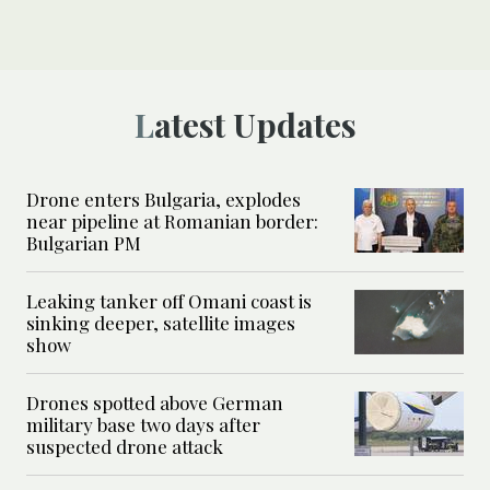
Latest Updates
Drone enters Bulgaria, explodes
near pipeline at Romanian border:
Bulgarian PM
Leaking tanker off Omani coast is
sinking deeper, satellite images
show
Drones spotted above German
military base two days after
suspected drone attack