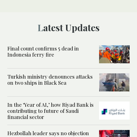
Latest Updates
Final count confirms 5 dead in
Indonesia ferry fire
Turkish ministry denounces attacks
on two ships in Black Sea
In the ‘Year of AI,’ how Riyad Bank is
contributing to future of Saudi
financial sector
Hezbollah leader says no objection