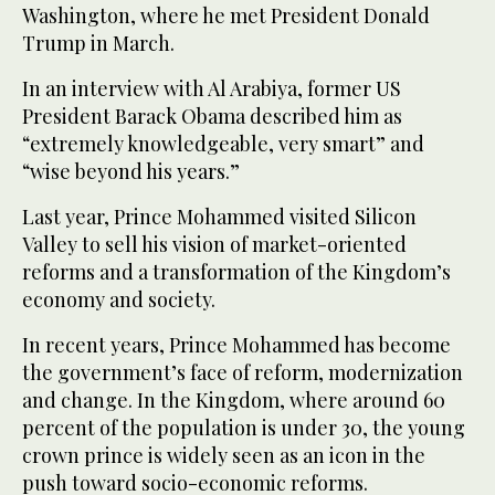
Washington, where he met President Donald
Trump in March.
In an interview with Al Arabiya, former US
President Barack Obama described him as
“extremely knowledgeable, very smart” and
“wise beyond his years.”
Last year, Prince Mohammed visited Silicon
Valley to sell his vision of market-oriented
reforms and a transformation of the Kingdom’s
economy and society.
In recent years, Prince Mohammed has become
the government’s face of reform, modernization
and change. In the Kingdom, where around 60
percent of the population is under 30, the young
crown prince is widely seen as an icon in the
push toward socio-economic reforms.