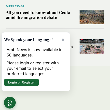
MIDDLE EAST
All you need to know about Ceuta
amid the migration debate
MIDDLE EAST
×
We Speak your Language!
Analysis: How does Hamas’
declaration change the equation in
Arab News is now available in
Gaza?
50 languages.
Please login or register with
your email to select your
preferred languages.
Login or Register
EN