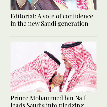
Editorial: A vote of confidence
in the new Saudi generation
Prince Mohammed bin Naif
leads Saudis into pledging