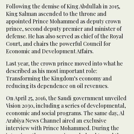
Following the demise of King Abdullah in 2015,
King Salman ascended to the throne and
appointed Prince Mohammed as deputy crown
prince, second deputy premier and minister of
defense. He has also served as chief of the Royal
Court, and chairs the powerful Council for
Economic and Development Affairs.
Last year, the crown prince moved into what he
described as his most important role:
Transforming the Kingdom’s economy and
reducing its dependence on oil revenues.
On April 25, 2016, the Saudi government unveiled
Vision 2030, including a series of developmental,
economic and social programs. The same day, Al
Arabiya News Channel aired an exclusive
interview with Prince Mohammed. During the