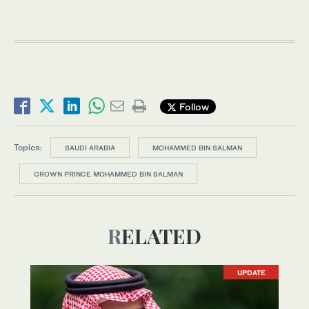
Follow
Topics:
SAUDI ARABIA
MOHAMMED BIN SALMAN
CROWN PRINCE MOHAMMED BIN SALMAN
RELATED
UPDATE