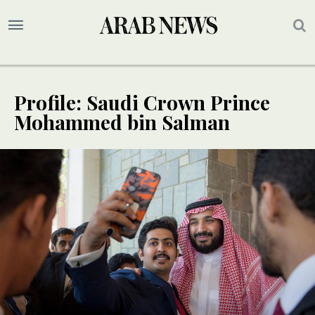
Profile: Saudi Crown Prince
Mohammed bin Salman