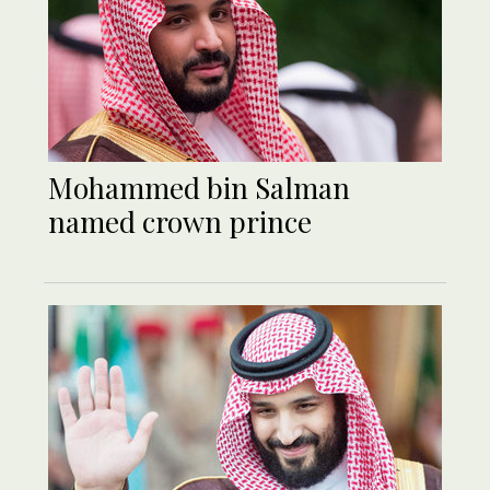
Mohammed bin Salman
named crown prince