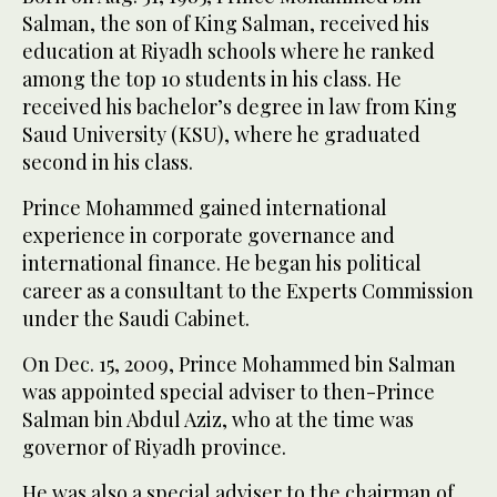
Salman, the son of King Salman, received his
education at Riyadh schools where he ranked
among the top 10 students in his class. He
received his bachelor’s degree in law from King
Saud University (KSU), where he graduated
second in his class.
Prince Mohammed gained international
experience in corporate governance and
international finance. He began his political
career as a consultant to the Experts Commission
under the Saudi Cabinet.
On Dec. 15, 2009, Prince Mohammed bin Salman
was appointed special adviser to then-Prince
Salman bin Abdul Aziz, who at the time was
governor of Riyadh province.
He was also a special adviser to the chairman of