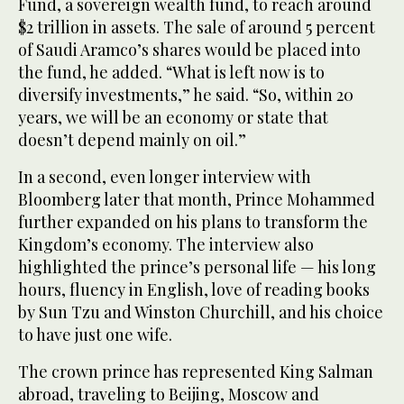
Fund, a sovereign wealth fund, to reach around
$2 trillion in assets. The sale of around 5 percent
of Saudi Aramco’s shares would be placed into
the fund, he added. “What is left now is to
diversify investments,” he said. “So, within 20
years, we will be an economy or state that
doesn’t depend mainly on oil.”
In a second, even longer interview with
Bloomberg later that month, Prince Mohammed
further expanded on his plans to transform the
Kingdom’s economy. The interview also
highlighted the prince’s personal life — his long
hours, fluency in English, love of reading books
by Sun Tzu and Winston Churchill, and his choice
to have just one wife.
The crown prince has represented King Salman
abroad, traveling to Beijing, Moscow and