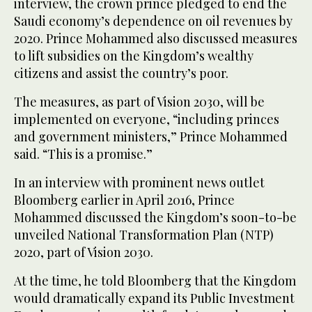
interview, the crown prince pledged to end the
Saudi economy’s dependence on oil revenues by
2020. Prince Mohammed also discussed measures
to lift subsidies on the Kingdom’s wealthy
citizens and assist the country’s poor.
The measures, as part of Vision 2030, will be
implemented on everyone, “including princes
and government ministers,” Prince Mohammed
said. “This is a promise.”
In an interview with prominent news outlet
Bloomberg earlier in April 2016, Prince
Mohammed discussed the Kingdom’s soon-to-be
unveiled National Transformation Plan (NTP)
2020, part of Vision 2030.
At the time, he told Bloomberg that the Kingdom
would dramatically expand its Public Investment