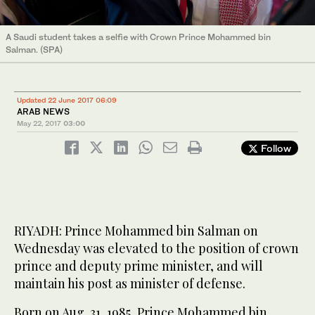
A Saudi student takes a selfie with Crown Prince Mohammed bin
Salman. (SPA)
Updated 22 June 2017 06:09
ARAB NEWS
May 22, 2017
03:00
Follow
RIYADH: Prince Mohammed bin Salman on
Wednesday was elevated to the position of crown
prince and deputy prime minister, and will
maintain his post as minister of defense.
Born on Aug. 31, 1985, Prince Mohammed bin