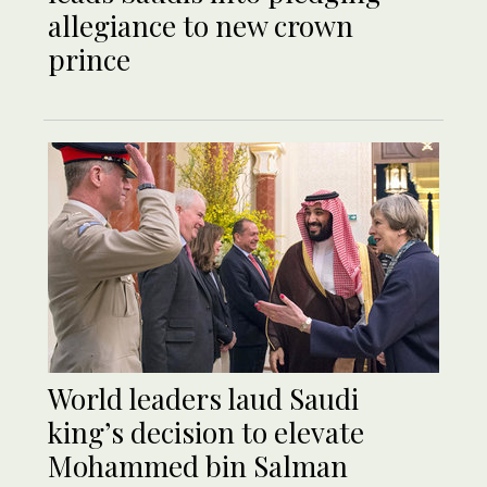
allegiance to new crown
prince
World leaders laud Saudi
king’s decision to elevate
Mohammed bin Salman