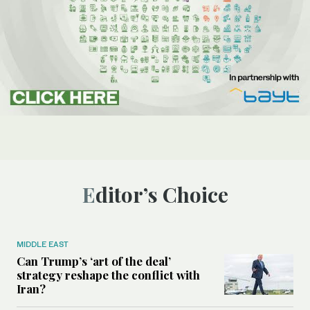
Editor’s Choice
MIDDLE EAST
Can Trump’s ‘art of the deal’
strategy reshape the conflict with
Iran?