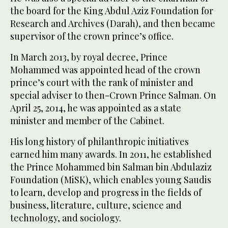
the board for the King Abdul Aziz Foundation for
Research and Archives (Darah), and then became
supervisor of the crown prince’s office.
In March 2013, by royal decree, Prince
Mohammed was appointed head of the crown
prince’s court with the rank of minister and
special adviser to then-Crown Prince Salman. On
April 25, 2014, he was appointed as a state
minister and member of the Cabinet.
His long history of philanthropic initiatives
earned him many awards. In 2011, he established
the Prince Mohammed bin Salman bin Abdulaziz
Foundation (MiSK), which enables young Saudis
to learn, develop and progress in the fields of
business, literature, culture, science and
technology, and sociology.