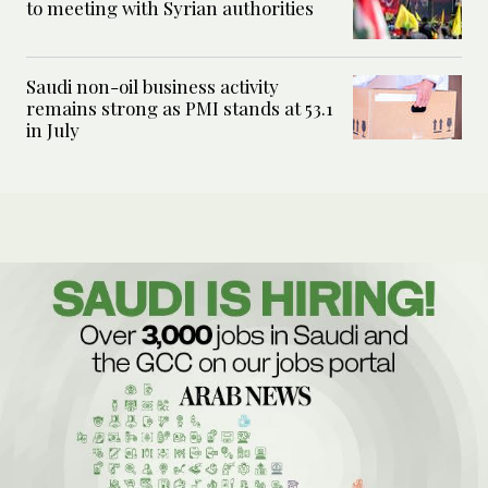
to meeting with Syrian authorities
Saudi non-oil business activity
remains strong as PMI stands at 53.1
in July