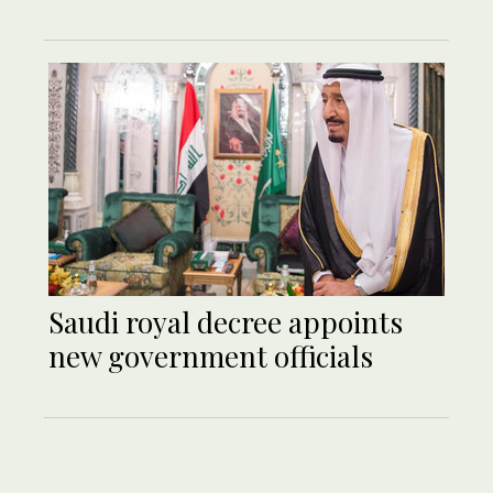
Saudi royal decree appoints
new government officials