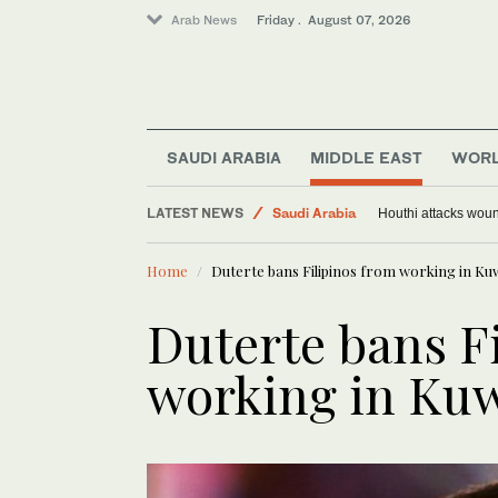
Arab News
Friday . August 07, 2026
SAUDI ARABIA
MIDDLE EAST
WOR
Middle East
LATEST NEWS
Saudi Arabia
Houthi attacks woun
Sport
Home
Duterte bans Filipinos from working in Ku
World
Duterte bans F
working in Kuw