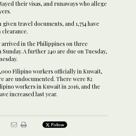
tayed their visas, and runaways who allege
yers.
en given travel documents, and 1,754 have
 clearance.
7 arrived in the Philippines on three
n Sunday. A further 240 are due on Tuesday,
nesday.
,000 Filipino workers officially in Kuwait,
re are undocumented. There were 82
lipino workers in Kuwait in 2016, and the
ave increased last year.
Follow