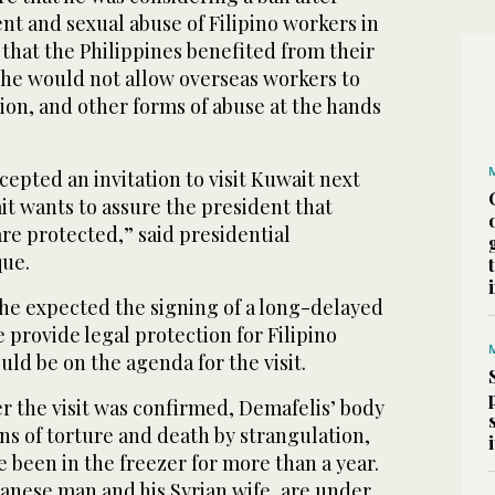
ent and sexual abuse of Filipino workers in
that the Philippines benefited from their
 he would not allow overseas workers to
ion, and other forms of abuse at the hands
epted an invitation to visit Kuwait next
t wants to assure the president that
are protected,” said presidential
ue.
 he expected the signing of a long-delayed
provide legal protection for Filipino
ld be on the agenda for the visit.
r the visit was confirmed, Demafelis’ body
gns of torture and death by strangulation,
e been in the freezer for more than a year.
anese man and his Syrian wife, are under