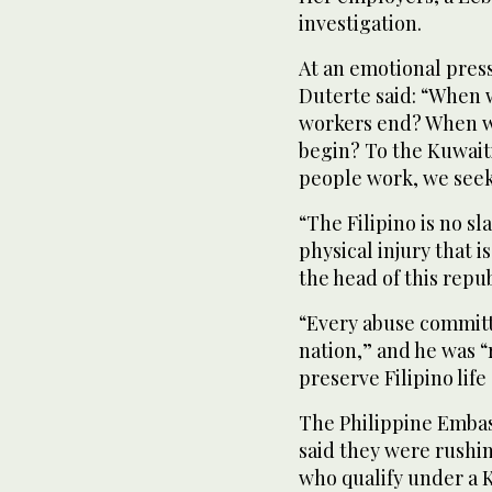
investigation.
At an emotional press
Duterte said: “When w
workers end? When wi
begin? To the Kuwait
people work, we seek 
“The Filipino is no s
physical injury that is
the head of this repub
“Every abuse committe
nation,” and he was “r
preserve Filipino life
The Philippine Embass
said they were rushin
who qualify under a 