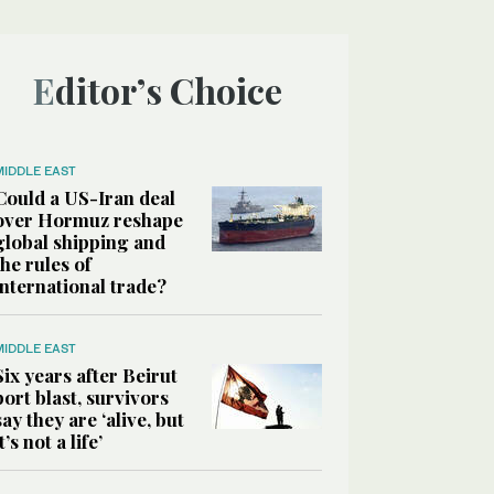
Editor’s Choice
MIDDLE EAST
Could a US-Iran deal
over Hormuz reshape
global shipping and
the rules of
international trade?
MIDDLE EAST
Six years after Beirut
port blast, survivors
say they are ‘alive, but
it’s not a life’