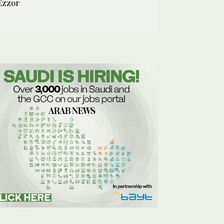
Ezzor