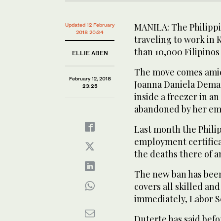
MANILA: The Philippi
Updated 12 February
2018 20:34
traveling to work in 
than 10,000 Filipinos
ELLIE ABEN
The move comes amid
February 12, 2018
Joanna Daniela Demaf
23:25
inside a freezer in a
abandoned by her emp
Last month the Phili
employment certifica
the deaths there of a
The new ban has been
covers all skilled an
immediately, Labor Se
Duterte has said befo