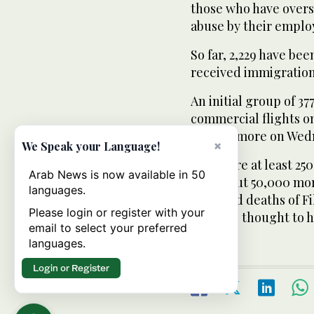
those who have overs
abuse by their emplo
So far, 2,229 have be
received immigration
An initial group of 37
commercial flights o
and 250 more on Wed
×
We Speak your Language!
There are at least 250
Arab News is now available in 50
and about 50,000 mo
languages.
reported deaths of Fi
Please login or register with your
figure is thought to h
email to select your preferred
languages.
Login or Register