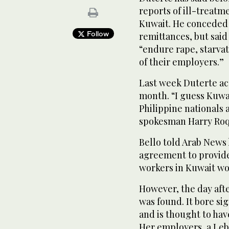
reports of ill-treatm
Kuwait. He conceded 
Follow
remittances, but said
“endure rape, starvat
of their employers.”
Last week Duterte acc
month. “I guess Kuwai
Philippine nationals 
spokesman Harry Roq
Bello told Arab News
agreement to provide 
workers in Kuwait wou
However, the day afte
was found. It bore si
and is thought to hav
Her employers, a Leb