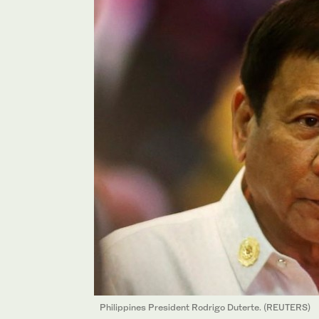
Philippines President Rodrigo Duterte. (REUTERS)