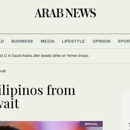
LD
BUSINESS
MEDIA
LIFESTYLE
OPINION
SPOR
d 11 in Saudi Arabia after deadly strike on Yemen troops
wait
ilipinos from
ait
SPECIAL