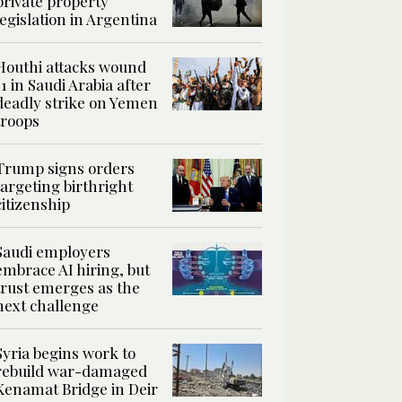
private property
legislation in Argentina
Houthi attacks wound
11 in Saudi Arabia after
deadly strike on Yemen
troops
Trump signs orders
targeting birthright
citizenship
Saudi employers
embrace AI hiring, but
trust emerges as the
next challenge
Syria begins work to
rebuild war-damaged
Kenamat Bridge in Deir