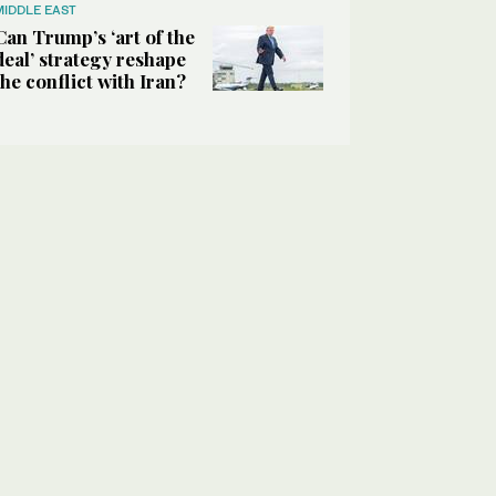
MIDDLE EAST
Can Trump’s ‘art of the
deal’ strategy reshape
the conflict with Iran?