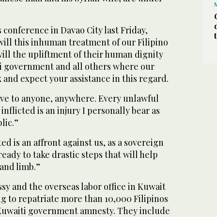
 conference in Davao City last Friday,
ill this inhuman treatment of our Filipino
ll the upliftment of their human dignity
i government and all others where our
and expect your assistance in this regard.
lave to anyone, anywhere. Every unlawful
 inflicted is an injury I personally bear as
lic.”
d is an affront against us, as a sovereign
eady to take drastic steps that will help
 and limb.”
y and the overseas labor office in Kuwait
g to repatriate more than 10,000 Filipinos
Kuwaiti government amnesty. They include