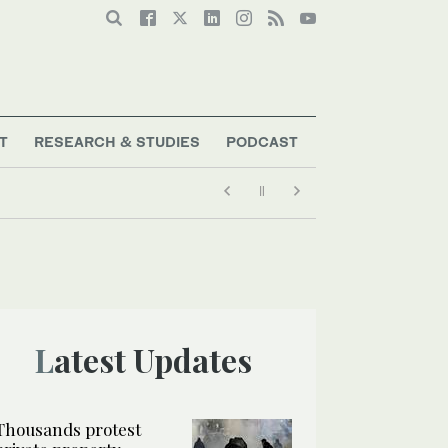
T
RESEARCH & STUDIES
PODCAST
Latest Updates
Thousands protest