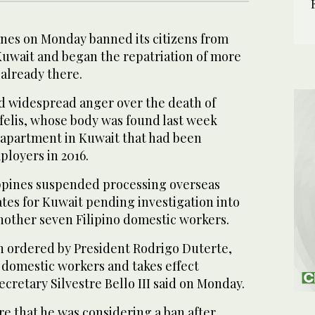
nes on Monday banned its citizens from
Kuwait and began the repatriation of more
 already there.
 widespread anger over the death of
elis, whose body was found last week
n apartment in Kuwait that had been
loyers in 2016.
ppines suspended processing overseas
tes for Kuwait pending investigation into
nother seven Filipino domestic workers.
 ordered by President Rodrigo Duterte,
d domestic workers and takes effect
cretary Silvestre Bello III said on Monday.
re that he was considering a ban after