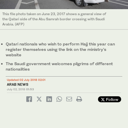
This file photo taken on June 23, 2017 shows a general view of
the Qatari side of the Abu Samrah border crossing with Saudi
Arabia. (AFP)
Qatari nationals who wish to perform Hajj this year can
register themselves using the link on the ministry’s
website
The Saudi government welcomes pilgrims of different
nationalities
Updated 02 July 2018 02:01
ARAB NEWS
July 02, 2018
01:53
Follow