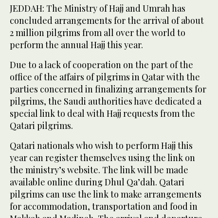
JEDDAH: The Ministry of Hajj and Umrah has
concluded arrangements for the arrival of about
2 million pilgrims from all over the world to
perform the annual Hajj this year.
Due to a lack of cooperation on the part of the
office of the affairs of pilgrims in Qatar with the
parties concerned in finalizing arrangements for
pilgrims, the Saudi authorities have dedicated a
special link to deal with Hajj requests from the
Qatari pilgrims.
Qatari nationals who wish to perform Hajj this
year can register themselves using the link on
the ministry’s website. The link will be made
available online during Dhul Qa’dah. Qatari
pilgrims can use the link to make arrangements
for accommodation, transportation and food in