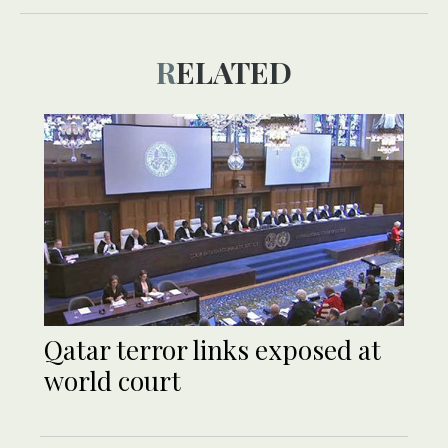
RELATED
Qatar terror links exposed at
world court