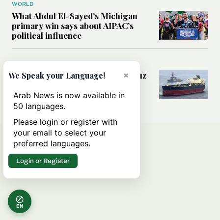
WORLD
What Abdul El-Sayed’s Michigan
primary win says about AIPAC’s
political influence
MIDDLE EAST
Could a US-Iran deal over Hormuz
×
We Speak your Language!
reshape global shipping and the
rules of international trade?
Arab News is now available in
50 languages.
Please login or register with
your email to select your
preferred languages.
Login or Register
EN