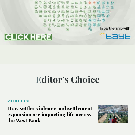
Editor’s Choice
MIDDLE EAST
How settler violence and settlement
expansion are impacting life across
the West Bank