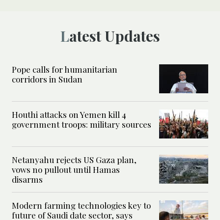
Latest Updates
Pope calls for humanitarian
corridors in Sudan
Houthi attacks on Yemen kill 4
government troops: military sources
Netanyahu rejects US Gaza plan,
vows no pullout until Hamas
disarms
Modern farming technologies key to
future of Saudi date sector, says