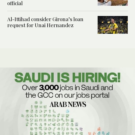
official
Al-Ittihad consider Girona’s loan
request for Unai Hernandez