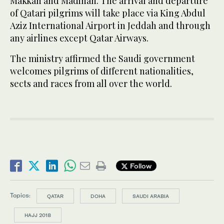
Makkah and Madinah. The arrival and departure
of Qatari pilgrims will take place via King Abdul
Aziz International Airport in Jeddah and through
any airlines except Qatar Airways.
The ministry affirmed the Saudi government
welcomes pilgrims of different nationalities,
sects and races from all over the world.
Follow
Topics:
QATAR
DOHA
SAUDI ARABIA
HAJJ 2018