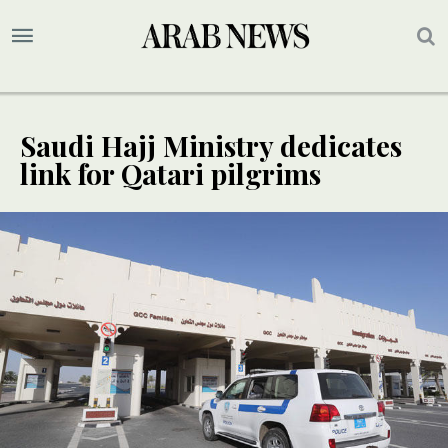
Saudi Hajj Ministry dedicates
link for Qatari pilgrims