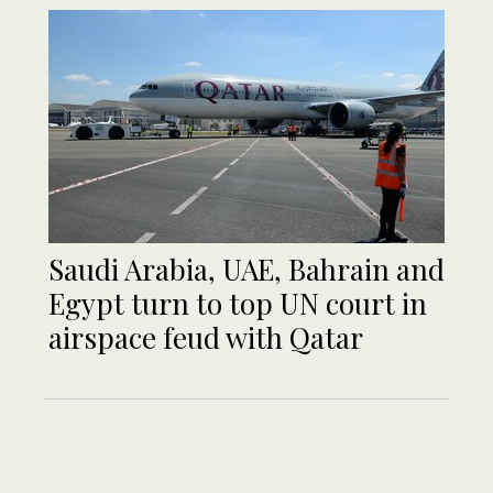
Saudi Arabia, UAE, Bahrain and
Egypt turn to top UN court in
airspace feud with Qatar