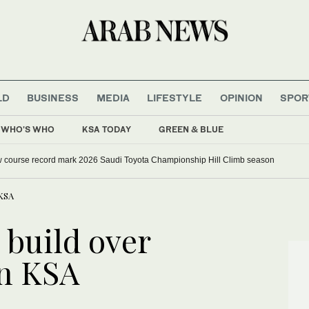
LD
BUSINESS
MEDIA
LIFESTYLE
OPINION
SPOR
WHO'S WHO
KSA TODAY
GREEN & BLUE
w course record mark 2026 Saudi Toyota Championship Hill Climb season
 KSA
 build over
in KSA