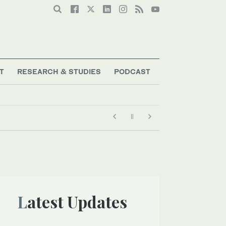
T
RESEARCH & STUDIES
PODCAST
Latest Updates