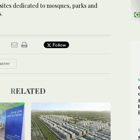
 sites dedicated to mosques, parks and
.
Follow
NISTRY
RELATED