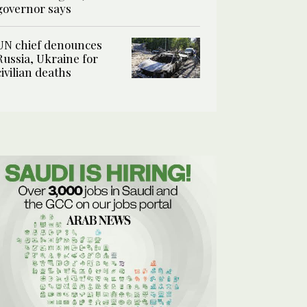
governor says
UN chief denounces
Russia, Ukraine for
civilian deaths