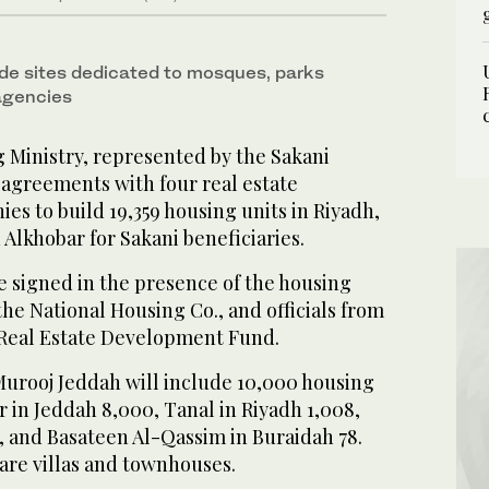
ude sites dedicated to mosques, parks
agencies
Ministry, represented by the Sakani
 agreements with four real estate
s to build 19,359 housing units in Riyadh,
Alkhobar for Sakani beneficiaries.
signed in the presence of the housing
the National Housing Co., and officials from
 Real Estate Development Fund.
 Murooj Jeddah will include 10,000 housing
r in Jeddah 8,000, Tanal in Riyadh 1,008,
, and Basateen Al-Qassim in Buraidah 78.
 are villas and townhouses.