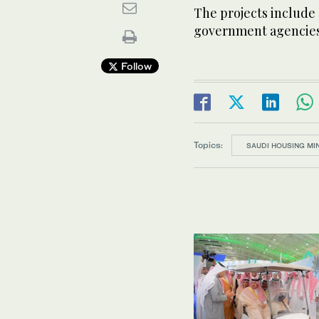
The projects include
government agencies
Follow
Topics:
SAUDI HOUSING MI