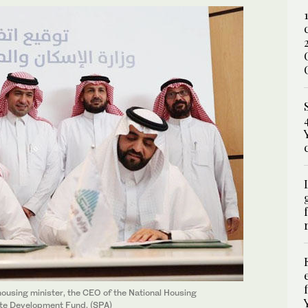
ousing minister, the CEO of the National Housing
tate Development Fund. (SPA)