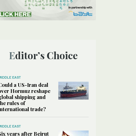
Editor’s Choice
MIDDLE EAST
Could a US-Iran deal
over Hormuz reshape
global shipping and
the rules of
international trade?
MIDDLE EAST
Six years after Beirut