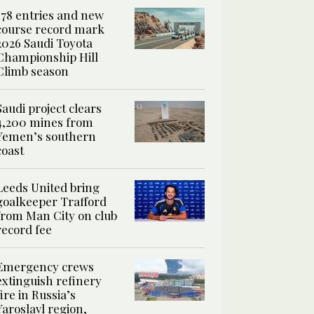
178 entries and new
course record mark
2026 Saudi Toyota
Championship Hill
Climb season
Saudi project clears
4,200 mines from
Yemen’s southern
coast
Leeds United bring
goalkeeper Trafford
from Man City on club
record fee
Emergency crews
extinguish refinery
fire in Russia’s
Yaroslavl region,