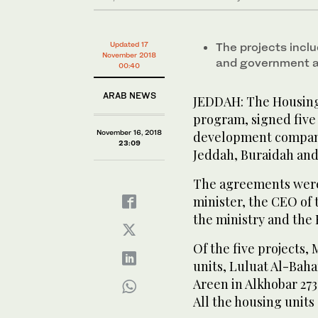
Updated 17
The projects incl
November 2018
and government 
00:40
ARAB NEWS
JEDDAH: The Housing 
program, signed five
November 16, 2018
development companie
23:09
Jeddah, Buraidah and 
The agreements were 
minister, the CEO of 
the ministry and the
Of the five projects,
units, Luluat Al-Baha
Areen in Alkhobar 273
All the housing units