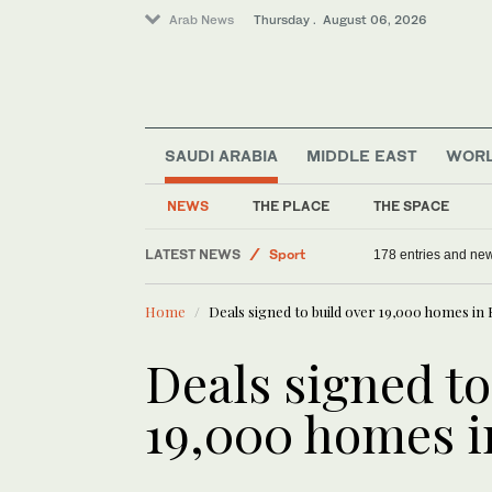
Arab News
Thursday . August 06, 2026
SAUDI ARABIA
MIDDLE EAST
WOR
NEWS
THE PLACE
THE SPACE
Saudi Arabia
LATEST NEWS
178 entries and ne
Offbeat
Home
Deals signed to build over 19,000 homes in
Middle East
Sport
Deals signed to
World
19,000 homes 