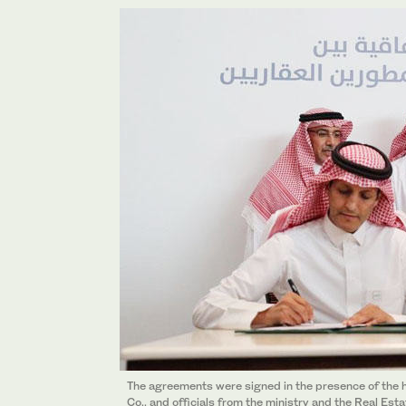
The agreements were signed in the presence of the h
Co., and officials from the ministry and the Real Es