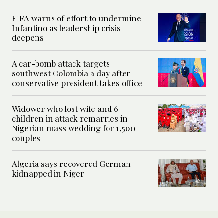
FIFA warns of effort to undermine
Infantino as leadership crisis
deepens
A car-bomb attack targets
southwest Colombia a day after
conservative president takes office
Widower who lost wife and 6
children in attack remarries in
Nigerian mass wedding for 1,500
couples
Algeria says recovered German
kidnapped in Niger