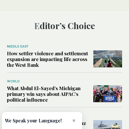
Editor’s Choice
MIDDLE EAST
How settler violence and settlement
expansion are impacting life across
the West Bank
WORLD
What Abdul El-Sayed’s Michigan
primary win says about AIPAC’s
political influence
MIDDLE EAST
×
We Speak your Language!
Could a US-Iran deal over Hormuz
reshape global shipping and the