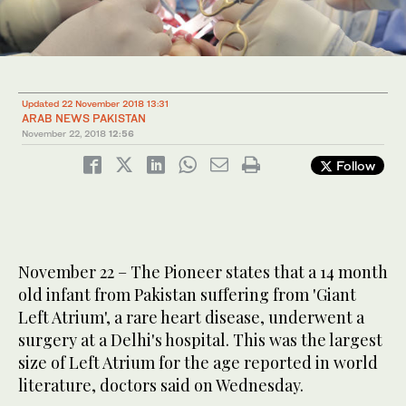
Updated 22 November 2018 13:31
ARAB NEWS PAKISTAN
November 22, 2018
12:56
Follow
November 22 – The Pioneer states that a 14 month
old infant from Pakistan suffering from 'Giant
Left Atrium', a rare heart disease, underwent a
surgery at a Delhi's hospital. This was the largest
size of Left Atrium for the age reported in world
literature, doctors said on Wednesday.