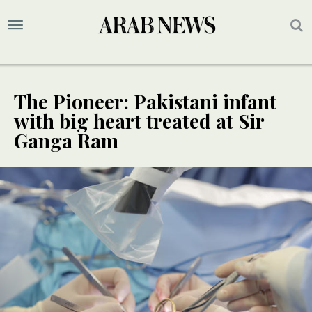
The Pioneer: Pakistani infant
with big heart treated at Sir
Ganga Ram