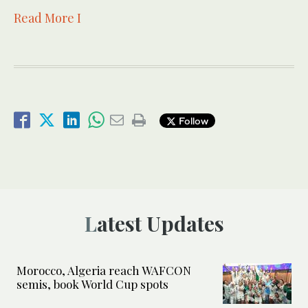
Read More I
Follow
Latest Updates
Morocco, Algeria reach WAFCON
semis, book World Cup spots