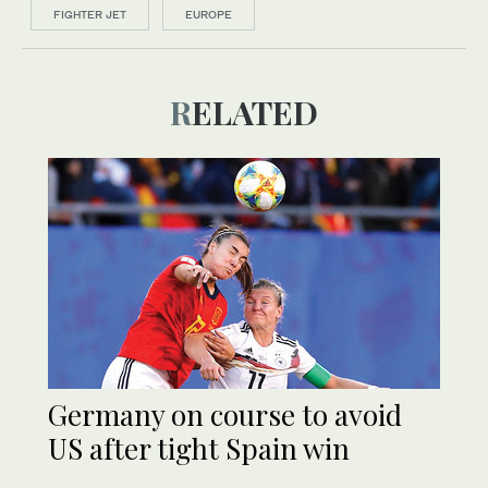
FIGHTER JET
EUROPE
RELATED
Germany on course to avoid
US after tight Spain win