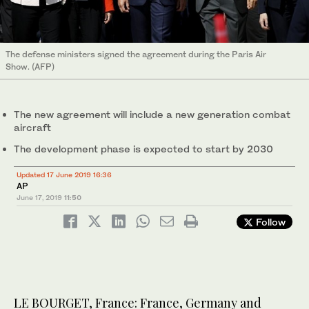
The defense ministers signed the agreement during the Paris Air
Show. (AFP)
The new agreement will include a new generation combat
aircraft
The development phase is expected to start by 2030
Updated 17 June 2019 16:36
AP
June 17, 2019
11:50
Follow
LE BOURGET, France: France, Germany and