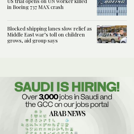
US trial opens on UN worker killed
in Boeing 737 MAX crash
Blocked shipping lanes slow relief as
Middle East war’s toll on children
grows, aid group says