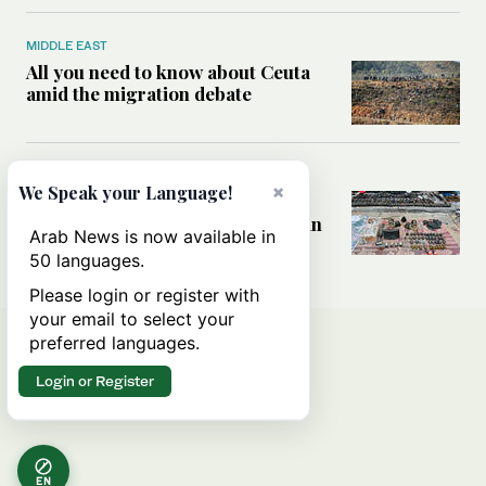
MIDDLE EAST
All you need to know about Ceuta
amid the migration debate
MIDDLE EAST
×
We Speak your Language!
Analysis: How does Hamas’
declaration change the equation in
Arab News is now available in
Gaza?
50 languages.
Please login or register with
your email to select your
preferred languages.
Login or Register
EN