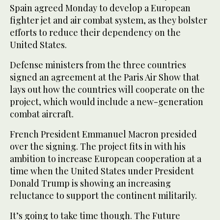
Spain agreed Monday to develop a European
fighter jet and air combat system, as they bolster
efforts to reduce their dependency on the
United States.
Defense ministers from the three countries
signed an agreement at the Paris Air Show that
lays out how the countries will cooperate on the
project, which would include a new-generation
combat aircraft.
French President Emmanuel Macron presided
over the signing. The project fits in with his
ambition to increase European cooperation at a
time when the United States under President
Donald Trump is showing an increasing
reluctance to support the continent militarily.
It’s going to take time though. The Future