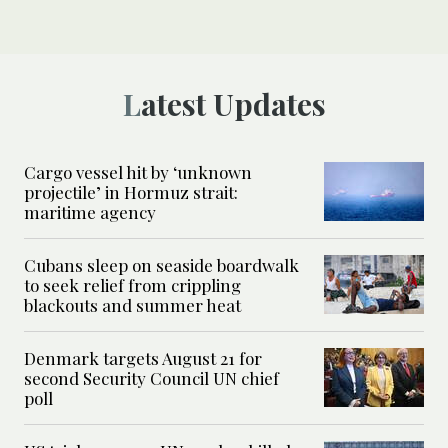
Latest Updates
Cargo vessel hit by ‘unknown
projectile’ in Hormuz strait:
maritime agency
Cubans sleep on seaside boardwalk
to seek relief from crippling
blackouts and summer heat
Denmark targets August 21 for
second Security Council UN chief
poll