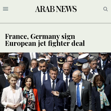
France, Germany sign
European jet fighter deal