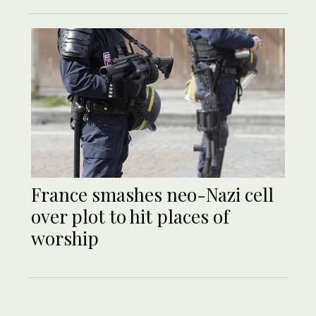
France smashes neo-Nazi cell
over plot to hit places of
worship