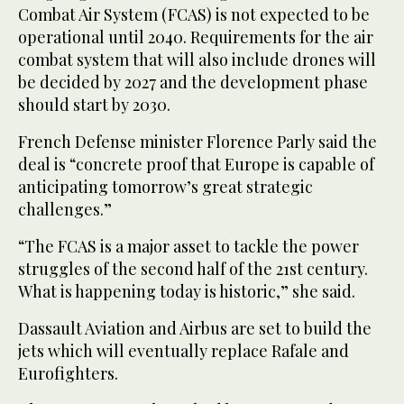
Combat Air System (FCAS) is not expected to be
operational until 2040. Requirements for the air
combat system that will also include drones will
be decided by 2027 and the development phase
should start by 2030.
French Defense minister Florence Parly said the
deal is “concrete proof that Europe is capable of
anticipating tomorrow’s great strategic
challenges.”
“The FCAS is a major asset to tackle the power
struggles of the second half of the 21st century.
What is happening today is historic,” she said.
Dassault Aviation and Airbus are set to build the
jets which will eventually replace Rafale and
Eurofighters.