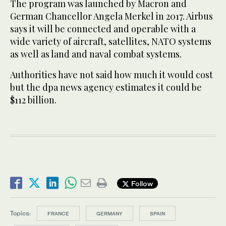
The program was launched by Macron and
German Chancellor Angela Merkel in 2017. Airbus
says it will be connected and operable with a
wide variety of aircraft, satellites, NATO systems
as well as land and naval combat systems.
Authorities have not said how much it would cost
but the dpa news agency estimates it could be
$112 billion.
Follow
Topics:
FRANCE
GERMANY
SPAIN