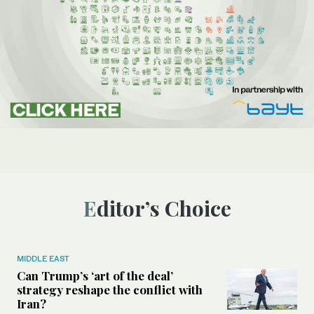
Editor’s Choice
MIDDLE EAST
Can Trump’s ‘art of the deal’
strategy reshape the conflict with
Iran?