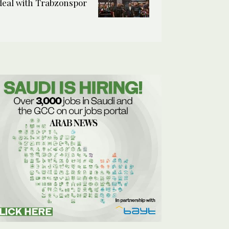
deal with Trabzonspor