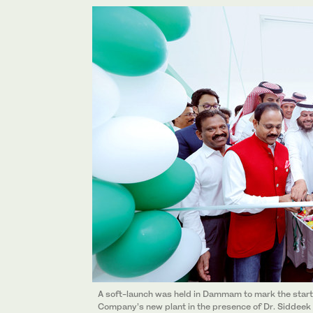
A soft-launch was held in Dammam to mark the start
Company’s new plant in the presence of Dr. Siddee