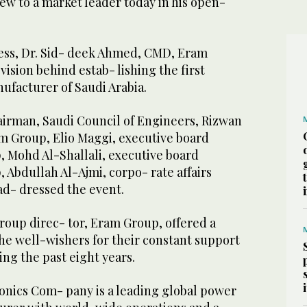
ew to a market leader today in his open-
ress, Dr. Sid- deek Ahmed, CMD, Eram
vision behind estab- lishing the first
ufacturer of Saudi Arabia.
airman, Saudi Council of Engineers, Rizwan
m Group, Elio Maggi, executive board
Mohd Al-Shallali, executive board
Abdullah Al-Ajmi, corpo- rate affairs
ad- dressed the event.
roup direc- tor, Eram Group, offered a
 the well-wishers for their constant support
ng the past eight years.
onics Com- pany is a leading global power