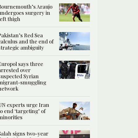
Bournemouth’s Araujo
undergoes surgery in
left thigh
Pakistan’s Red Sea
calculus and the end of
strategic ambiguity
Europol says three
arrested over
suspected Syrian
migrant-smuggling
network
UN experts urge Iran
to end ‘targeting’ of
minorities
Salah signs two-year