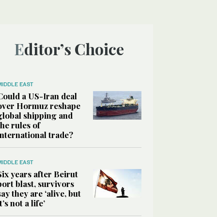
Editor’s Choice
MIDDLE EAST
Could a US-Iran deal
over Hormuz reshape
global shipping and
the rules of
international trade?
MIDDLE EAST
Six years after Beirut
port blast, survivors
say they are ‘alive, but
it’s not a life’