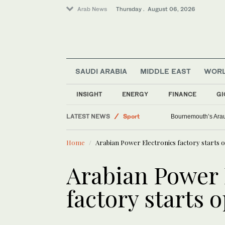
Arab News
Thursday . August 06, 2026
SAUDI ARABIA
MIDDLE EAST
WOR
World
INSIGHT
ENERGY
FINANCE
GI
Middle East
LATEST NEWS
Sport
Bournemouth’s Arauj
Saudi Arabia
Home
Arabian Power Electronics factory starts 
Lifestyle
Arabian Power 
factory starts 