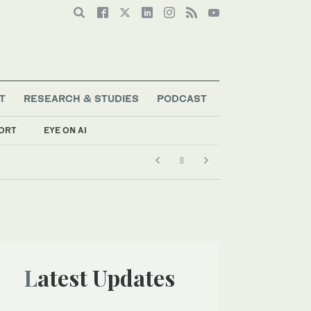
T
RESEARCH & STUDIES
PODCAST
ORT
EYE ON AI
Latest Updates