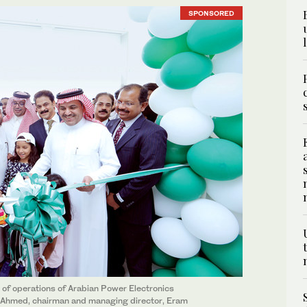
SPONSORED
 of operations of Arabian Power Electronics
k Ahmed, chairman and managing director, Eram