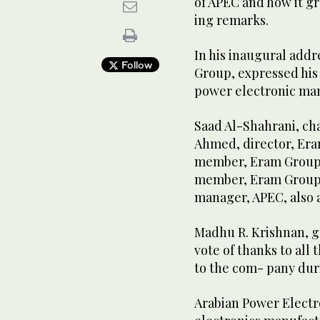
of APEC and how it gr
ing remarks.
In his inaugural add
Follow
Group, expressed his 
power electronic man
Saad Al-Shahrani, ch
Ahmed, director, Era
member, Eram Group, 
member, Eram Group, 
manager, APEC, also 
Madhu R. Krishnan, g
vote of thanks to all
to the com- pany duri
Arabian Power Electr