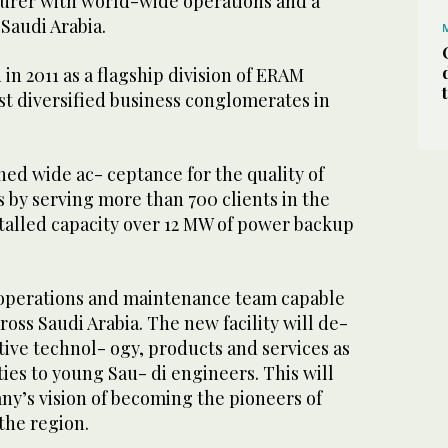
urer with world-wide operations and a
 Saudi Arabia.
in 2011 as a flagship division of ERAM
st diversified business conglomerates in
ed wide ac- ceptance for the quality of
 by serving more than 700 clients in the
stalled capacity over 12 MW of power backup
operations and maintenance team capable
ross Saudi Arabia. The new facility will de-
tive technol- ogy, products and services as
ties to young Sau- di engineers. This will
ny’s vision of becoming the pioneers of
the region.