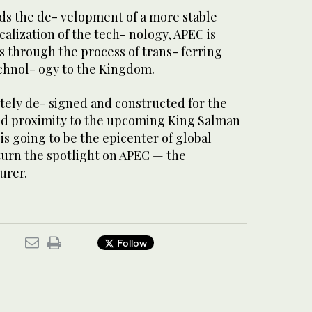
ds the de- velopment of a more stable
calization of the tech- nology, APEC is
is through the process of trans- ferring
chnol- ogy to the Kingdom.
etely de- signed and constructed for the
 and proximity to the upcoming King Salman
is going to be the epicenter of global
 turn the spotlight on APEC — the
urer.
Follow