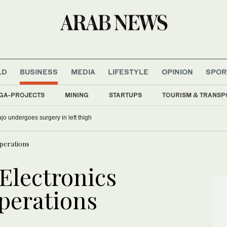
LD
BUSINESS
MEDIA
LIFESTYLE
OPINION
SPOR
GA-PROJECTS
MINING
STARTUPS
TOURISM & TRANSP
o undergoes surgery in left thigh
operations
Electronics
operations