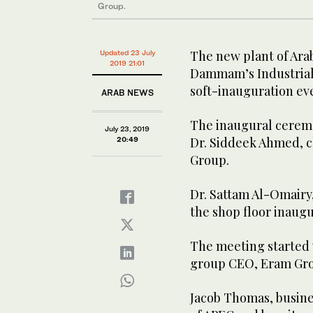
Group.
The new plant of Ara
Updated 23 July
2019 21:01
Dammam’s Industrial A
soft-inauguration eve
ARAB NEWS
The inaugural cerem
July 23, 2019
Dr. Siddeek Ahmed, 
20:49
Group.
Dr. Sattam Al-Omairy,
the shop floor inaugu
The meeting started 
group CEO, Eram Gr
Jacob Thomas, busines