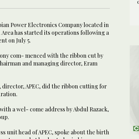
bian Power Electronics Company located in
rea has started its operations following a
nt on July 5.
ony com- menced with the ribbon cut by
chairman and managing director, Eram
 director, APEC, did the ribbon cutting for
ration.
with a wel- come address by Abdul Razack,
oup.
s unit head of APEC, spoke about the birth