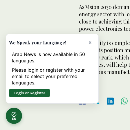
As Vision 2030 deman
energy sector with lo
close to achieving th
power electronics te
×
The facility is compl
We Speak your Language!
future. Its position
Arab News is now available in 50
En- ergy Park, which 
languages.
Industries, will help
Please login or register with your
indigenous manufact
email to select your preferred
languages.
Login or Register
EN