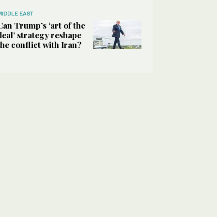
MIDDLE EAST
Can Trump’s ‘art of the
deal’ strategy reshape
the conflict with Iran?