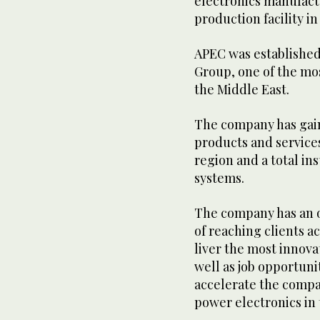
electronics manufact
production facility in
APEC was established 
Group, one of the mo
the Middle East.
The company has gain
products and services
region and a total in
systems.
The company has an 
of reaching clients ac
liver the most innova
well as job opportuni
accelerate the compa
power electronics in 