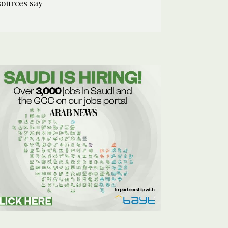
sources say