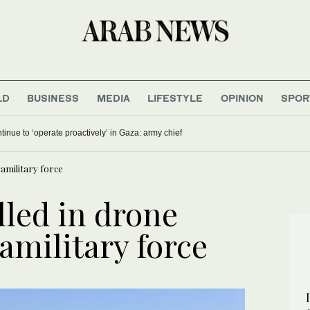
LD
BUSINESS
MEDIA
LIFESTYLE
OPINION
SPOR
ontinue to ‘operate proactively’ in Gaza: army chief
ramilitary force
lled in drone
ramilitary force