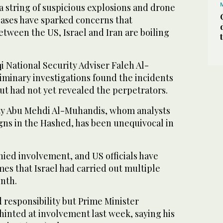
a string of suspicious explosions and drone
bases have sparked concerns that
etween the US, Israel and Iran are boiling
i National Security Adviser Faleh Al-
iminary investigations found the incidents
t had not yet revealed the perpetrators.
ty Abu Mehdi Al-Muhandis, whom analysts
igns in the Hashed, has been unequivocal in
ied involvement, and US officials have
es that Israel had carried out multiple
onth.
d responsibility but Prime Minister
inted at involvement last week, saying his