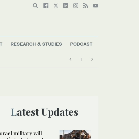
T
RESEARCH & STUDIES
PODCAST
Latest Updates
Israel military will