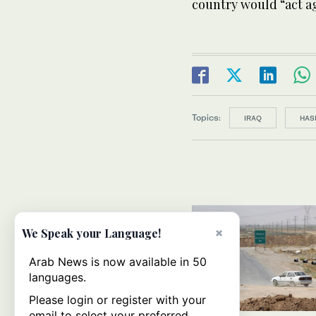
country would “act a
Topics:
IRAQ
HAS
×
We Speak your Language!
Arab News is now available in 50
languages.
Please login or register with your
email to select your preferred