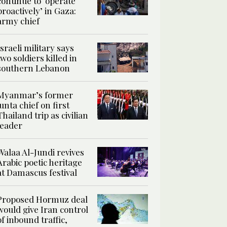
continue to ‘operate
proactively’ in Gaza:
army chief
Israeli military says
two soldiers killed in
southern Lebanon
Myanmar’s former
junta chief on first
Thailand trip as civilian
leader
Walaa Al-Jundi revives
Arabic poetic heritage
at Damascus festival
Proposed Hormuz deal
would give Iran control
of inbound traffic,