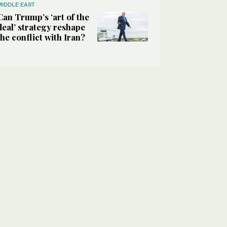
MIDDLE EAST
Can Trump’s ‘art of the
deal’ strategy reshape
the conflict with Iran?