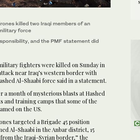
drones killed two Iraqi members of an
ilitary force
sponsibility, and the PMF statement did
itary fighters were killed on Sunday in
ttack near Iraq’s western border with
ashed Al-Shaabi force said in a statement.
r a month of mysterious blasts at Hashed
s and training camps that some of the
blamed on the US.
ones targeted a Brigade 45 position
ed Al-Shaabi in the Anbar district, 15
 from the Iraqi-Syrian border,” the