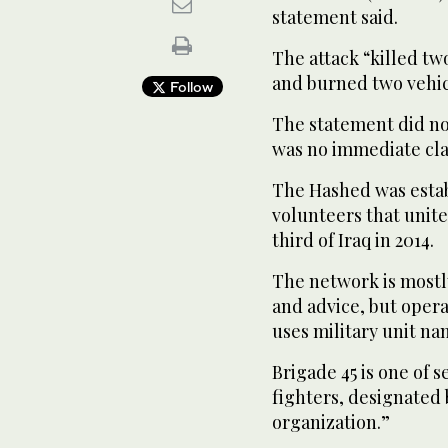
statement said.
The attack “killed t
and burned two vehicl
Follow
The statement did no
was no immediate clai
The Hashed was esta
volunteers that unite
third of Iraq in 2014.
The network is mostly
and advice, but opera
uses military unit na
Brigade 45 is one of 
fighters, designated b
organization.”