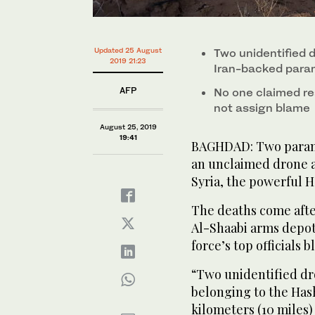
Updated 25 August
Two unidentified 
2019 21:23
Iran-backed param
AFP
No one claimed re
not assign blame
August 25, 2019
19:41
BAGHDAD: Two paramil
an unclaimed drone a
Syria, the powerful H
The deaths come afte
Al-Shaabi arms depot
force’s top officials 
“Two unidentified dr
belonging to the Hash
kilometers (10 miles)