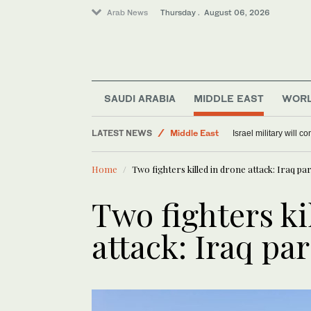
Arab News
Thursday . August 06, 2026
Offbeat
SAUDI ARABIA
MIDDLE EAST
WOR
Lifestyle
LATEST NEWS
Middle East
Israel military will c
World
Home
Two fighters killed in drone attack: Iraq pa
Two fighters ki
attack: Iraq pa