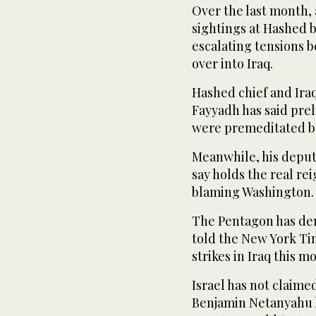
Over the last month, 
sightings at Hashed 
escalating tensions b
over into Iraq.
Hashed chief and Iraq
Fayyadh has said prel
were premeditated bu
Meanwhile, his depu
say holds the real re
blaming Washington.
The Pentagon has den
told the New York Tim
strikes in Iraq this m
Israel has not claime
Benjamin Netanyahu h