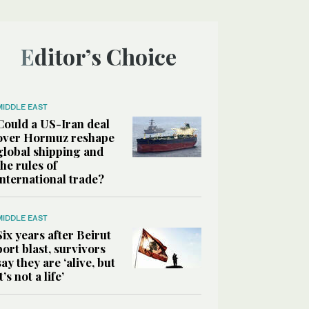
Editor’s Choice
MIDDLE EAST
Could a US-Iran deal
over Hormuz reshape
global shipping and
the rules of
international trade?
MIDDLE EAST
Six years after Beirut
port blast, survivors
say they are ‘alive, but
it’s not a life’