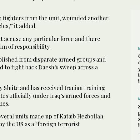
wo fighters from the unit, wounded another
es,” it added.
t accuse any particular force and there
m of responsibility.
blished from disparate armed groups and
d to fight back Daesh’s sweep across a
 Shiite and has received Iranian training
tes officially under Iraq’s armed forces and
mes.
several units made up of Kataib Hezbollah
y the US as a “foreign terrorist