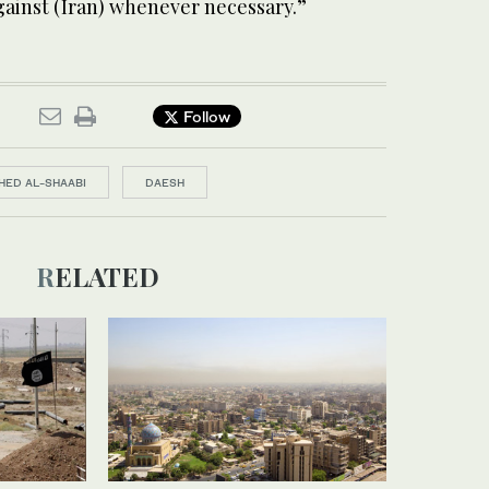
gainst (Iran) whenever necessary.”
Follow
HED AL-SHAABI
DAESH
RELATED