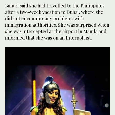
Bahari said she had travelled to the Philippines
after a two-week vacation to Dubai, where she
did not encounter any problems with
immigration authorities. She was surprised when
she was intercepted at the airport in Manila and
informed that she was on an Interpol list.