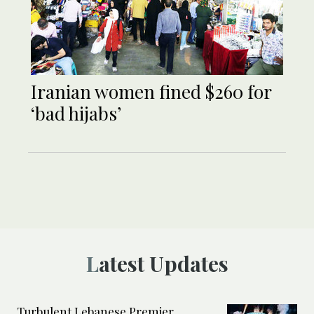
Iranian women fined $260 for
‘bad hijabs’
Latest Updates
Turbulent Lebanese Premier