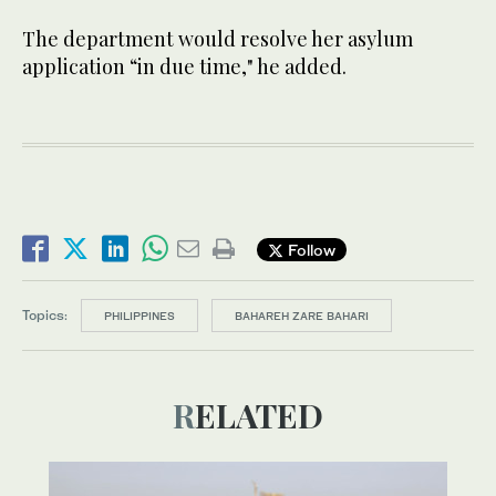
The department would resolve her asylum
application “in due time," he added.
Follow
Topics:
PHILIPPINES
BAHAREH ZARE BAHARI
RELATED