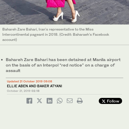
Bahareh Zare Bahari, Iran's representative to the Miss
Intercontinental pageant in 2018. (Credit: Baharaeh's Facebook
account)
Bahareh Zare Bahari has been detained at Manila airport
on the basis of an Interpol “red notice” on a charge of
assault
Updated 21 October 2019 09:08
ELLIE ABEN AND BAKER ATYANI
October 21, 2019
02:18
Follow