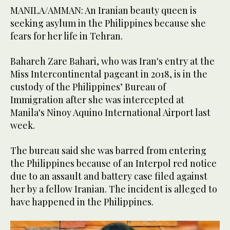
MANILA/AMMAN: An Iranian beauty queen is
seeking asylum in the Philippines because she
fears for her life in Tehran.
Bahareh Zare Bahari, who was Iran's entry at the
Miss Intercontinental pageant in 2018, is in the
custody of the Philippines’ Bureau of
Immigration after she was intercepted at
Manila's Ninoy Aquino International Airport last
week.
The bureau said she was barred from entering
the Philippines because of an Interpol red notice
due to an assault and battery case filed against
her by a fellow Iranian. The incident is alleged to
have happened in the Philippines.