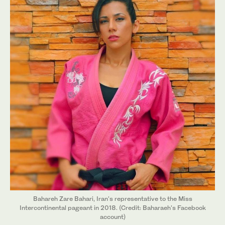
Bahareh Zare Bahari, Iran's representative to the Miss
Intercontinental pageant in 2018. (Credit: Baharaeh's Facebook
account)