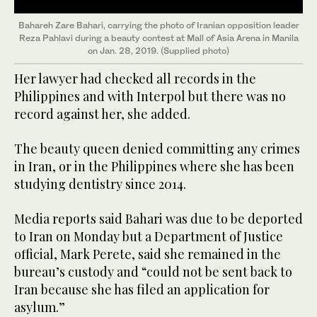
Bahareh Zare Bahari, carrying the photo of Iranian opposition leader
Reza Pahlavi during a beauty contest at Mall of Asia Arena in Manila
on Jan. 28, 2019. (Supplied photo)
Her lawyer had checked all records in the
Philippines and with Interpol but there was no
record against her, she added.
The beauty queen denied committing any crimes
in Iran, or in the Philippines where she has been
studying dentistry since 2014.
Media reports said Bahari was due to be deported
to Iran on Monday but a Department of Justice
official, Mark Perete, said she remained in the
bureau’s custody and “could not be sent back to
Iran because she has filed an application for
asylum.”