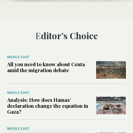
Editor’s Choice
MIDDLE EAST
All you need to know about Ceuta
amid the migration debate
MIDDLE EAST
Analysis: How does Hamas’
declaration change the equation in
Gaza?
MIDDLE EAST