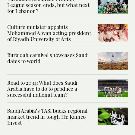
League season ends, but what next
for Lebanon?
Culture minister appoints
Mohammed Alwan acting president
of Riyadh University of Arts
Buraidah carnival showcases Saudi
dates to world
Road to 2034: What does Saudi
Arabia have to do to produce a
successful national team?
Saudi Arabia’s TASI bucks regional
market trend in tough H1: Kamco
Invest