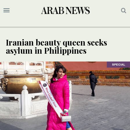
Iranian beauty queen seeks
asylum in Philippines
SPECIAL