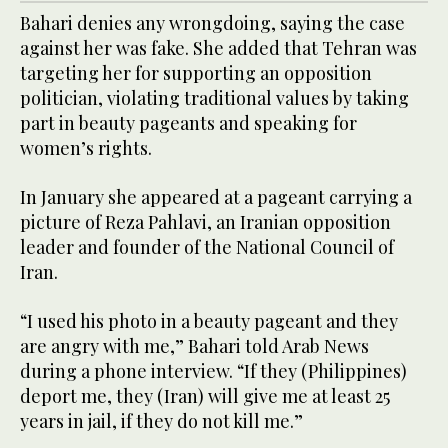
Bahari denies any wrongdoing, saying the case
against her was fake. She added that Tehran was
targeting her for supporting an opposition
politician, violating traditional values by taking
part in beauty pageants and speaking for
women’s rights.
In January she appeared at a pageant carrying a
picture of Reza Pahlavi, an Iranian opposition
leader and founder of the National Council of
Iran.
“I used his photo in a beauty pageant and they
are angry with me,” Bahari told Arab News
during a phone interview. “If they (Philippines)
deport me, they (Iran) will give me at least 25
years in jail, if they do not kill me.”