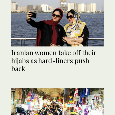
Iranian women take off their
hijabs as hard-liners push
back