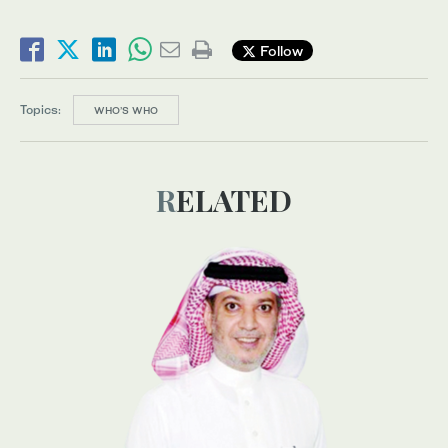
Follow
Topics:
WHO’S WHO
RELATED