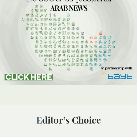
Editor’s Choice