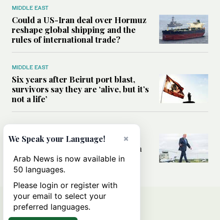
MIDDLE EAST
Could a US-Iran deal over Hormuz
reshape global shipping and the
rules of international trade?
MIDDLE EAST
Six years after Beirut port blast,
survivors say they are ‘alive, but it’s
not a life’
MIDDLE EAST
Can Trump’s ‘art of the deal’
×
We Speak your Language!
strategy reshape the conflict with
Iran?
Arab News is now available in
50 languages.
Please login or register with
your email to select your
preferred languages.