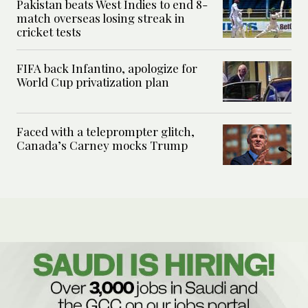
Pakistan beats West Indies to end 8-
match overseas losing streak in
cricket tests
FIFA back Infantino, apologize for
World Cup privatization plan
Faced with a teleprompter glitch,
Canada’s Carney mocks Trump