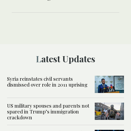
Latest Updates
Syria reinstates civil servants
dismissed over role in 2011 uprising
US military spouses and parents not
spared in Trump’s immigration
crackdown