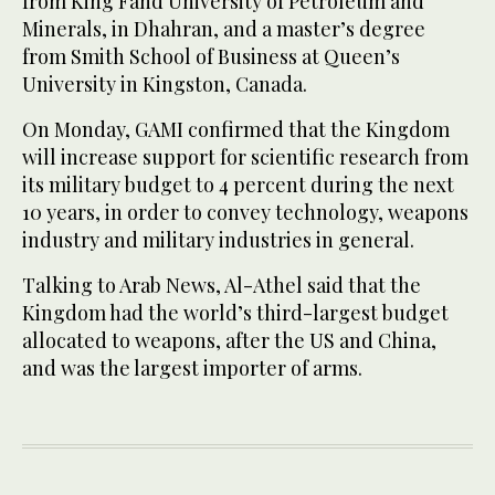
from King Fahd University of Petroleum and
Minerals, in Dhahran, and a master’s degree
from Smith School of Business at Queen’s
University in Kingston, Canada.
On Monday, GAMI confirmed that the Kingdom
will increase support for scientific research from
its military budget to 4 percent during the next
10 years, in order to convey technology, weapons
industry and military industries in general.
Talking to Arab News, Al-Athel said that the
Kingdom had the world’s third-largest budget
allocated to weapons, after the US and China,
and was the largest importer of arms.