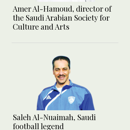
Amer Al-Hamoud, director of
the Saudi Arabian Society for
Culture and Arts
Saleh Al-Nuaimah, Saudi
football legend