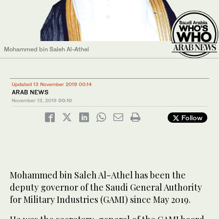
Mohammed bin Saleh Al-Athel
Updated 13 November 2019 00:14
ARAB NEWS
November 13, 2019
00:10
Follow
Mohammed bin Saleh Al-Athel has been the
deputy governor of the Saudi General Authority
for Military Industries (GAMI) since May 2019.