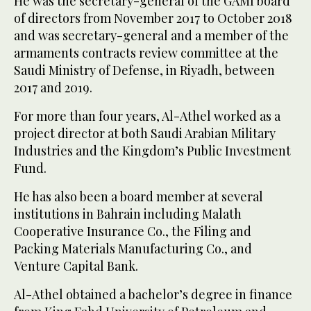
He was the secretary-general of the GAMI board
of directors from November 2017 to October 2018
and was secretary-general and a member of the
armaments contracts review committee at the
Saudi Ministry of Defense, in Riyadh, between
2017 and 2019.
For more than four years, Al-Athel worked as a
project director at both Saudi Arabian Military
Industries and the Kingdom’s Public Investment
Fund.
He has also been a board member at several
institutions in Bahrain including Malath
Cooperative Insurance Co., the Filing and
Packing Materials Manufacturing Co., and
Venture Capital Bank.
Al-Athel obtained a bachelor’s degree in finance