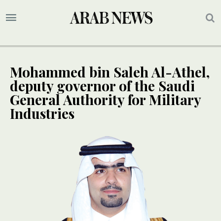
Mohammed bin Saleh Al-Athel,
deputy governor of the Saudi
General Authority for Military
Industries