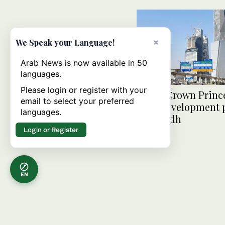
×
We Speak your Language!
Arab News is now available in 50
languages.
Please login or register with your
Saudi Crown Princ
email to select your preferred
road development p
languages.
in Riyadh
Login or Register
EN