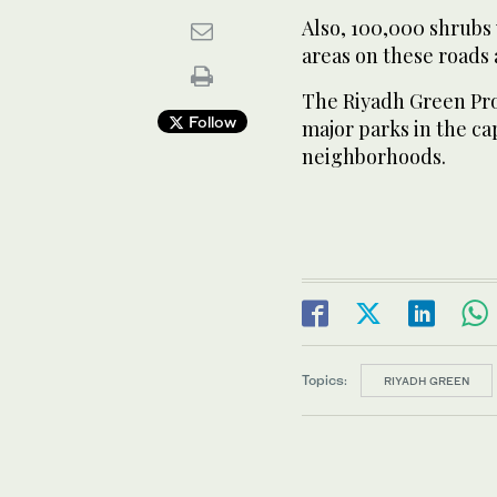
Also, 100,000 shrubs 
areas on these roads 
The Riyadh Green Pro
Follow
major parks in the cap
neighborhoods.
Topics:
RIYADH GREEN