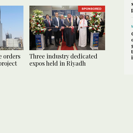
SPONSORED
e orders
Three industry dedicated
roject
expos held in Riyadh