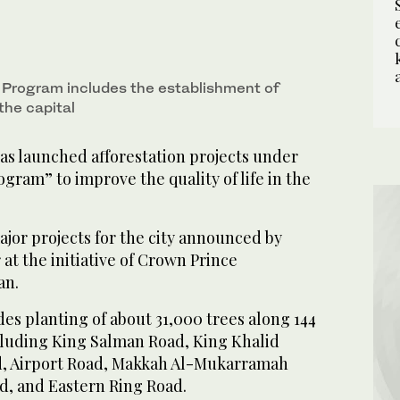
Program includes the establishment of
the capital
as launched afforestation projects under
gram” to improve the quality of life in the
major projects for the city announced by
 at the initiative of Crown Prince
an.
des planting of about 31,000 trees along 144
cluding King Salman Road, King Khalid
d, Airport Road, Makkah Al-Mukarramah
d, and Eastern Ring Road.