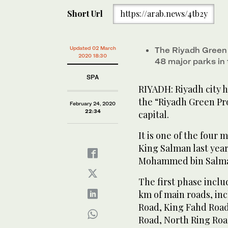
Short Url
https://arab.news/4tb2y
Updated 02 March
The Riyadh Green 
2020 18:30
48 major parks in 
SPA
RIYADH: Riyadh city h
the “Riyadh Green Pro
February 24, 2020
22:34
capital.
It is one of the four 
King Salman last year
Mohammed bin Salm
The first phase inclu
km of main roads, in
Road, King Fahd Roa
Road, North Ring Roa