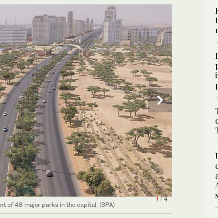
4
1
2
3
/ 4
/ 4
/ 4
/ 4
 of 48 major parks in the capital. (SPA)
 of 48 major parks in the capital. (SPA)
 of 48 major parks in the capital. (SPA)
 of 48 major parks in the capital. (SPA)