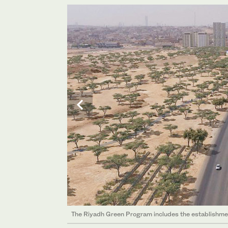
The Riyadh Green Program includes the establishment
The Riyadh Green Program includes the establishment
The Riyadh Green Program includes the establishment
The Riyadh Green Program includes the establishment