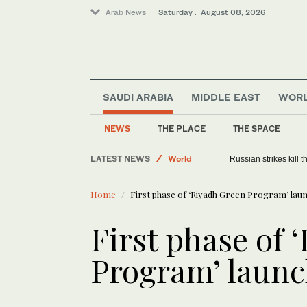
Arab News
Saturday . August 08, 2026
SAUDI ARABIA
MIDDLE EAST
WOR
NEWS
THE PLACE
THE SPACE
LATEST NEWS
World
Russian strikes kill th
Middle East
Home
First phase of ‘Riyadh Green Program’ lau
First phase of 
Program’ laun