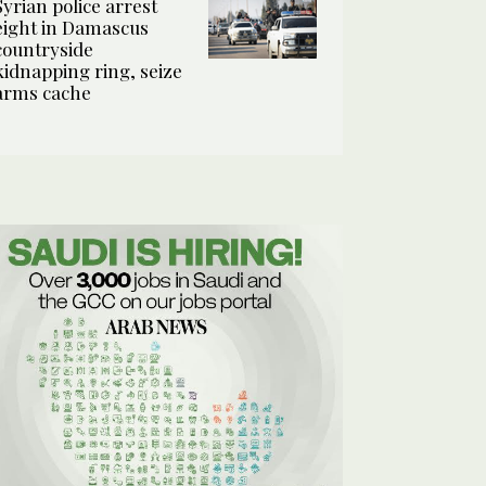
Syrian police arrest
eight in Damascus
countryside
kidnapping ring, seize
arms cache