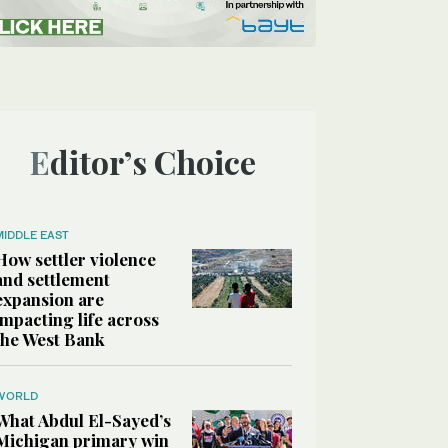
Editor’s Choice
MIDDLE EAST
How settler violence
and settlement
expansion are
impacting life across
the West Bank
WORLD
What Abdul El-Sayed’s
Michigan primary win