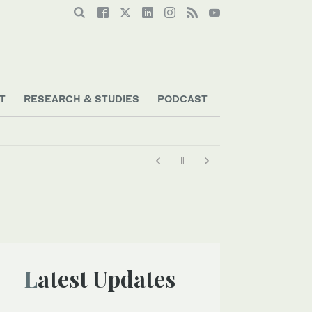
T
RESEARCH & STUDIES
PODCAST
Latest Updates