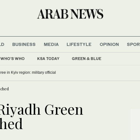
LD
BUSINESS
MEDIA
LIFESTYLE
OPINION
SPOR
WHO'S WHO
KSA TODAY
GREEN & BLUE
ree in Kyiv region: military official
nched
‘Riyadh Green
ched