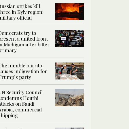
Russian strikes kill
three in Kyiv region:
military official
Democrats try to
present a united front
in Michigan after bitter
primary
The humble burrito
causes indigestion for
Trump’s party
UN Security Council
condemns Houthi
attacks on Saudi
Arabia, commercial
shipping