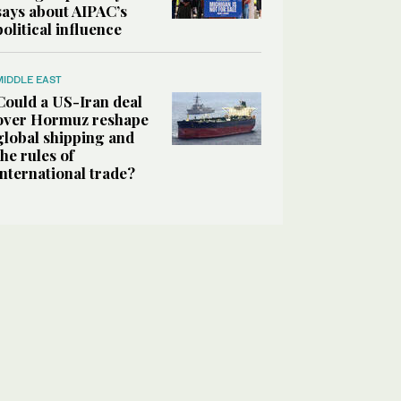
says about AIPAC’s
political influence
MIDDLE EAST
Could a US-Iran deal
over Hormuz reshape
global shipping and
the rules of
international trade?