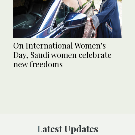
On International Women’s
Day, Saudi women celebrate
new freedoms
Latest Updates