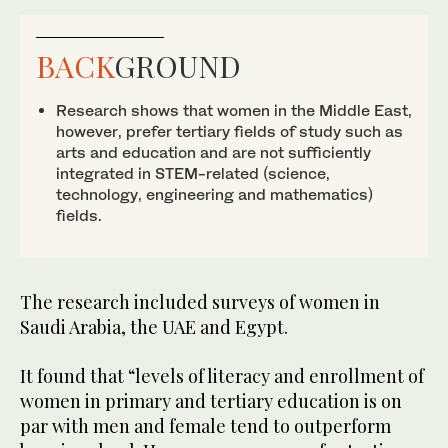
BACK
GROUND
Research shows that women in the Middle East,
however, prefer tertiary fields of study such as
arts and education and are not sufficiently
integrated in STEM-related (science,
technology, engineering and mathematics)
fields.
The research included surveys of women in
Saudi Arabia, the UAE and Egypt.
It found that “levels of literacy and enrollment of
women in primary and tertiary education is on
par with men and female tend to outperform