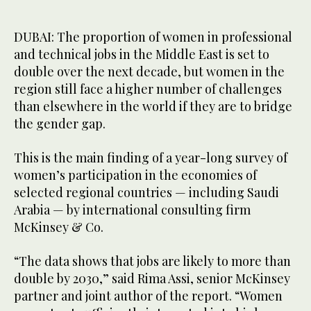
DUBAI: The proportion of women in professional
and technical jobs in the Middle East is set to
double over the next decade, but women in the
region still face a higher number of challenges
than elsewhere in the world if they are to bridge
the gender gap.
This is the main finding of a year-long survey of
women’s participation in the economies of
selected regional countries — including Saudi
Arabia — by international consulting firm
McKinsey & Co.
“The data shows that jobs are likely to more than
double by 2030,” said Rima Assi, senior McKinsey
partner and joint author of the report. “Women