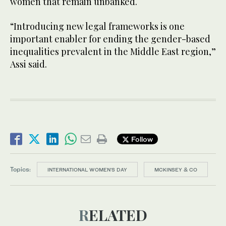
women that remain unbanked.
“Introducing new legal frameworks is one
important enabler for ending the gender-based
inequalities prevalent in the Middle East region,”
Assi said.
Follow
Topics:
INTERNATIONAL WOMEN'S DAY
MCKINSEY & CO
RELATED