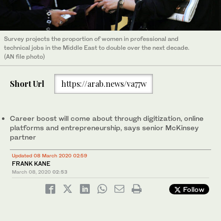
Survey projects the proportion of women in professional and
technical jobs in the Middle East to double over the next decade.
(AN file photo)
Short Url
https://arab.news/va77w
Career boost will come about through digitization, online
platforms and entrepreneurship, says senior McKinsey
partner
Updated 08 March 2020 02:59
FRANK KANE
March 08, 2020
02:53
Follow