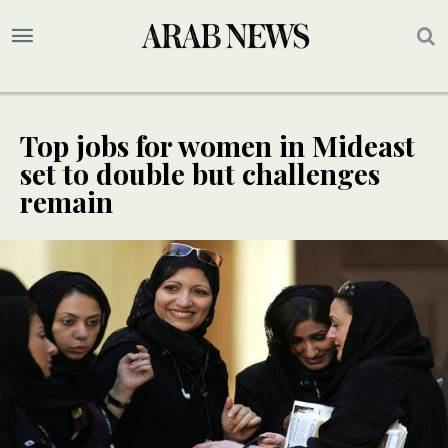
Top jobs for women in Mideast
set to double but challenges
remain