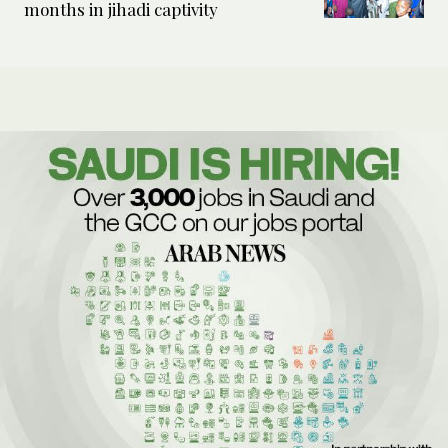
months in jihadi captivity