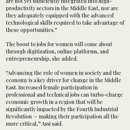
are not yet sufficiently integrated into high-
productivity sectors in the Middle East, nor are
they adequately equipped with the advanced
technological skills required to take advantage of
these opportunities.”
The boost to jobs for women will come about
through digitization, online platforms, and
entrepreneurship, she added.
“Advancing the role of women in society and the
economy is a key driver for change in the Middle
East. Increased female participation in
professional and technical jobs can turbo-charge
economic growth in a region that will be
significantly impacted by the Fourth Industrial
Revolution — making their participation all the
more critical,” Assi said.