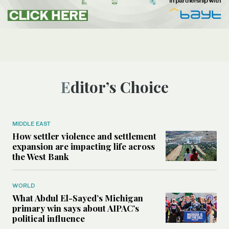
Editor’s Choice
MIDDLE EAST
How settler violence and settlement
expansion are impacting life across
the West Bank
WORLD
What Abdul El-Sayed’s Michigan
primary win says about AIPAC’s
political influence