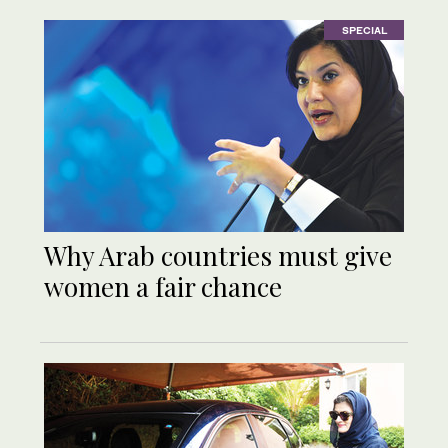
SPECIAL
Why Arab countries must give
women a fair chance