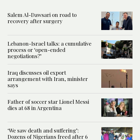
Salem Al-Dawsari on road to
recovery after surgery
Lebanon-Israel talks: a cumulative
process or ‘open-ended
negotiations?’
Iraq discusses oil export
arrangement with Iran, minister
says
Father of soccer star Lionel Messi
dies at 68 in Argentina
‘We saw death and suffering’:
Dozens of Nigerians freed after 6