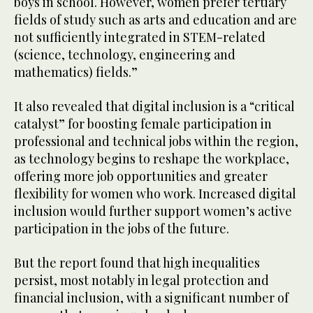
boys in school. However, women prefer tertiary
fields of study such as arts and education and are
not sufficiently integrated in STEM-related
(science, technology, engineering and
mathematics) fields.”
It also revealed that digital inclusion is a “critical
catalyst” for boosting female participation in
professional and technical jobs within the region,
as technology begins to reshape the workplace,
offering more job opportunities and greater
flexibility for women who work. Increased digital
inclusion would further support women’s active
participation in the jobs of the future.
But the report found that high inequalities
persist, most notably in legal protection and
financial inclusion, with a significant number of