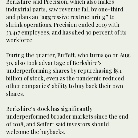
Berkshire said Precision, which also makes
industrial parts, saw revenue fall by one-third
and plans an “aggressive restructuring” to
shrink operations. Precision ended 2019 with
33,417 employees, and has shed 30 percent of its
workforce.
During the quarter, Buffett, who turns 90 on Aug.
30, also took advantage of Berkshire’s
underperforming shares by repurchasing $5.1
billion of stock, even as the pandemic reduced
other companies’ ability to buy back their own
shares.
Berkshire’s stock has significantly
underperformed broader markets since the end
of 2018, and Seifert said investors should
welcome the buybacks.