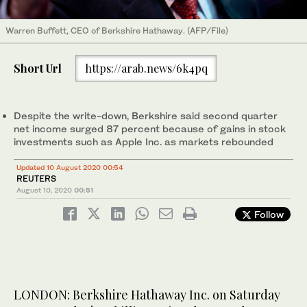
Warren Buffett, CEO of Berkshire Hathaway. (AFP/File)
Short Url
https://arab.news/6k4pq
Despite the write-down, Berkshire said second quarter
net income surged 87 percent because of gains in stock
investments such as Apple Inc. as markets rebounded
Updated 10 August 2020 00:54
REUTERS
August 10, 2020
00:51
Follow
LONDON: Berkshire Hathaway Inc. on Saturday