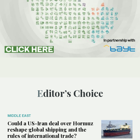
Editor’s Choice
MIDDLE EAST
Could a US-Iran deal over Hormuz
reshape global shipping and the
rules of international trade?