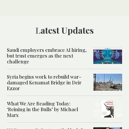
Latest Updates
Saudi employers embrace AI hiring,
but trust emerges as the next
challenge
Syria begins work to rebuild war-
damaged Kenamat Bridge in Deir
Ezzor
What We Are Reading Today:
‘Reining in the Bulls’ by Michael
Marx