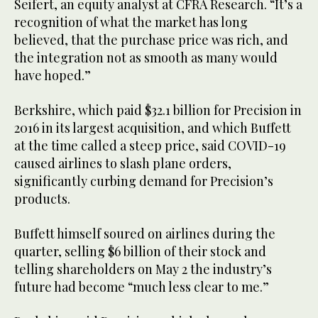
Seifert, an equity analyst at CFRA Research. “It’s a
recognition of what the market has long
believed, that the purchase price was rich, and
the integration not as smooth as many would
have hoped.”
Berkshire, which paid $32.1 billion for Precision in
2016 in its largest acquisition, and which Buffett
at the time called a steep price, said COVID-19
caused airlines to slash plane orders,
significantly curbing demand for Precision’s
products.
Buffett himself soured on airlines during the
quarter, selling $6 billion of their stock and
telling shareholders on May 2 the industry’s
future had become “much less clear to me.”