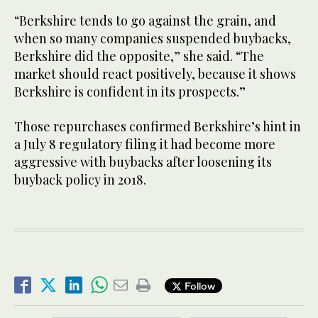
“Berkshire tends to go against the grain, and
when so many companies suspended buybacks,
Berkshire did the opposite,” she said. “The
market should react positively, because it shows
Berkshire is confident in its prospects.”
Those repurchases confirmed Berkshire’s hint in
a July 8 regulatory filing it had become more
aggressive with buybacks after loosening its
buyback policy in 2018.
Follow