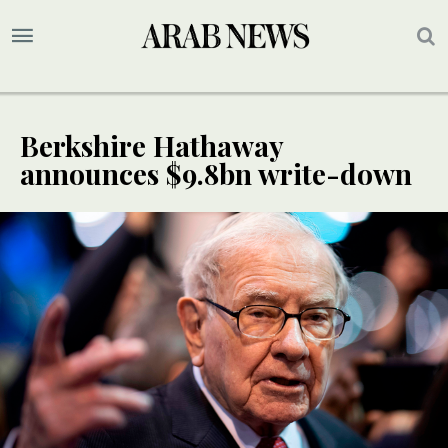
Berkshire Hathaway
announces $9.8bn write-down