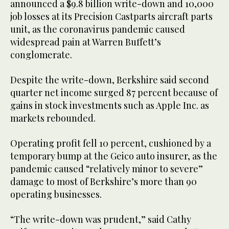
announced a $9.8 billion write-down and 10,000
job losses at its Precision Castparts aircraft parts
unit, as the coronavirus pandemic caused
widespread pain at Warren Buffett’s
conglomerate.
Despite the write-down, Berkshire said second
quarter net income surged 87 percent because of
gains in stock investments such as Apple Inc. as
markets rebounded.
Operating profit fell 10 percent, cushioned by a
temporary bump at the Geico auto insurer, as the
pandemic caused “relatively minor to severe”
damage to most of Berkshire’s more than 90
operating businesses.
“The write-down was prudent,” said Cathy