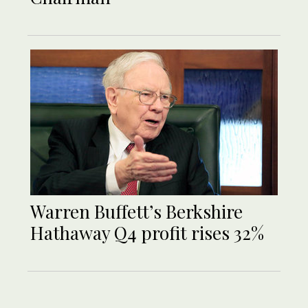
Warren Buffett’s Berkshire
Hathaway Q4 profit rises 32%