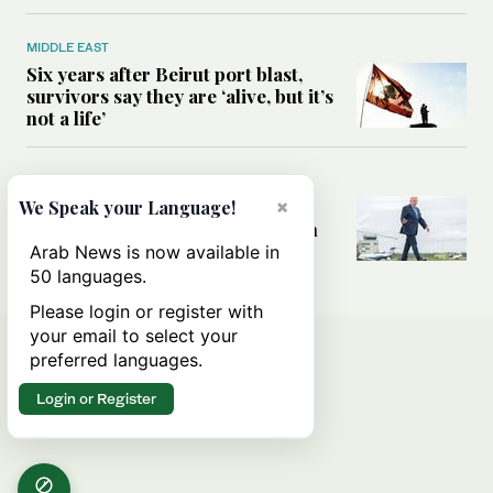
MIDDLE EAST
Six years after Beirut port blast,
survivors say they are ‘alive, but it’s
not a life’
MIDDLE EAST
Can Trump’s ‘art of the deal’
×
We Speak your Language!
strategy reshape the conflict with
Iran?
Arab News is now available in
50 languages.
Please login or register with
your email to select your
preferred languages.
Login or Register