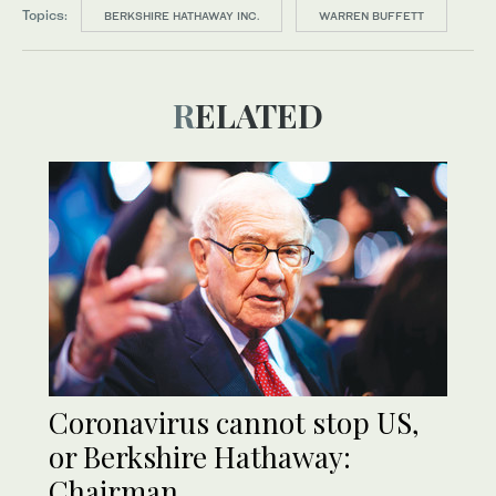
Topics:
BERKSHIRE HATHAWAY INC.
WARREN BUFFETT
RELATED
Coronavirus cannot stop US,
or Berkshire Hathaway:
Chairman