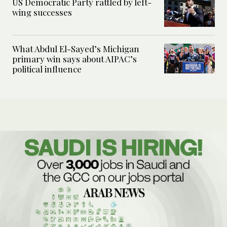
US Democratic Party rattled by left-
wing successes
What Abdul El-Sayed’s Michigan
primary win says about AIPAC’s
political influence