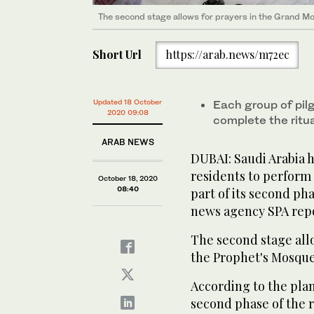
The second stage allows for prayers in the Grand M
The second stage allows for prayers in the Grand M
The second stage allows for prayers in the Grand M
The second stage allows for prayers in the Grand M
Short Url
https://arab.news/m72ec
Updated 18 October
Each group of pilg
2020 09:08
complete the ritu
ARAB NEWS
DUBAI: Saudi Arabia h
residents to perform 
October 18, 2020
08:40
part of its second pha
news agency SPA rep
The second stage all
the Prophet's Mosque
According to the pla
second phase of the 