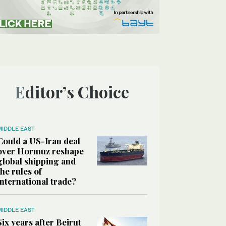
Editor’s Choice
MIDDLE EAST
Could a US-Iran deal
over Hormuz reshape
global shipping and
the rules of
international trade?
MIDDLE EAST
Six years after Beirut