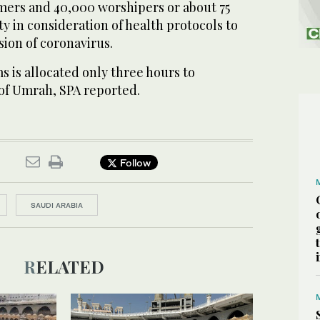
ers and 40,000 worshipers or about 75
ty in consideration of health protocols to
ion of coronavirus.
s is allocated only three hours to
 of Umrah, SPA reported.
Follow
SAUDI ARABIA
RELATED