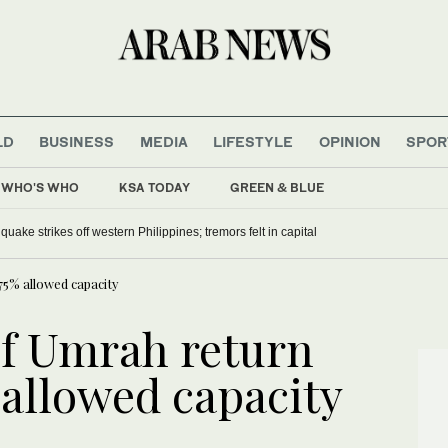
LD
BUSINESS
MEDIA
LIFESTYLE
OPINION
SPOR
WHO'S WHO
KSA TODAY
GREEN & BLUE
alaria campaign, repatriates Somali refugees
ude 5.8 earthquake strikes off western Philippines; tremors felt in capital
75% allowed capacity
f Umrah return
 allowed capacity