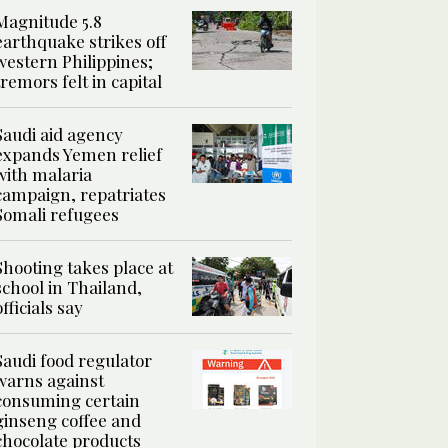
Magnitude 5.8
earthquake strikes off
western Philippines;
tremors felt in capital
Saudi aid agency
expands Yemen relief
with malaria
campaign, repatriates
Somali refugees
Shooting takes place at
school in Thailand,
officials say
Saudi food regulator
warns against
consuming certain
ginseng coffee and
chocolate products