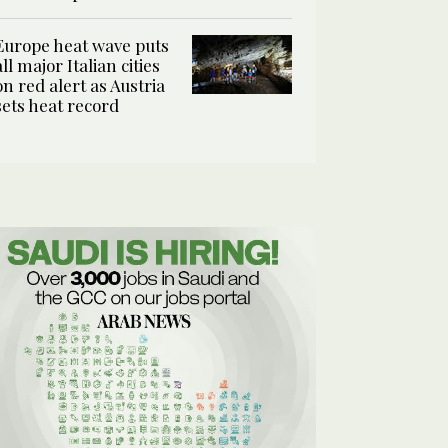
Europe heat wave puts
all major Italian cities
on red alert as Austria
sets heat record