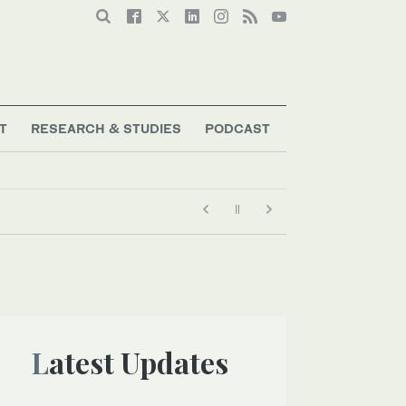
T
RESEARCH & STUDIES
PODCAST
Latest Updates