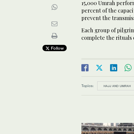
15,000 Umrah perform
percent of the capaci
prevent the transmiss
Each group of pilgrim
complete the rituals
Follow
Topics:
HAJJ AND UMRAH