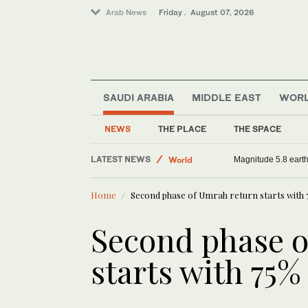
Arab News
Friday . August 07, 2026
SAUDI ARABIA
MIDDLE EAST
WOR
NEWS
THE PLACE
THE SPACE
LATEST NEWS
Saudi Arabia
Saudi aid agency expands Yemen relief with m
Magnit
Middle East
Home
Second phase of Umrah return starts with 
World
Sport
Second phase o
starts with 75%