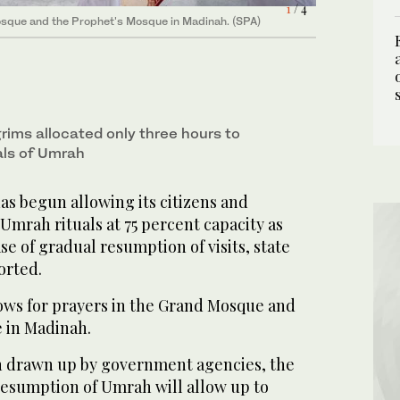
1
3
/ 4
/ 4
4
2
/ 4
/ 4
osque and the Prophet's Mosque in Madinah. (SPA)
osque and the Prophet's Mosque in Madinah. (SPA)
osque and the Prophet's Mosque in Madinah. (SPA)
osque and the Prophet's Mosque in Madinah. (SPA)
rims allocated only three hours to
als of Umrah
as begun allowing its citizens and
Umrah rituals at 75 percent capacity as
se of gradual resumption of visits, state
orted.
ows for prayers in the Grand Mosque and
 in Madinah.
n drawn up by government agencies, the
resumption of Umrah will allow up to