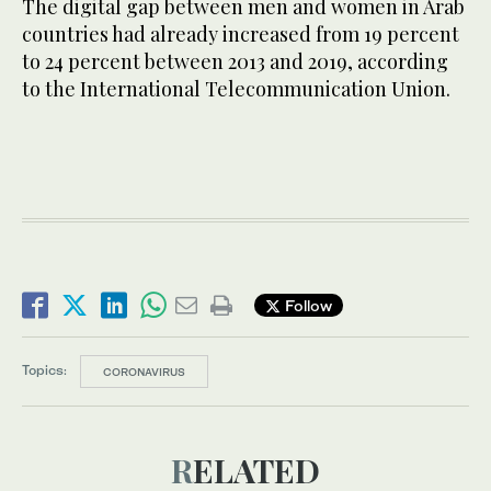
The digital gap between men and women in Arab
countries had already increased from 19 percent
to 24 percent between 2013 and 2019, according
to the International Telecommunication Union.
Follow
Topics:
CORONAVIRUS
RELATED