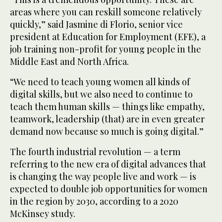
areas where you can reskill someone relatively
quickly,” said Jasmine di Florio, senior vice
president at Education for Employment (EFE), a
job training non-profit for young people in the
Middle East and North Africa.
“We need to teach young women all kinds of
digital skills, but we also need to continue to
teach them human skills — things like empathy,
teamwork, leadership (that) are in even greater
demand now because so much is going digital.”
The fourth industrial revolution — a term
referring to the new era of digital advances that
is changing the way people live and work — is
expected to double job opportunities for women
in the region by 2030, according to a 2020
McKinsey study.