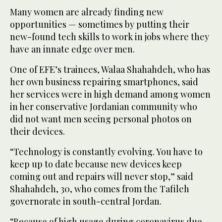
Many women are already finding new
opportunities — sometimes by putting their
new-found tech skills to work in jobs where they
have an innate edge over men.
One of EFE’s trainees, Walaa Shahahdeh, who has
her own business repairing smartphones, said
her services were in high demand among women
in her conservative Jordanian community who
did not want men seeing personal photos on
their devices.
“Technology is constantly evolving. You have to
keep up to date because new devices keep
coming out and repairs will never stop,” said
Shahahdeh, 30, who comes from the Tafileh
governorate in south-central Jordan.
“Because of high usage during coronavirus due