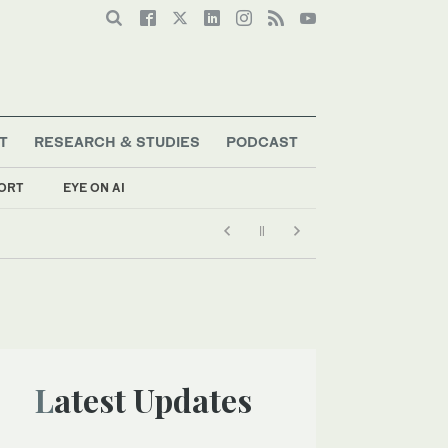
T
RESEARCH & STUDIES
PODCAST
ORT
EYE ON AI
Latest Updates