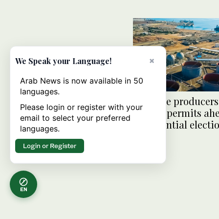
×
We Speak your Language!
Arab News is now available in 50
languages.
US shale producers 
Please login or register with your
federal permits ah
email to select your preferred
presidential electi
languages.
Login or Register
EN