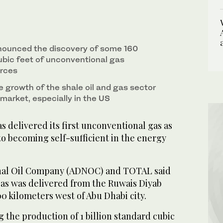
nounced the discovery of some 160
cubic feet of unconventional gas
urces
e growth of the shale oil and gas sector
market, especially in the US
delivered its first unconventional gas as
 to becoming self-sufficient in the energy
nal Oil Company (ADNOC) and TOTAL said
as was delivered from the Ruwais Diyab
0 kilometers west of Abu Dhabi city.
g the production of 1 billion standard cubic