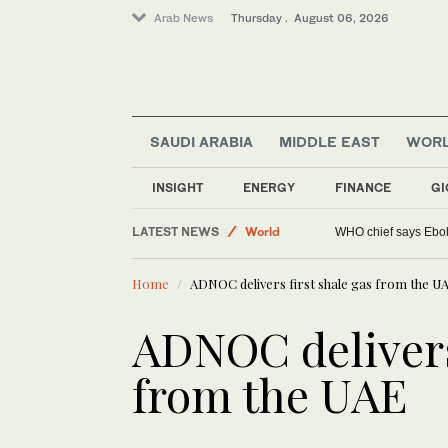
Arab News
Thursday . August 06, 2026
SAUDI ARABIA
MIDDLE EAST
WOR
INSIGHT
ENERGY
FINANCE
GI
Lifestyle
LATEST NEWS
World
WHO chief says Ebola
Middle East
Home
ADNOC delivers first shale gas from the U
ADNOC delivers 
from the UAE