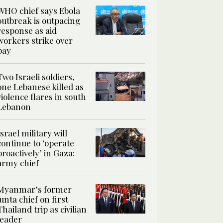
WHO chief says Ebola
outbreak is outpacing
response as aid
workers strike over
pay
Two Israeli soldiers,
one Lebanese killed as
violence flares in south
Lebanon
Israel military will
continue to ‘operate
proactively’ in Gaza:
army chief
Myanmar’s former
junta chief on first
Thailand trip as civilian
leader