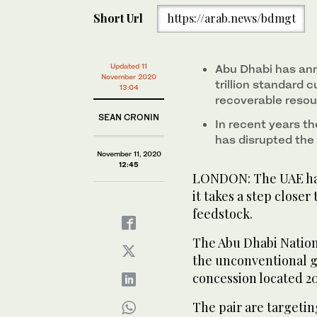
Short Url
https://arab.news/bdmgt
Updated 11
Abu Dhabi has an
November 2020
trillion standard 
13:04
recoverable reso
SEAN CRONIN
In recent years th
has disrupted the 
November 11, 2020
12:45
LONDON: The UAE has 
it takes a step closer
feedstock.
The Abu Dhabi Natio
the unconventional g
concession located 20
The pair are targetin