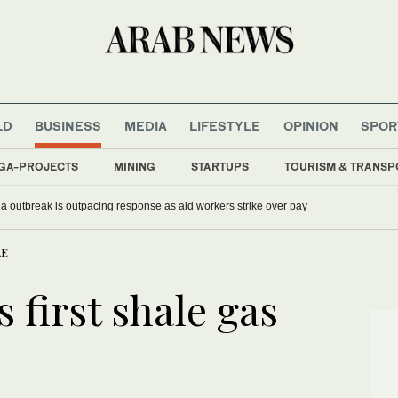
LD
BUSINESS
MEDIA
LIFESTYLE
OPINION
SPOR
GA-PROJECTS
MINING
STARTUPS
TOURISM & TRANSP
 outbreak is outpacing response as aid workers strike over pay
AE
first shale gas