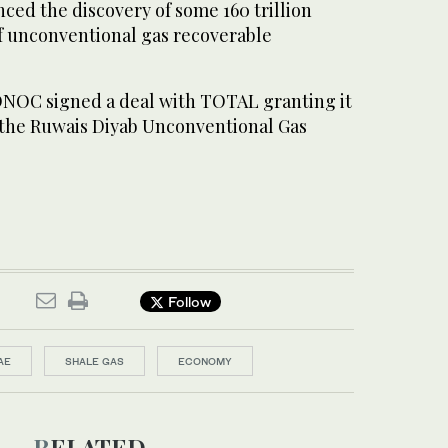
ced the discovery of some 160 trillion
of unconventional gas recoverable
NOC signed a deal with TOTAL granting it
n the Ruwais Diyab Unconventional Gas
Follow
AE
SHALE GAS
ECONOMY
RELATED