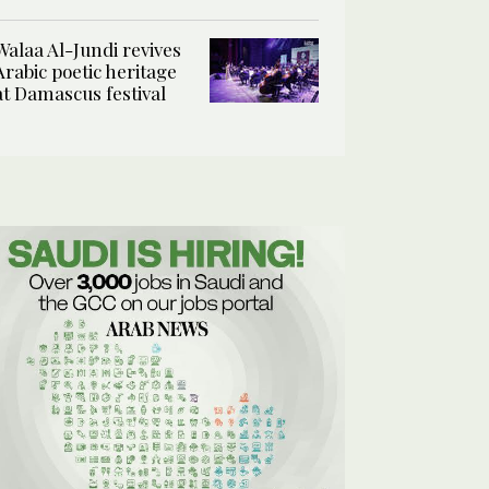
Walaa Al-Jundi revives
Arabic poetic heritage
at Damascus festival