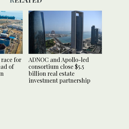
race for
ADNOC and Apollo-led
ead of
consortium close $5.5
on
billion real estate
investment partnership