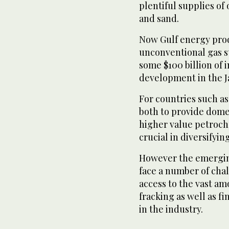
plentiful supplies of
and sand.
Now Gulf energy produ
unconventional gas s
some $100 billion of 
development in the J
For countries such as
both to provide domes
higher value petroch
crucial in diversifyi
However the emergin
face a number of chal
access to the vast am
fracking as well as f
in the industry.