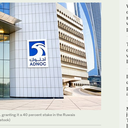
ranting it a 40 percent stake in the Ruwais
stock)