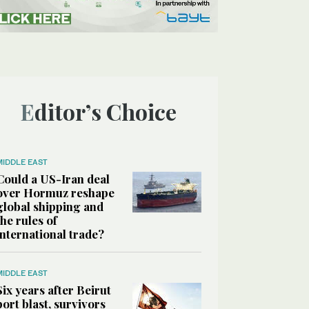
Editor’s Choice
MIDDLE EAST
Could a US-Iran deal
over Hormuz reshape
global shipping and
the rules of
international trade?
MIDDLE EAST
Six years after Beirut
port blast, survivors