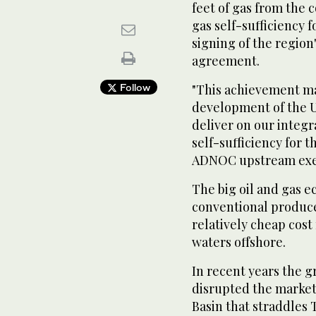
feet of gas from the 
gas self-sufficiency f
signing of the region
agreement.
Follow
"This achievement ma
development of the U
deliver on our integr
self-sufficiency for 
ADNOC upstream exec
The big oil and gas 
conventional produce
relatively cheap cost
waters offshore.
In recent years the g
disrupted the market
Basin that straddles