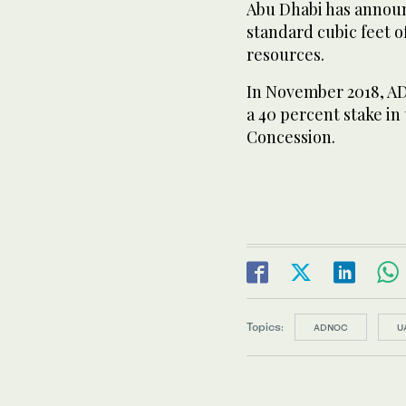
Abu Dhabi has announ
standard cubic feet 
resources.
In November 2018, AD
a 40 percent stake i
Concession.
Topics:
ADNOC
U