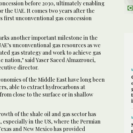
concession before 2030, ultimately enabling
or the UAE. It comes two years after the
's first unconventional gas concession
rks another important milestone in the
AE’s unconventional gas resources as we
ated gas strategy and work to achieve gas
the nation," said Yaser Saeed Almazrouei,
utive director.
economies of the Middle East have long been
rs, able to extract hydrocarbons at
 from close to the surface or in shallow
rowth of the shale oil and gas sector has
, especially in the US, where the Permian
 Texas and New Mexico has provided