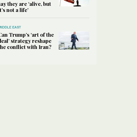
say they are ‘alive, but
it’s not a life’
MIDDLE EAST
Can Trump’s ‘art of the
deal’ strategy reshape
the conflict with Iran?