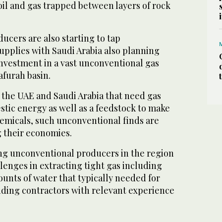
 oil and gas trapped between layers of rock
cers are also starting to tap
upplies with Saudi Arabia also planning
investment in a vast unconventional gas
afurah basin.
 the UAE and Saudi Arabia that need gas
tic energy as well as a feedstock to make
emicals, such unconventional finds are
ng their economies.
g unconventional producers in the region
lenges in extracting tight gas including
ounts of water that typically needed for
inding contractors with relevant experience