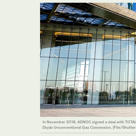
In November 2018, ADNOC signed a deal with TOTAL g
Diyab Unconventional Gas Concession. (File/Shutter