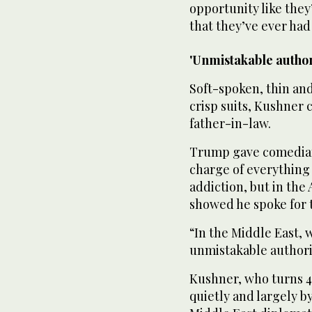
opportunity like the
that they’ve ever had 
'Unmistakable author
Soft-spoken, thin and
crisp suits, Kushner c
father-in-law.
Trump gave comedians
charge of everything 
addiction, but in the
showed he spoke for 
“In the Middle East, 
unmistakable authorit
Kushner, who turns 4
quietly and largely 