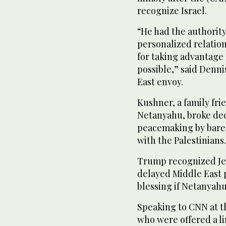
recognize Israel.
“He had the authorit
personalized relation
for taking advantage
possible,” said Denni
East envoy.
Kushner, a family fri
Netanyahu, broke dec
peacemaking by bare
with the Palestinians.
Trump recognized Jeru
delayed Middle East 
blessing if Netanyah
Speaking to CNN at t
who were offered a li