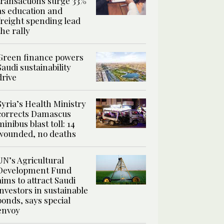
transactions surge 33%
as education and
freight spending lead
the rally
Green finance powers
Saudi sustainability
drive
Syria’s Health Ministry
corrects Damascus
minibus blast toll: 14
wounded, no deaths
UN’s Agricultural
Development Fund
aims to attract Saudi
investors in sustainable
bonds, says special
envoy