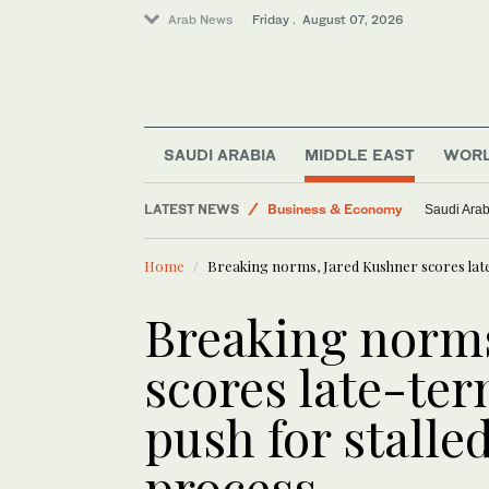
Arab News
Friday . August 07, 2026
Saudi Arabia
Middle East
SAUDI ARABIA
MIDDLE EAST
WOR
World
LATEST NEWS
Business & Economy
Saudi Arab
Lifestyle
Home
Breaking norms, Jared Kushner scores late
Saudi Football
Breaking norms
scores late-ter
push for stalle
process