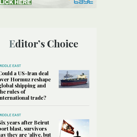
Editor’s Choice
MIDDLE EAST
Could a US-Iran deal
over Hormuz reshape
global shipping and
the rules of
international trade?
MIDDLE EAST
Six years after Beirut
port blast, survivors
say they are ‘alive, but