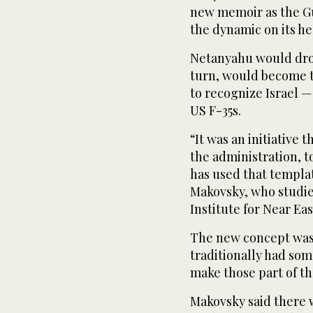
new memoir as the Gu
the dynamic on its he
Netanyahu would drop
turn, would become th
to recognize Israel —
US F-35s.
“It was an initiative 
the administration, to
has used that templat
Makovsky, who studies
Institute for Near Eas
The new concept was “
traditionally had so
make those part of th
Makovsky said there 