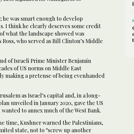
y; he was smart enough to develop
s. I think he clearly deserves some credit
 of what the landscape showed was
s Ross, who served as Bill Clinton’s Middle
end of Israeli Prime Minister Benjamin
ades of US norms on Middle East
ly making a pretense of being evenhanded
salem as Israel’s capital and, in a long-
plan unveiled in January 2020, gave the US
u wanted to annex much of the West Bank.
he time, Kushner warned the Palestinians,
mited state, not to “screw up another