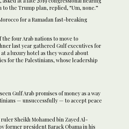
 asked at a late 2019 congressional hearing
n to the Trump plan, replied, “Um, none.”
Morocco for a Ramadan fast-breaking
f the four Arab nations to move to
hner last year gathered Gulf executives for
 at a luxury hotel as they waxed about
es for the Palestinians, whose leadership
 seen Gulf Arab promises of money as a way
stinians — unsuccessfully — to accept peace
 ruler Sheikh Mohamed bin Zayed Al-
y former president Barack Obama in his