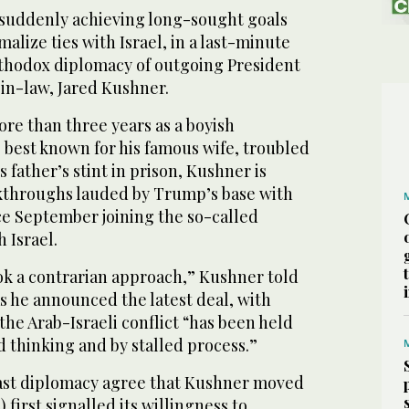
 suddenly achieving long-sought goals
alize ties with Israel, in a last-minute
thodox diplomacy of outgoing President
in-law, Jared Kushner.
re than three years as a boyish
 best known for his famous wife, troubled
 father’s stint in prison, Kushner is
akthroughs lauded by Trump’s base with
ce September joining the so-called
 Israel.
k a contrarian approach,” Kushner told
s he announced the latest deal, with
the Arab-Israeli conflict “has been held
ld thinking and by stalled process.”
ast diplomacy agree that Kushner moved
 first signalled its willingness to