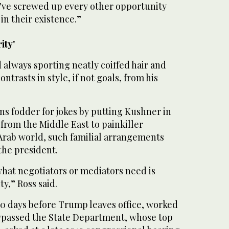
y’ve screwed up every other opportunity
in their existence.”
ity'
 always sporting neatly coiffed hair and
ontrasts in style, if not goals, from his
 fodder for jokes by putting Kushner in
from the Middle East to painkiller
 Arab world, such familial arrangements
the president.
what negotiators or mediators need is
y,” Ross said.
0 days before Trump leaves office, worked
bypassed the State Department, whose top