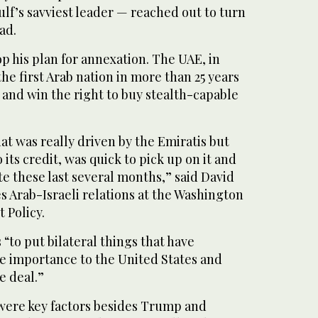
lf’s savviest leader — reached out to turn
ad.
 his plan for annexation. The UAE, in
e first Arab nation in more than 25 years
 and win the right to buy stealth-capable
that was really driven by the Emiratis but
 its credit, was quick to pick up on it and
e these last several months,” said David
 Arab-Israeli relations at the Washington
t Policy.
to put bilateral things that have
me importance to the United States and
e deal.”
were key factors besides Trump and