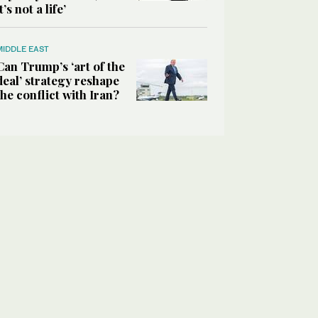
it’s not a life’
MIDDLE EAST
Can Trump’s ‘art of the
deal’ strategy reshape
the conflict with Iran?