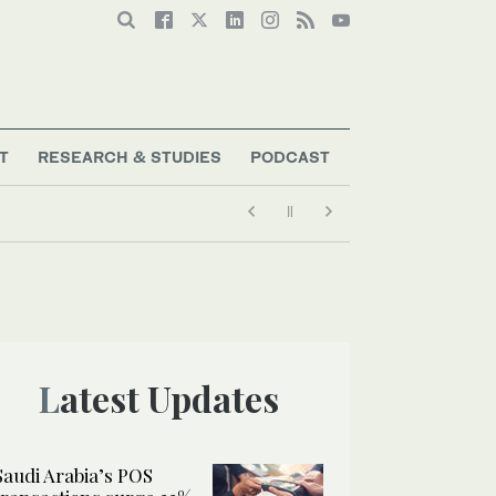
T
RESEARCH & STUDIES
PODCAST
Latest Updates
Saudi Arabia’s POS