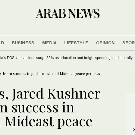
LD
BUSINESS
MEDIA
LIFESTYLE
OPINION
SPOR
ia’s POS transactions surge 33% as education and freight spending lead the rally
-term success in push for stalled Mideast peace process
, Jared Kushner
m success in
d Mideast peace