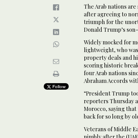
The Arab nations are
after agreeing to norm
triumph for the unor
Donald Trump’s son-
Widely mocked for mo
lightweight, who was
property deals and his
scoring historic bre
four Arab nations sin
Abraham Accords with
Follow
“President Trump too
reporters Thursday a
Morocco, saying that 
back for so long by o
Veterans of Middle E
nimbly after the (UAE)