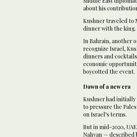
Middle East diplomat,
about his contributio
Kushner traveled to 
dinner with the king.
In Bahrain, another o
recognize Israel, Kus
dinners and cocktails
economic opportuniti
boycotted the event.
Dawn of a new era
Kushner had initially
to pressure the Pale
on Israel’s terms.
But in mid-2020, UAE
Nahyan — described b