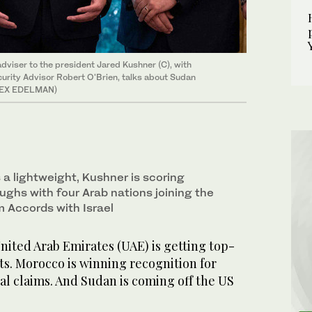
adviser to the president Jared Kushner (C), with
urity Advisor Robert O'Brien, talks about Sudan
 ALEX EDELMAN)
a lightweight, Kushner is scoring
ughs with four Arab nations joining the
 Accords with Israel
ted Arab Emirates (UAE) is getting top-
ets. Morocco is winning recognition for
al claims. And Sudan is coming off the US