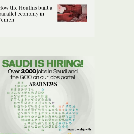
How the Houthis built a
parallel economy in
Yemen