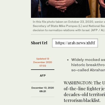
In this file photo taken on October 23, 2020, senior 
Secretary of State Mike Pompeo (L) and National Sec
decision to normalize relations with Israel. (AFP /
Short Url
https://arab.news/zhftf
Updated 13
Widely mocked as 
December 2020
historic breakthro
07:02
so-called Abraham
AFP
WASHINGTON: The Uni
of-the-line fighter j
December 13, 2020
05:21
decades-old territori
terrorism blacklist.