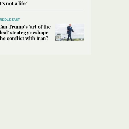
it’s not a life’
MIDDLE EAST
Can Trump’s ‘art of the
deal’ strategy reshape
the conflict with Iran?