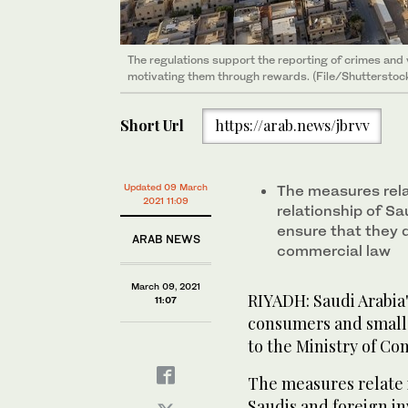
The regulations support the reporting of crimes and 
motivating them through rewards. (File/Shutterstoc
Short Url
https://arab.news/jbrvv
Updated 09 March
The measures relat
2021 11:09
relationship of Sa
ensure that they 
ARAB NEWS
commercial law
March 09, 2021
RIYADH: Saudi Arabia'
11:07
consumers and small 
to the Ministry of Co
The measures relate i
Saudis and foreign in