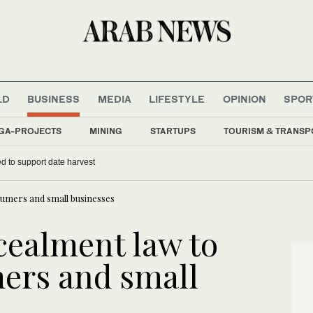
LD
BUSINESS
MEDIA
LIFESTYLE
OPINION
SPOR
GA-PROJECTS
MINING
STARTUPS
TOURISM & TRANSP
d to support date harvest
sumers and small businesses
cealment law to
ers and small