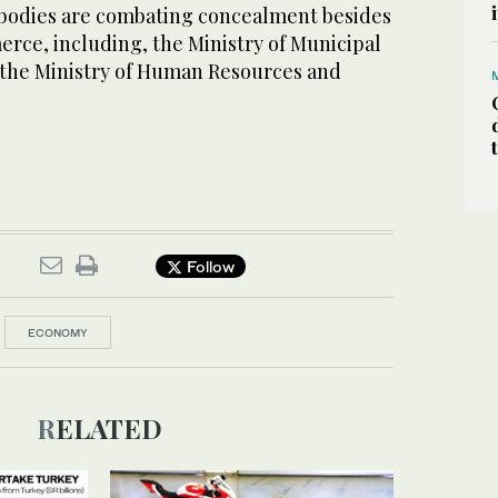
bodies are combating concealment besides
rce, including, the Ministry of Municipal
d the Ministry of Human Resources and
Follow
ECONOMY
RELATED