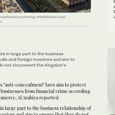
violations by protecting whistleblowers and
k)
e in large part to the business
udis and foreign investors and aim to
do not circumvent the Kingdom's
s "anti-concealment" laws aim to protect
businesses from financial crime according
mmerce, Al Arabiya reported.
n large part to the business relationship of
vestors and aim to ensure that they do not