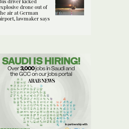
Bus driver kicked
explosive drone out of
the air at German
airport, lawmaker says