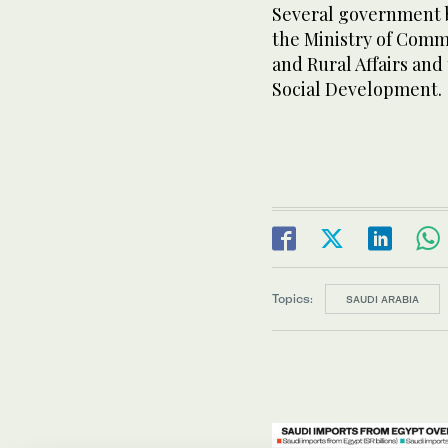
Several government 
the Ministry of Comme
and Rural Affairs an
Social Development.
Topics:
SAUDI ARABIA