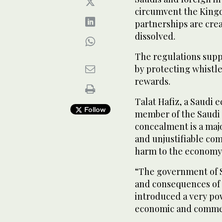
circumvent the King
partnerships are cre
dissolved.
The regulations suppo
by protecting whist
rewards.
Talat Hafiz, a Saudi 
Follow
member of the Saudi 
concealment is a majo
and unjustifiable com
harm to the economy 
“The government of S
and consequences of
introduced a very po
economic and commer