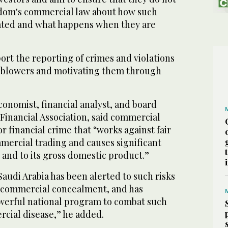
dom's commercial law about how such
ated and what happens when they are
rt the reporting of crimes and violations
leblowers and motivating them through
economist, financial analyst, and board
Financial Association, said commercial
r financial crime that “works against fair
mercial trading and causes significant
and to its gross domestic product.”
audi Arabia has been alerted to such risks
 commercial concealment, and has
werful national program to combat such
cial disease,” he added.