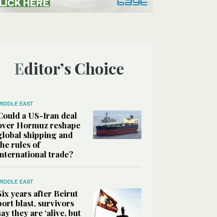
Editor’s Choice
MIDDLE EAST
Could a US-Iran deal
over Hormuz reshape
global shipping and
the rules of
international trade?
MIDDLE EAST
Six years after Beirut
port blast, survivors
say they are ‘alive, but