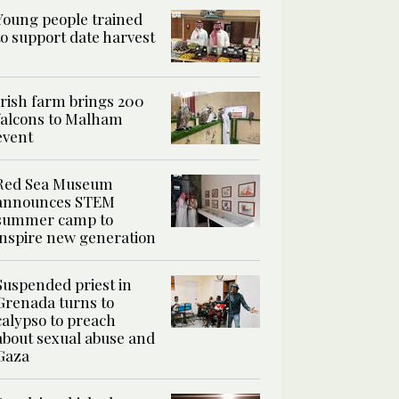
Young people trained
to support date harvest
Irish farm brings 200
falcons to Malham
event
Red Sea Museum
announces STEM
summer camp to
inspire new generation
Suspended priest in
Grenada turns to
calypso to preach
about sexual abuse and
Gaza