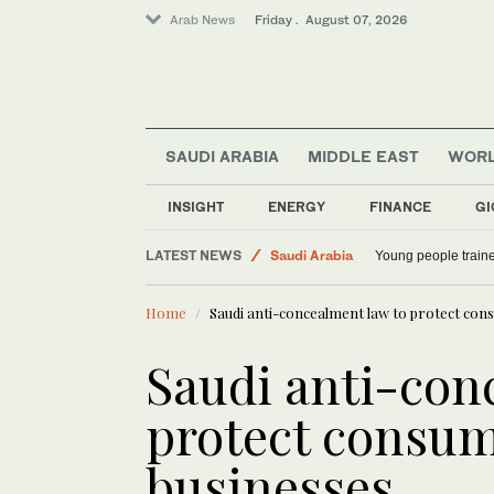
Arab News
Friday . August 07, 2026
SAUDI ARABIA
MIDDLE EAST
WOR
INSIGHT
ENERGY
FINANCE
GI
LATEST NEWS
Saudi Arabia
Young people traine
World
Home
Saudi anti-concealment law to protect con
Middle East
Saudi anti-con
protect consum
businesses