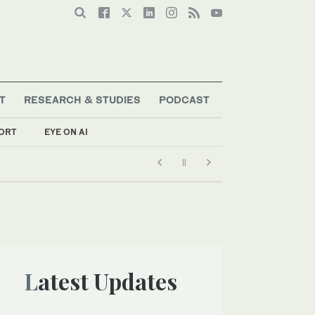
T
RESEARCH & STUDIES
PODCAST
ORT
EYE ON AI
Latest Updates