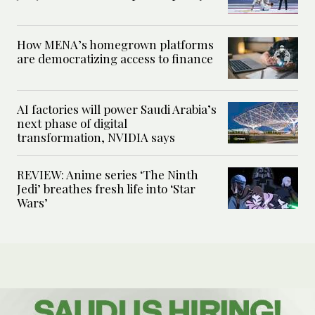
How MENA’s homegrown platforms
are democratizing access to finance
AI factories will power Saudi Arabia’s
next phase of digital
transformation, NVIDIA says
REVIEW: Anime series ‘The Ninth
Jedi’ breathes fresh life into ‘Star
Wars’