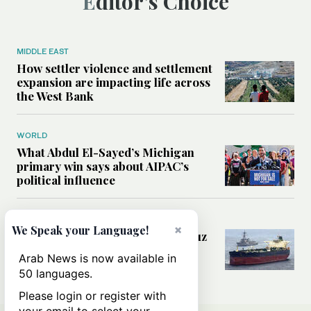
Editor’s Choice
MIDDLE EAST
How settler violence and settlement
expansion are impacting life across
the West Bank
WORLD
What Abdul El-Sayed’s Michigan
primary win says about AIPAC’s
political influence
MIDDLE EAST
×
We Speak your Language!
Could a US-Iran deal over Hormuz
reshape global shipping and the
Arab News is now available in
rules of international trade?
50 languages.
Please login or register with