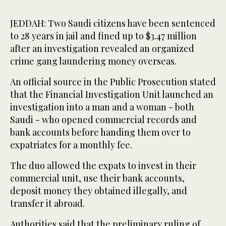
JEDDAH: Two Saudi citizens have been sentenced
to 28 years in jail and fined up to $3.47 million
after an investigation revealed an organized
crime gang laundering money overseas.
An official source in the Public Prosecution stated
that the Financial Investigation Unit launched an
investigation into a man and a woman - both
Saudi - who opened commercial records and
bank accounts before handing them over to
expatriates for a monthly fee.
The duo allowed the expats to invest in their
commercial unit, use their bank accounts,
deposit money they obtained illegally, and
transfer it abroad.
Authorities said that the preliminary ruling of