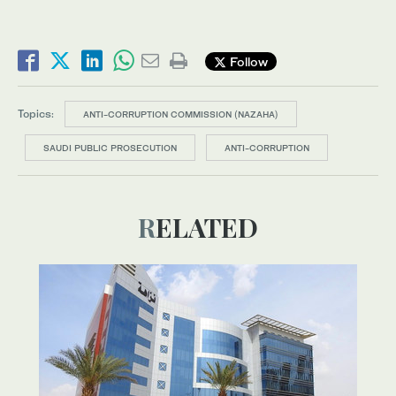
Follow
Topics:
ANTI-CORRUPTION COMMISSION (NAZAHA)
SAUDI PUBLIC PROSECUTION
ANTI-CORRUPTION
RELATED