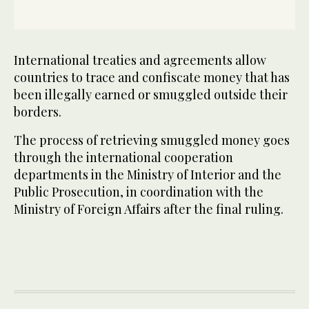
International treaties and agreements allow
countries to trace and confiscate money that has
been illegally earned or smuggled outside their
borders.
The process of retrieving smuggled money goes
through the international cooperation
departments in the Ministry of Interior and the
Public Prosecution, in coordination with the
Ministry of Foreign Affairs after the final ruling.