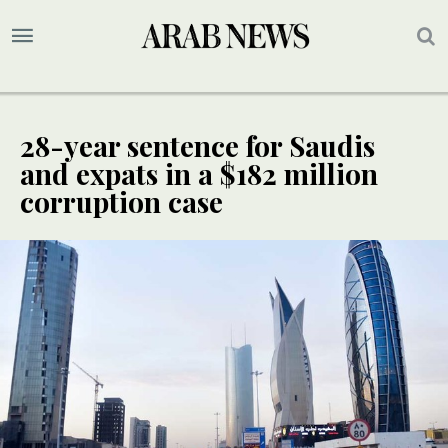
28-year sentence for Saudis
and expats in a $182 million
corruption case