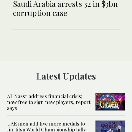
Saudi Arabia arrests 32 in $3bn
corruption case
Latest Updates
Al-Nassr address financial crisis;
now free to sign new players, report
says
UAE men add five more medals to
Jiu-Jitsu World Championship tally