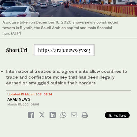
A picture taken on December 16, 2020 shows newly constructed
towers in Riyadh, the Saudi Arabian capital and main financial
hub. (AFP)
Short Url
https://arab.news/yvzc5
International treaties and agreements allow countries to
trace and confiscate money that has been illegally
earned or smuggled outside their borders
Updated 15 March 2021 08:24
ARAB NEWS
March 15, 2021
01:06
Follow