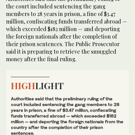
the court included sentencing the gang
members to 28 years in prison, a fine of $3.47
million, confiscating funds transferred abroad —
which exceeded $182 million — and deporting
the foreign nationals after the completion of
their prison sentences. The Public Prosecutor
said it is preparing to retrieve the smuggled
money after the final ruling.
HIGH
LIGHT
Authorities said that the preliminary ruling of the
court included sentencing the gang members to 28
years in prison, a fine of $3.47 million, confiscating
funds transferred abroad — which exceeded $182
million — and deporting the foreign nationals from the
country after the completion of their prison
sentences.