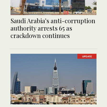
Saudi Arabia’s anti-corruption
authority arrests 65 as
crackdown continues
UPDATE