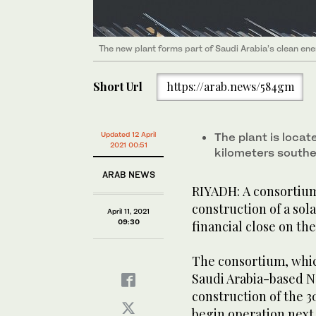
The new plant forms part of Saudi Arabia’s clean ene
Short Url
https://arab.news/584gm
Updated 12 April
The plant is locat
2021 00:51
kilometers south
ARAB NEWS
RIYADH: A consortium
construction of a sol
April 11, 2021
09:30
financial close on the
The consortium, whi
Saudi Arabia-based Ne
construction of the 3
begin operation next 