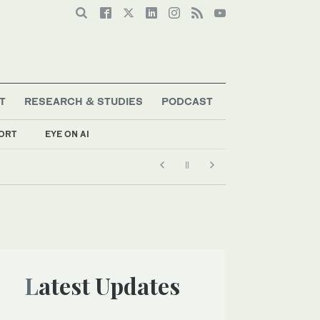
T
RESEARCH & STUDIES
PODCAST
ORT
EYE ON AI
Latest Updates