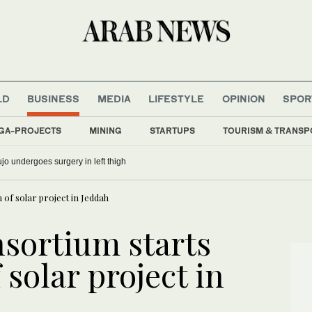
LD
BUSINESS
MEDIA
LIFESTYLE
OPINION
SPOR
GA-PROJECTS
MINING
STARTUPS
TOURISM & TRANSP
o undergoes surgery in left thigh
of solar project in Jeddah
sortium starts
 solar project in