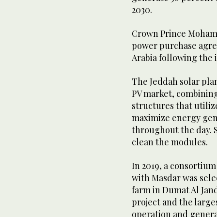
2030.
Crown Prince Mohamm
power purchase agree
Arabia following the 
The Jeddah solar plant
PV market, combining
structures that utili
maximize energy gene
throughout the day. S
clean the modules.
In 2019, a consortiu
with Masdar was selec
farm in Dumat Al Jand
project and the larges
operation and generat