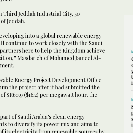
n Third Jeddah Industrial City, 50
 of Jeddah.
 developing into a global renewable energy
ll continue to work closely with the Saudi
partners here to help the Kingdom achieve
nsition,” Masdar chief Mohamed Jameel Al-
ement.
able Energy Project Development Office
um the project after it had submitted the
of SR60.9 ($16.2) per megawatt hour, the
part of Saudi Arabia’s clean energy
nts to diversify its power mix and aims to
f its electricity from renewable sources by