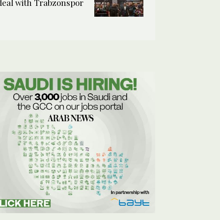
deal with Trabzonspor