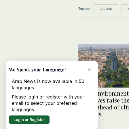
Topics:
JEDDAH
×
We Speak your Language!
Arab News is now available in 50
languages.
Saudi environment
Please login or register with your
initiatives raise th
email to select your preferred
action ahead of cl
languages.
summits
Login or Register