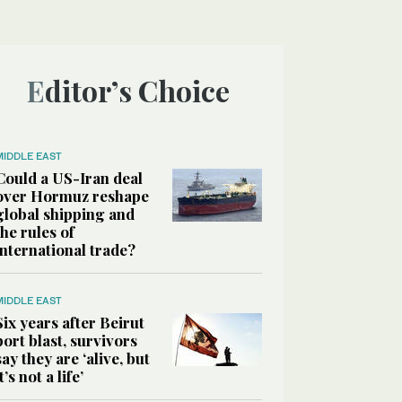
Editor’s Choice
MIDDLE EAST
Could a US-Iran deal
over Hormuz reshape
global shipping and
the rules of
international trade?
MIDDLE EAST
Six years after Beirut
port blast, survivors
say they are ‘alive, but
it’s not a life’