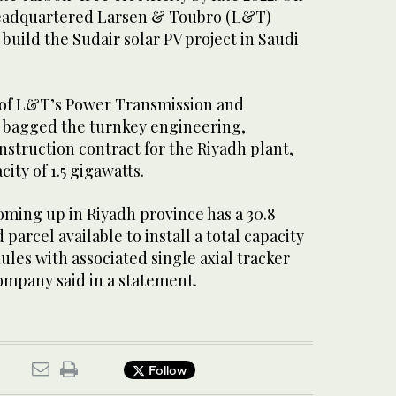
eadquartered Larsen & Toubro (L&T)
 build the Sudair solar PV project in Saudi
of L&T’s Power Transmission and
s bagged the turnkey engineering,
struction contract for the Riyadh plant,
city of 1.5 gigawatts.
coming up in Riyadh province has a 30.8
parcel available to install a total capacity
ules with associated single axial tracker
ompany said in a statement.
Follow