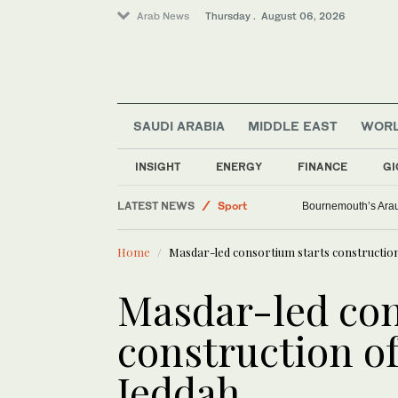
Arab News
Thursday . August 06, 2026
Saudi Arabia
SAUDI ARABIA
MIDDLE EAST
WOR
Middle East
World
INSIGHT
ENERGY
FINANCE
GI
Lifestyle
LATEST NEWS
Sport
Bournemouth’s Arauj
Home
Masdar-led consortium starts construction 
Masdar-led con
construction of
Jeddah