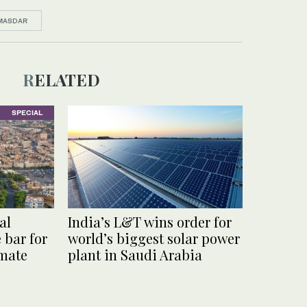
MASDAR
RELATED
SPECIAL
al
India’s L&T wins order for
e bar for
world’s biggest solar power
imate
plant in Saudi Arabia