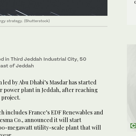
rgy strategy. (Shutterstock)
ed in Third Jeddah Industrial City, 50
east of Jeddah
 led by Abu Dhabi’s Masdar has started
ar power plant in Jeddah, after reaching
 project.
ch includes France’s EDF Renewables and
sma Co., announced it will start
00-megawatt utility-scale plant that will
year.