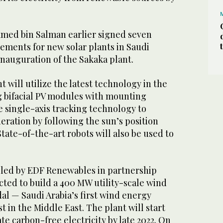
ed bin Salman earlier signed seven
ments for new solar plants in Saudi
inauguration of the Sakaka plant.
 will utilize the latest technology in the
 bifacial PV modules with mounting
ze single-axis tracking technology to
ration by following the sun’s position
tate-of-the-art robots will also be used to
m led by EDF Renewables in partnership
ted to build a 400 MW utility-scale wind
al — Saudi Arabia’s first wind energy
t in the Middle East. The plant will start
e carbon-free electricity by late 2022. On