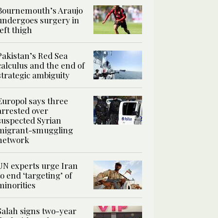
Bournemouth’s Araujo
undergoes surgery in
left thigh
Pakistan’s Red Sea
calculus and the end of
strategic ambiguity
Europol says three
arrested over
suspected Syrian
migrant-smuggling
network
UN experts urge Iran
to end ‘targeting’ of
minorities
Salah signs two-year