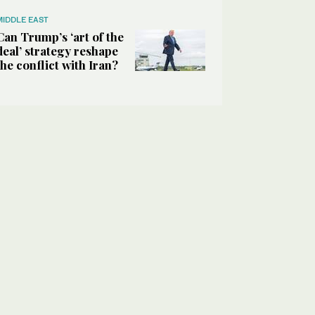
MIDDLE EAST
Can Trump’s ‘art of the
deal’ strategy reshape
the conflict with Iran?