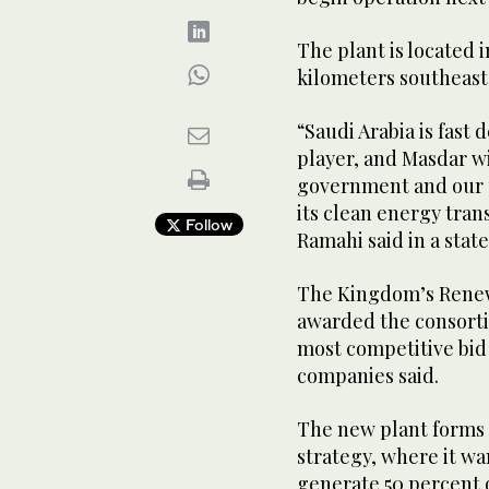
The plant is located i
kilometers southeast
“Saudi Arabia is fast
player, and Masdar wi
government and our 
its clean energy tra
Follow
Ramahi said in a stat
The Kingdom’s Renew
awarded the consorti
most competitive bid 
companies said.
The new plant forms 
strategy, where it wa
generate 50 percent o