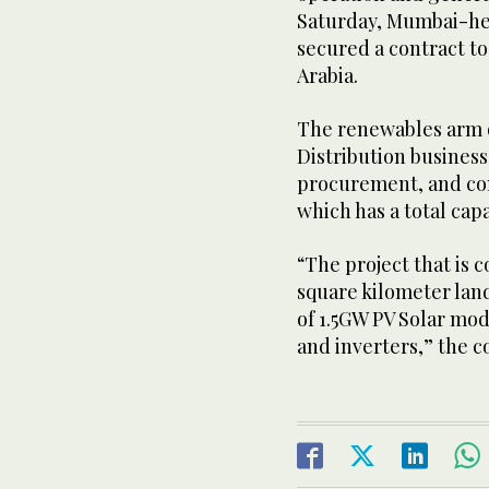
Saturday, Mumbai-h
secured a contract to
Arabia.
The renewables arm 
Distribution busines
procurement, and con
which has a total capa
“The project that is 
square kilometer land 
of 1.5GW PV Solar mod
and inverters,” the c